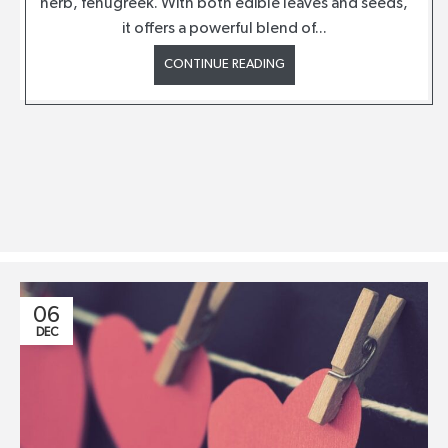
herb, fenugreek. With both edible leaves and seeds,
it offers a powerful blend of...
CONTINUE READING
06
DEC