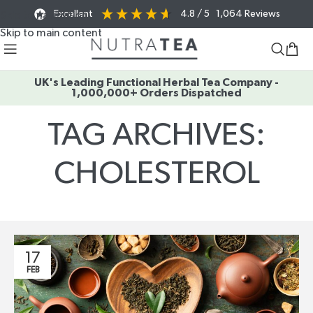
Excellent
4.8
/ 5
1,064
Reviews
Skip to navigation
Skip to main content
UK's Leading Functional Herbal Tea Company -
1,000,000+ Orders Dispatched
TAG ARCHIVES:
CHOLESTEROL
Home
/
Posts Tagged "cholesterol"
17
FEB