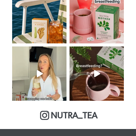
NUTRA_TEA