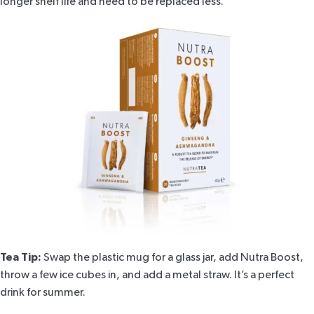
longer shelf life and need to be replaced less.
Tea Tip:
Swap the plastic mug for a glass jar, add
Nutra Boost
,
throw a few ice cubes in, and add a metal straw. It’s a perfect
drink for summer.