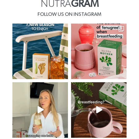
NUTRA
GRAM
FOLLOW US ON INSTAGRAM