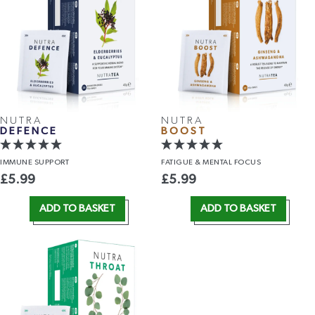
NUTRA
NUTRA
DEFENCE
BOOST
IMMUNE
SUPPORT
FATIGUE &
MENTAL FOCUS
£
5.99
£
5.99
ADD TO BASKET
ADD TO BASKET