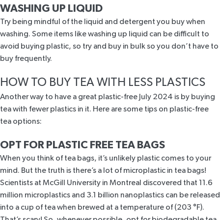
WASHING UP LIQUID
Try being mindful of the liquid and detergent you buy when
washing. Some items like washing up liquid can be difficult to
avoid buying plastic, so try and buy in bulk so you don’t have to
buy frequently.
HOW TO BUY TEA WITH LESS PLASTICS
Another way to have a great plastic-free July 2024 is by buying
tea with fewer plastics in it. Here are some tips on plastic-free
tea options:
OPT FOR PLASTIC FREE TEA BAGS
When you think of tea bags, it’s unlikely plastic comes to your
mind. But the truth is there’s a lot of microplastic in tea bags!
Scientists at
McGill University
in Montreal discovered that 11.6
million microplastics and 3.1 billion nanoplastics can be released
into a cup of tea when brewed at a temperature of (203 °F).
That’s scary! So, whenever possible, opt for biodegradable tea