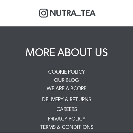
NUTRA_TEA
MORE ABOUT US
COOKIE POLICY
OUR BLOG
WE ARE A BCORP
DELIVERY & RETURNS
CAREERS
PRIVACY POLICY
TERMS & CONDITIONS