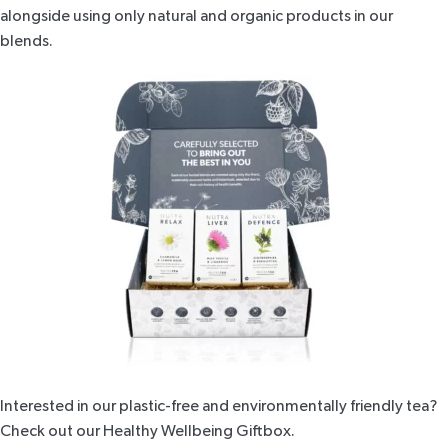
alongside using only
natural and organic products
in our
blends.
Interested in our plastic-free and environmentally friendly tea?
Check out our
Healthy Wellbeing Giftbox
.