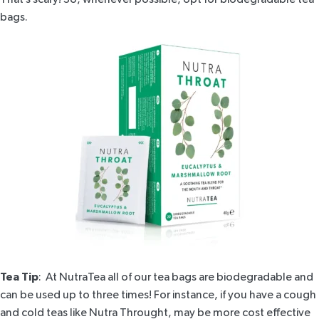
bags.
Tea Tip
: At NutraTea all of our tea bags are biodegradable and
can be used up to three times! For instance, if you have a cough
and cold teas like
Nutra Throught
, may be more cost effective