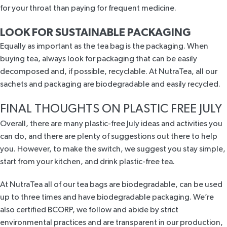
for your throat than paying for frequent medicine.
LOOK FOR SUSTAINABLE PACKAGING
Equally as important as the tea bag is the packaging. When
buying tea, always look for packaging that can be easily
decomposed and, if possible, recyclable. At NutraTea, all our
sachets and packaging are biodegradable and easily recycled.
FINAL THOUGHTS ON PLASTIC FREE JULY
Overall, there are many plastic-free July ideas and activities you
can do, and there are plenty of suggestions out there to help
you. However, to make the switch, we suggest you stay simple,
start from your kitchen, and drink plastic-free tea.
At NutraTea all of our tea bags are biodegradable, can be used
up to three times and have biodegradable packaging. We’re
also
certified BCORP,
we follow and abide by strict
environmental practices and are transparent in our production,