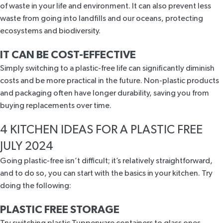
of waste in your life and environment. It can also prevent less
waste from going into landfills and our oceans, protecting
ecosystems and biodiversity.
IT CAN BE COST-EFFECTIVE
Simply switching to a plastic-free life can significantly diminish
costs and be more practical in the future. Non-plastic products
and packaging often have longer durability, saving you from
buying replacements over time.
4 KITCHEN IDEAS FOR A PLASTIC FREE
JULY 2024
Going plastic-free isn’t difficult; it’s relatively straightforward,
and to do so, you can start with the basics in your kitchen. Try
doing the following:
PLASTIC FREE STORAGE
Try switching plastic Tupperware containers to glass ones.