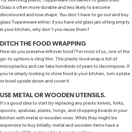
Glass is often more durable and less likely to become
discoloured and lose shape. You don’t have to go out and buy
glass Tupperware either; if you have old glass jars sitting empty
in your kitchen, why don’t you reuse them?
DITCH THE FOOD WRAPPING
How do you preserve leftover food? For most of us, one of the
go-to options is cling film. This plastic food wrap is full of
microplastics and can take hundreds of years to decompose. If
you’re simply looking to store food in your kitchen, turn a plate
or bowl upside down and cover it.
USE METAL OR WOODEN UTENSILS.
It’s a good idea to start by replacing any plastic knives, forks,
spoons, spatulas, plates, tongs, and chopping boards in your
kitchen with metal or wooden ones. While they might be
expensive to buy initially, metal and wooden items have a