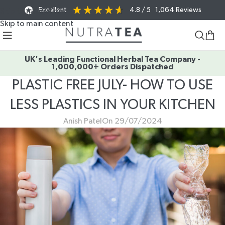
Excellent
4.8
/ 5
1,064
Reviews
Skip to navigation
Skip to main content
UK's Leading Functional Herbal Tea Company -
1,000,000+ Orders Dispatched
PLASTIC FREE JULY- HOW TO USE
LESS PLASTICS IN YOUR KITCHEN
Anish Patel
On 29/07/2024