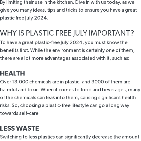
By limiting their use in the kitchen. Dive in with us today, as we
give you many ideas, tips and tricks to ensure you have a great
plastic free July 2024.
WHY IS PLASTIC FREE JULY IMPORTANT?
To have a great plastic-free July 2024, you must know the
benefits first. While the environment is certainly one of them,
there are a lot more advantages associated with it, such as:
HEALTH
Over 13,000 chemicals are
in plastic
, and 3000 of them are
harmful and toxic. When it comes to food and beverages, many
of the chemicals can leak into them, causing significant health
risks. So, choosing a plastic-free lifestyle can go a long way
towards
self-care
.
LESS WASTE
Switching to less plastics can significantly decrease the amount