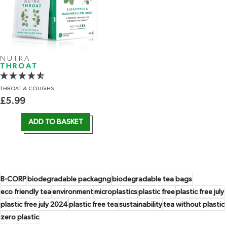
NUTRA
THROAT
THROAT
& COUGHS
£
5.99
ADD TO BASKET
B-CORP
biodegradable packagng
biodegradable tea bags
eco friendly tea
environment
microplastics
plastic free
plastic free july
plastic free july 2024
plastic free tea
sustainability
tea without plastic
zero plastic