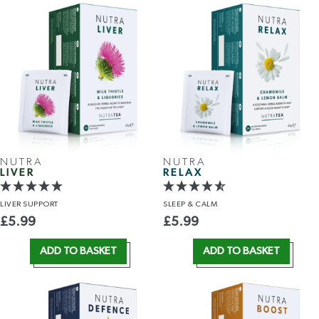
NUTRA
NUTRA
LIVER
RELAX
LIVER
SUPPORT
SLEEP
& CALM
£
5.99
£
5.99
ADD TO BASKET
ADD TO BASKET