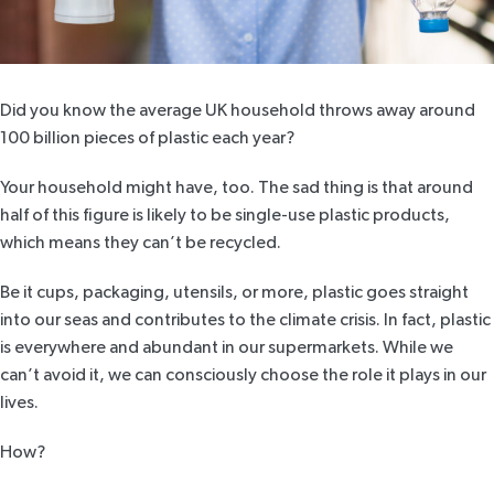
Did you know the average UK household throws away around
100 billion pieces
of plastic each year?
Your household might have, too. The sad thing is that around
half of this figure is likely to be single-use plastic products,
which means they can’t be recycled.
Be it cups, packaging, utensils, or more, plastic goes straight
into our seas and contributes to the climate crisis. In fact, plastic
is everywhere and abundant in our supermarkets. While we
can’t avoid it, we can consciously choose the role it plays in our
lives.
How?