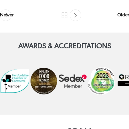
Newer
Older
AWARDS & ACCREDITATIONS