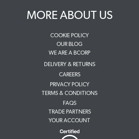
MORE ABOUT US
COOKIE POLICY
OUR BLOG
WE ARE A BCORP
DELIVERY & RETURNS
CAREERS
PRIVACY POLICY
TERMS & CONDITIONS
FAQS
TRADE PARTNERS
YOUR ACCOUNT