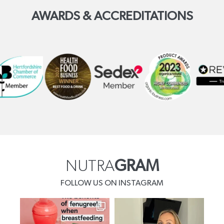
AWARDS & ACCREDITATIONS
NUTRA
GRAM
FOLLOW US ON INSTAGRAM