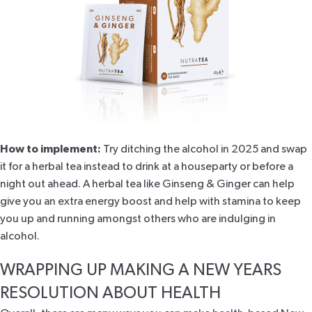
How to implement:
Try ditching the alcohol in 2025 and swap
it for a herbal tea instead to drink at a houseparty or before a
night out ahead. A herbal tea like
Ginseng & Ginger
can help
give you an
extra energy boost
and help with stamina to keep
you up and running amongst others who are indulging in
alcohol.
WRAPPING UP MAKING A NEW YEARS
RESOLUTION ABOUT HEALTH