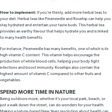
How to implement:
If you’re thirsty, add more herbal teas to
your diet. Herbal teas like
Pineneedle and Rosehip
can help you
stay hydrated and entertain your taste buds. This herbal tea
provides an earthy flavour that helps hydrate you and is linked
to many health benefits.
For instance,
Pineneedle
has many benefits, one of which is its
high vitamin C content. This vitamin helps
encourage the
production of white blood cells
, helping your body fight
infections and boost immunity.
Rosehips also contain
the
highest amount of vitamin C
compared to other fruits and
vegetables.
SPEND MORE TIME IN NATURE
Being outdoors more, whether it’s your local park, beach, or
just a walk down the street, can do wonders for your health.
Making a nature-based New Years resolution about health can