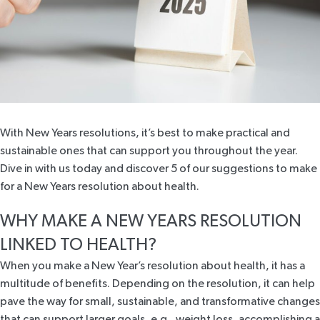
With New Years resolutions, it’s best to make practical and
sustainable ones that can support you throughout the year.
Dive in with us today and discover 5 of our suggestions to make
for a New Years resolution about health.
WHY MAKE A NEW YEARS RESOLUTION
LINKED TO HEALTH?
When you make a New Year’s resolution about health, it has a
multitude of benefits
. Depending on the resolution, it can help
pave the way for small, sustainable, and transformative changes
that can support larger goals, e.g., weight loss, accomplishing a