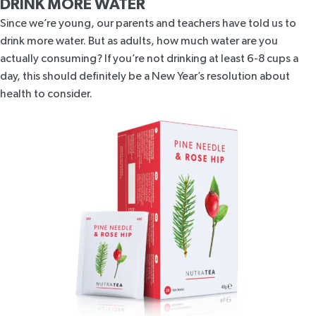
DRINK MORE WATER
Since we’re young, our parents and teachers have told us to
drink more water. But as adults, how much water are you
actually consuming? If you’re not drinking at least
6-8 cups a
day
, this should definitely be a New Year’s resolution about
health to consider.