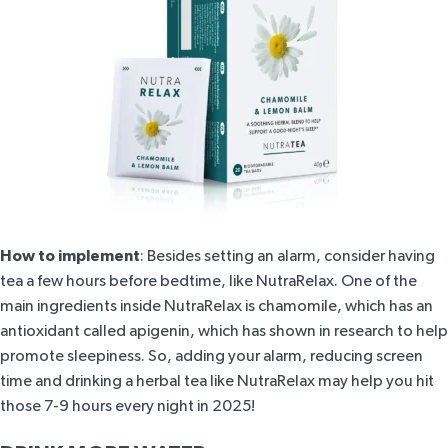
How to implement
: Besides setting an alarm, consider having
tea a few hours before bedtime, like
NutraRelax
. One of the
main ingredients inside
NutraRelax
is chamomile, which has an
antioxidant called apigenin, which has
shown in research
to help
promote sleepiness. So, adding your alarm, reducing screen
time and drinking a
herbal tea
like
NutraRelax
may help you hit
those 7-9 hours every night in 2025!