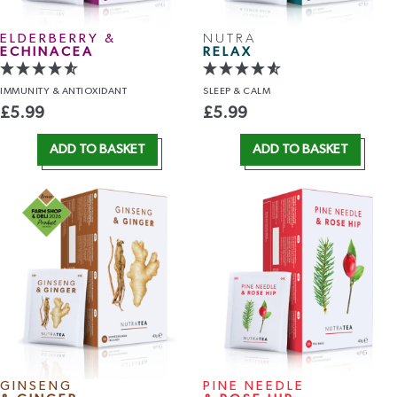
ELDERBERRY &
NUTRA
ECHINACEA
RELAX
IMMUNITY
& ANTIOXIDANT
SLEEP
& CALM
£
5.99
£
5.99
ADD TO BASKET
ADD TO BASKET
GINSENG
PINE NEEDLE