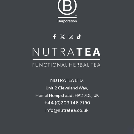
NUTRATEA LTD.
Unit 2 Cleveland Way,
Hemel Hempstead, HP2 7DL, UK
+44 (0)203 146 7150
info@nutratea.co.uk