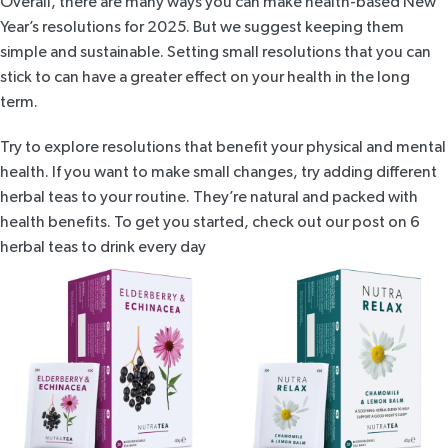
Overall, there are many ways you can make health-based New
Year’s resolutions for 2025. But we suggest keeping them
simple and sustainable. Setting small resolutions that you can
stick to can have a greater effect on your health in the long
term.
Try to explore resolutions that benefit your physical and mental
health. If you want to make small changes, try adding different
herbal teas to your routine. They’re natural and packed with
health benefits. To get you started, check out our post on
6
herbal teas to drink every day