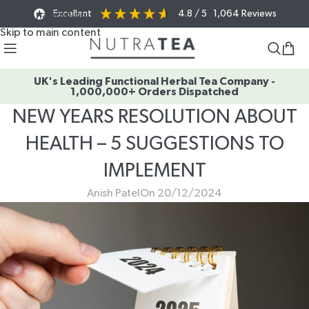
Excellent
4.8
/ 5
1,064
Reviews
Skip to navigation
Skip to main content
UK's Leading Functional Herbal Tea Company -
1,000,000+ Orders Dispatched
NEW YEARS RESOLUTION ABOUT
HEALTH – 5 SUGGESTIONS TO
IMPLEMENT
Anish Patel
On 20/12/2024