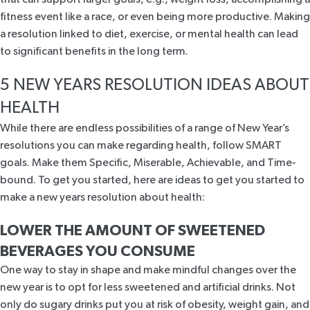
fitness event like a race, or even being more productive. Making
a resolution linked to diet, exercise, or mental health can lead
to significant benefits in the long term.
5 NEW YEARS RESOLUTION IDEAS ABOUT
HEALTH
While there are endless possibilities of a range of New Year’s
resolutions you can make regarding health, follow SMART
goals. Make them Specific, Miserable, Achievable, and Time-
bound. To get you started, here are ideas to get you started to
make a new years resolution about health:
LOWER THE AMOUNT OF SWEETENED
BEVERAGES YOU CONSUME
One way to stay in shape and make mindful changes over the
new year is to opt for less sweetened and artificial drinks. Not
only do sugary drinks put you at risk of obesity, weight gain, and