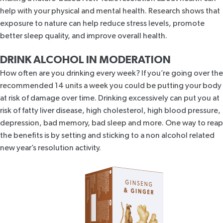
help with your physical and mental health.
Research shows that
exposure to nature
can help reduce stress levels, promote
better sleep quality, and improve overall health.
DRINK ALCOHOL IN MODERATION
How often are you drinking every week? If you’re going over the
recommended
14 units a week
you could be putting your body
at risk of damage over time. Drinking excessively can put you at
risk of fatty liver disease, high cholesterol,
high blood pressure
,
depression, bad memory, bad sleep and more. One way to reap
the benefits is by setting and sticking to a non alcohol related
new year’s resolution activity.