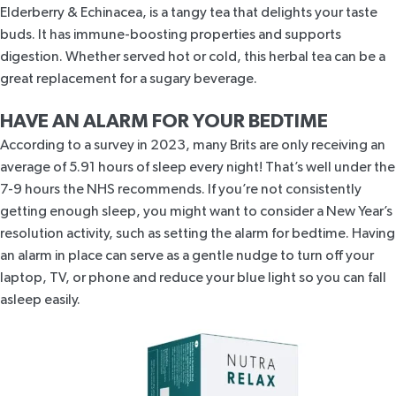
Elderberry & Echinacea,
is a tangy tea that delights your taste
buds. It has immune-boosting properties and supports
digestion. Whether served hot or cold, this herbal tea can be a
great replacement for a sugary beverage.
HAVE AN ALARM FOR YOUR BEDTIME
According to a
survey in 2023
, many Brits are only receiving an
average of 5.91 hours of sleep every night! That’s well under the
7-9 hours
the NHS recommends. If you’re not consistently
getting enough sleep, you might want to consider a New Year’s
resolution activity, such as setting the alarm for bedtime. Having
an alarm in place can serve as a gentle nudge to turn off your
laptop, TV, or phone and reduce your blue light so you can fall
asleep easily.