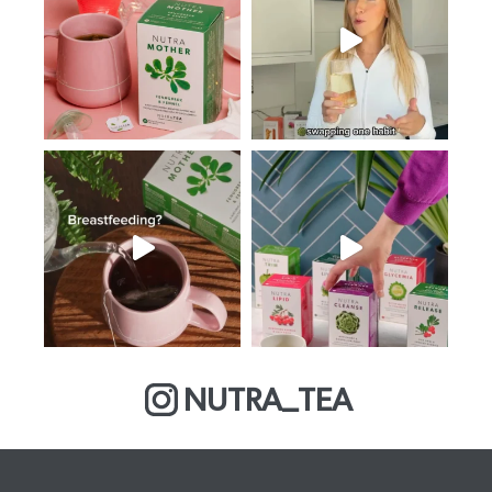
NUTRA_TEA