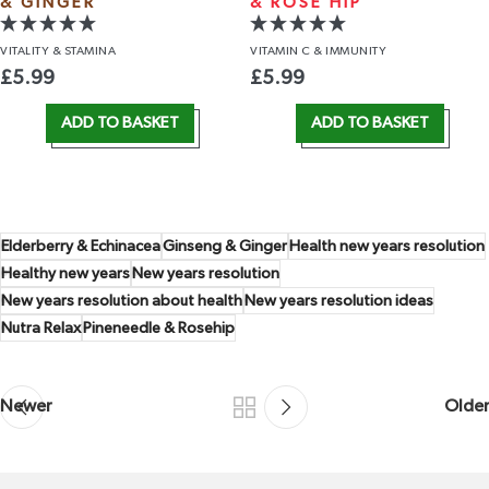
& GINGER
& ROSE HIP
VITALITY
& STAMINA
VITAMIN C
& IMMUNITY
£
5.99
£
5.99
ADD TO BASKET
ADD TO BASKET
Elderberry & Echinacea
Ginseng & Ginger
Health new years resolution
Healthy new years
New years resolution
New years resolution about health
New years resolution ideas
Nutra Relax
Pineneedle & Rosehip
Newer
Older