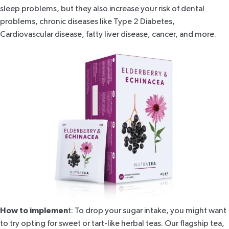
sleep problems, but they also increase your risk of dental
problems, chronic diseases like Type 2 Diabetes,
Cardiovascular disease, fatty liver disease, cancer, and more.
How to implemen
t: To drop your sugar intake, you might want
to try opting for sweet or tart-like herbal teas. Our flagship tea,