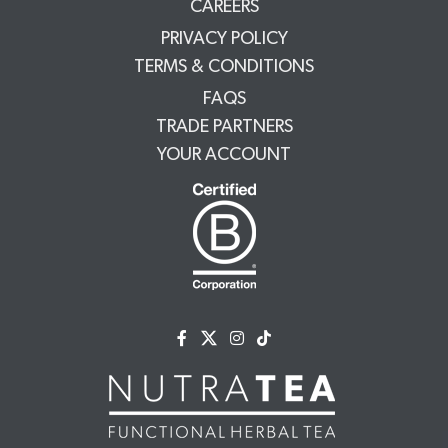
CAREERS
PRIVACY POLICY
TERMS & CONDITIONS
FAQS
TRADE PARTNERS
YOUR ACCOUNT