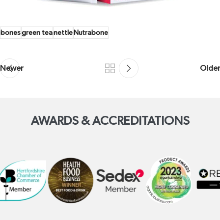
bones
green tea
nettle
Nutrabone
Newer
Older
AWARDS & ACCREDITATIONS