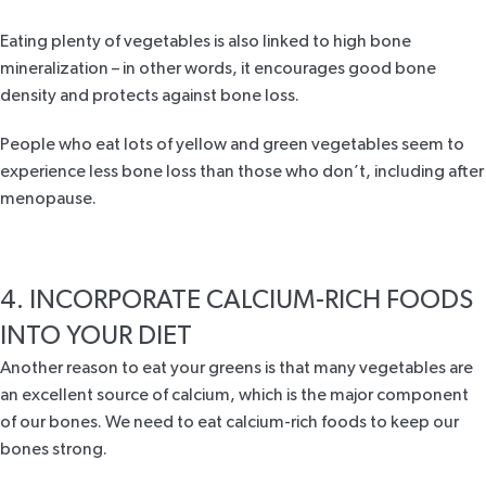
Eating plenty of vegetables is also linked to high bone
mineralization – in other words, it encourages good bone
density and protects against bone loss.
People who eat lots of yellow and green vegetables seem to
experience less bone loss than those who don’t, including after
menopause.
4. INCORPORATE CALCIUM-RICH FOODS
INTO YOUR DIET
Another reason to eat your greens is that many vegetables are
an excellent source of calcium, which is the major component
of our bones. We need to eat calcium-rich foods to keep our
bones strong.