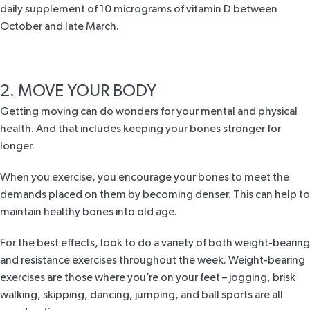
daily supplement of 10 micrograms of vitamin D between
October and late March.
2. MOVE YOUR BODY
Getting moving can do wonders for your mental and physical
health. And that includes keeping your bones stronger for
longer.
When you exercise, you encourage your bones to meet the
demands placed on them by becoming denser. This can help to
maintain healthy bones into old age.
For the best effects, look to do a variety of both weight-bearing
and resistance exercises throughout the week. Weight-bearing
exercises are those where you’re on your feet – jogging, brisk
walking, skipping, dancing, jumping, and ball sports are all