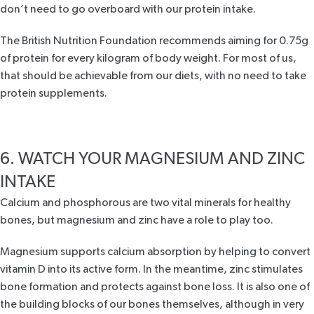
don’t need to go overboard with our protein intake.
The British Nutrition Foundation
recommends aiming for 0.75g
of protein for every kilogram of body weight. For most of us,
that should be achievable from our diets, with no need to take
protein supplements.
6. WATCH YOUR MAGNESIUM AND ZINC
INTAKE
Calcium and phosphorous are two vital minerals for healthy
bones, but magnesium and zinc have a role to play too.
Magnesium supports calcium absorption by helping to convert
vitamin D into its active form. In the meantime, zinc stimulates
bone formation and protects against bone loss. It is also one of
the building blocks of our bones themselves, although in very