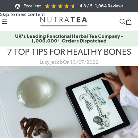
Excellent
4.8
/ 5
1,064
Reviews
Skip to navigation
Skip to main content
UK's Leading Functional Herbal Tea Company -
1,000,000+ Orders Dispatched
7 TOP TIPS FOR HEALTHY BONES
Lucy Jacob
On 13/07/2022