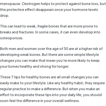
menopause. Oestrogen helps to protect against bone loss, but
this protective effect disappears once your hormone levels
drop.
This can lead to weak, fragile bones that are more prone to
breaks and fractures. In some cases, it can even develop into
osteoporosis.
Both men and women over the age of 50 are at a higher risk of
developing weak bones. But there are some simple lifestyle
changes you can make that mean you’re more likely to keep
your bones healthy and strong for longer.
These 7 tips for healthy bones are all small changes you can
easily make to your lifestyle. Like any healthy habit, they require
regular practice to make a difference. But when you make an
effort to incorporate these tips into your daily life, you should
soon feel the difference in your overall wellness.