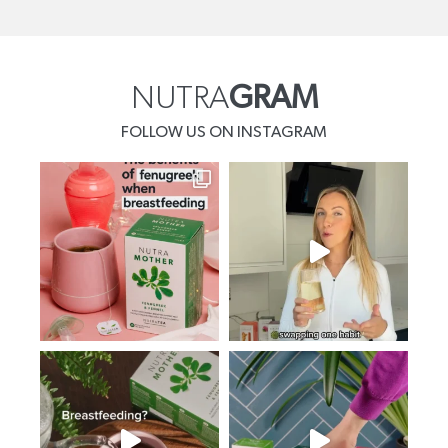
NUTRA
GRAM
FOLLOW US ON INSTAGRAM