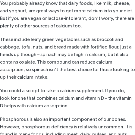
You probably already know that dairy foods, like milk, cheese,
and yoghurt, are great ways to get more calcium into your diet.
But if you are vegan or lactose-intolerant, don’t worry, there are
plenty of other sources of calcium too.
These include leafy green vegetables such as broccoli and
cabbage, tofu, nuts, and bread made with fortified flour. Just a
heads up though – spinach may be high in calcium, but it also
contains oxalate. This compound can reduce calcium
absorption, so spinach isn’t the best choice for those looking to
up their calcium intake.
You could also opt to take a calcium supplement. If you do,
look for one that combines calcium and vitamin D – the vitamin
D helps with calcium absorption.
Phosphorous is also an important component of our bones.
However, phosphorous deficiency is relatively uncommon. It is
found in many foods, including meat, dairy, pulses, and nuts.