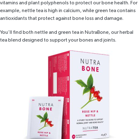
vitamins and plant polyphenols to protect our bone health. For
example, nettle tea is high in calcium, while green tea contains
antioxidants that protect against bone loss and damage.
You’ll find both nettle and green tea in
NutraBone
, our herbal
tea blend designed to support your bones and joints.