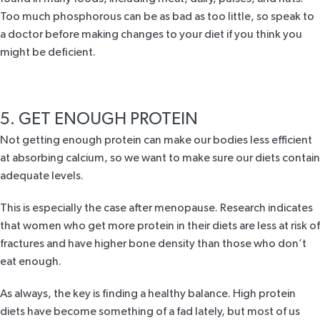
Too much phosphorous can be as bad as too little, so speak to
a doctor before making changes to your diet if you think you
might be deficient.
5. GET ENOUGH PROTEIN
Not getting enough protein can make our bodies less efficient
at absorbing calcium, so we want to make sure our diets contain
adequate levels.
This is especially the case after menopause.
Research
indicates
that women who get more protein in their diets are less at risk of
fractures and have higher bone density than those who don’t
eat enough.
As always, the key is finding a healthy balance. High protein
diets have become something of a fad lately, but most of us