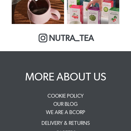
NUTRA_TEA
MORE ABOUT US
COOKIE POLICY
OUR BLOG
WE ARE A BCORP
DELIVERY & RETURNS