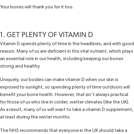
Your bones will thank you for it too.
1. GET PLENTY OF VITAMIN D
Vitamin D spends plenty of time in the headlines, and with good
reason. Many of us are deficient in this vital nutrient, which plays
an essential role in our health, including keeping our bones
strong and healthy.
Uniquely, our bodies can make vitamin D when our skin is
exposed to sunlight, so spending plenty of time outdoors will
benefit your bone health. However, that isn’t always practical
for those of us who live in colder, wetter climates (like the UK).
As a result, many of us will want to take a vitamin D supplement,
at least during the winter months.
The NHS
recommends that everyone in the UK should take a