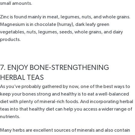
small amounts.
Zinc is found mainly in meat, legumes, nuts, and whole grains.
Magnesium is in chocolate (hurray), dark leafy green
vegetables, nuts, legumes, seeds, whole grains, and dairy
products.
7. ENJOY BONE-STRENGTHENING
HERBAL TEAS
As you’ve probably gathered by now, one of the best ways to
keep your bones strong and healthy is to eat a well-balanced
diet with plenty of mineral-rich foods. And incorporating herbal
teas into that healthy diet can help you access a wider range of
nutrients.
Many herbs are excellent sources of minerals and also contain