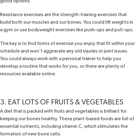
good options.
Resistance exercises are the strength-training exercises that
build both our muscles and our bones. You could lift weights in
a gym or use bodyweight exercises like push-ups and pull-ups.
The key is to find forms of exercise you enjoy that fit within your
schedule and won’t aggravate any old injuries or joint issues.
You could always work with a personal trainer to help you
develop a routine that works for you, or there are plenty of
resources available online.
3. EAT LOTS OF FRUITS & VEGETABLES
A diet that is packed with fruits and vegetables is brilliant for
keeping our bones healthy. These plant-based foods are full of
essential nutrients, including vitamin C, which stimulates the
formation of new bone cells.