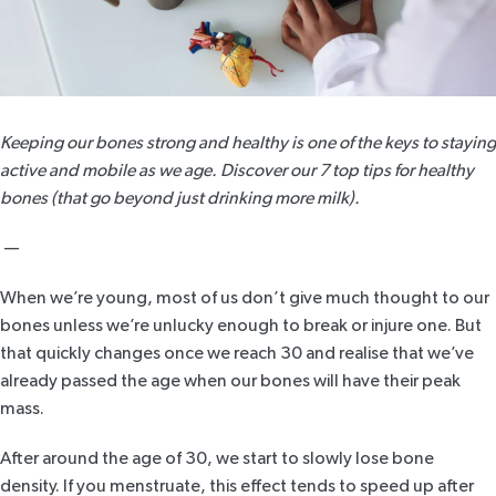
Keeping our bones strong and healthy is one of the keys to staying
active and mobile as we age. Discover our 7 top tips for healthy
bones (that go beyond just drinking more milk).
—
When we’re young, most of us don’t give much thought to our
bones unless we’re unlucky enough to break or injure one. But
that quickly changes once we reach 30 and realise that we’ve
already passed the age when our bones will have their peak
mass.
After around the age of 30, we start to slowly lose bone
density. If you menstruate, this effect tends to speed up after