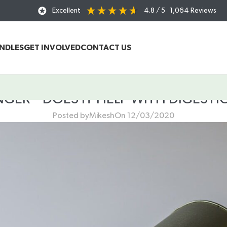
Excellent
4.8
/ 5
1,064
Reviews
UNDLES
GET INVOLVED
CONTACT US
NGER – DOES IT HELP WITH DIGESTI
Posted by
Mikesh
On 12/03/2020