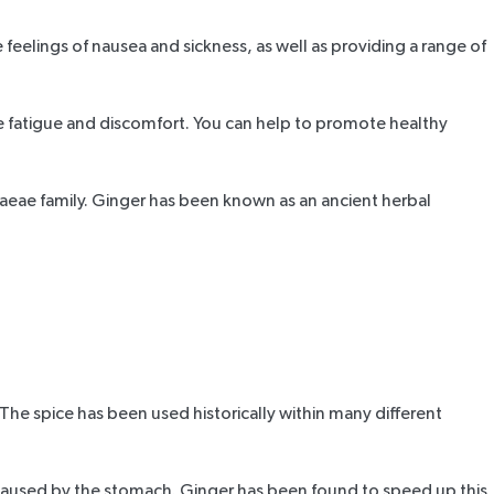
eelings of nausea and sickness, as well as providing a range of
se fatigue and discomfort. You can help to promote healthy
racaeae family. Ginger has been known as an ancient herbal
 The spice has been used historically within many different
ss caused by the stomach. Ginger has been found to speed up this