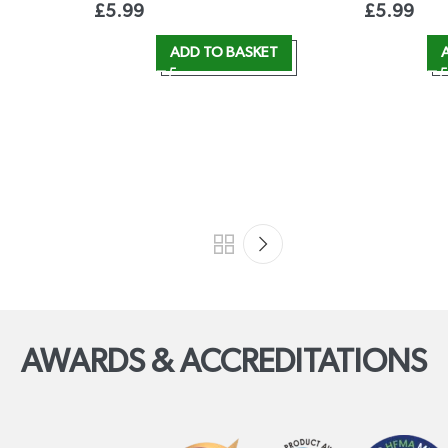
£
5.99
£
5.99
ADD TO BASKET
AWARDS & ACCREDITATIONS