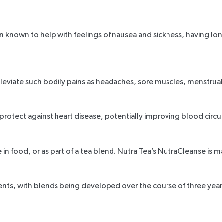
n known to help with feelings of nausea and sickness, having lo
alleviate such bodily pains as headaches, sore muscles, menstru
protect against heart disease, potentially improving blood circ
 in food, or as part of a tea blend. Nutra Tea’s NutraCleanse is 
ients, with blends being developed over the course of three year