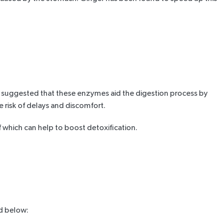
en suggested that these enzymes aid the digestion process by
 risk of delays and discomfort.
f which can help to boost detoxification.
ed below: