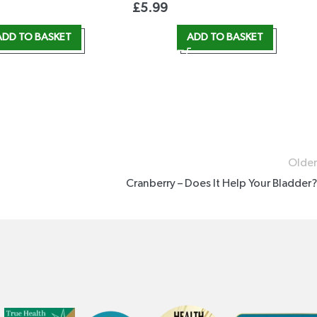
£
5.99
ADD TO BASKET
ADD TO BASKET
Older
Cranberry – Does It Help Your Bladder?