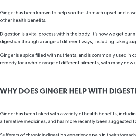
Ginger has been known to help soothe stomach upset and ease al
other health benefits.
Digestion is a vital process within the body. It’s how we get o
digestion through a range of different ways, including taking
su
Ginger is a spice filled with nutrients, and is commonly used in c
remedy for a whole range of different ailments, with many now u
WHY DOES GINGER HELP WITH DIGEST
Ginger has been linked with a variety of health benefits, includi
alternative medicines, and has more recently been suggested to h
Sufferers of chronic indigestion experience pain in their stoma