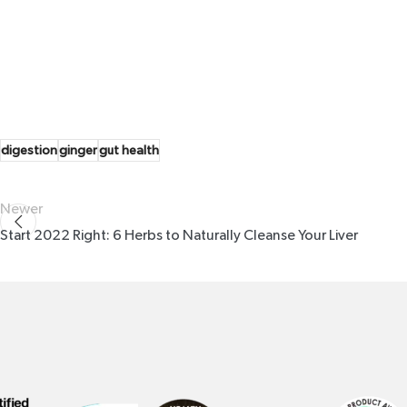
digestion
ginger
gut health
Newer
Start 2022 Right: 6 Herbs to Naturally Cleanse Your Liver