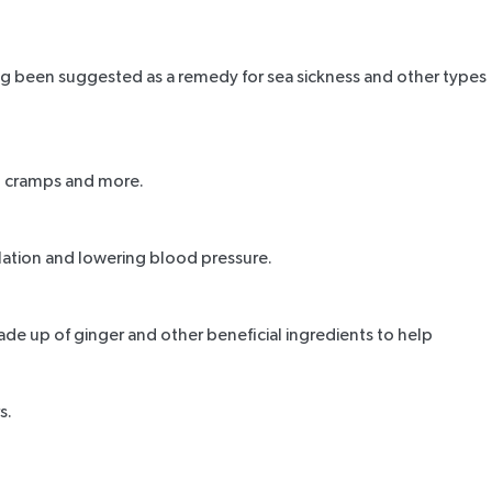
ng been suggested as a remedy for sea sickness and other types
al cramps and more.
ulation and lowering blood pressure.
made up of ginger and other beneficial ingredients to help
s.