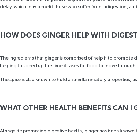
delay, which may benefit those who suffer from indigestion, an
HOW DOES GINGER HELP WITH DIGES
The ingredients that ginger is comprised of help it to promote 
helping to speed up the time it takes for food to move through t
The spice is also known to hold anti-inflammatory properties, as
WHAT OTHER HEALTH BENEFITS CAN I 
Alongside promoting digestive health, ginger has been known to 