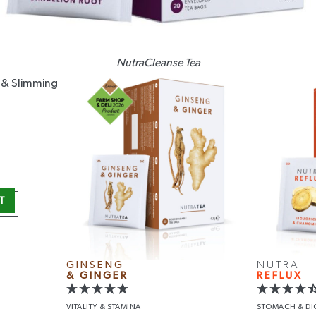
NutraCleanse Tea
T
GINSENG
NUTRA
& GINGER
REFLUX
VITALITY
& STAMINA
STOMACH
& D