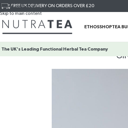
FREE UK DELIVERY ON ORDERS OVER £20
Skip to navigation
Skip to main content
ETHOS
SHOP
TEA B
The UK's Leading
Functional Herbal Tea Company
GI