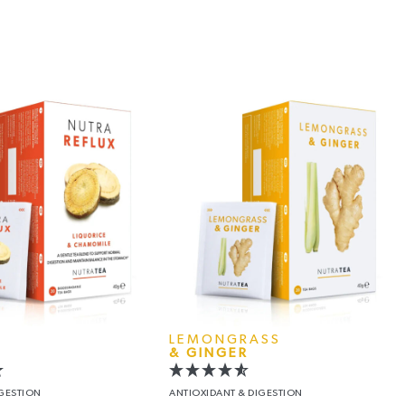
LEMONGRASS
& GINGER
IGESTION
ANTIOXIDANT
& DIGESTION