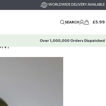
WORLDWIDE DELIVERY AVAILABLE
£
5.99
SEARCH
Over 1,000,000 Orders Dispatched
ON?