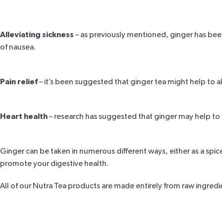
Alleviating sickness
– as previously mentioned, ginger has bee
of nausea.
Pain relief
– it’s been suggested that ginger tea might help to 
Heart health
– research has suggested that ginger may help to 
Ginger can be taken in numerous different ways, either as a spice
promote your digestive health.
All of our Nutra Tea products are made entirely from raw ingred