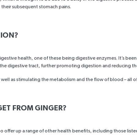
d their subsequent stomach pains.
TION?
digestive health, one of these being digestive enzymes. It’s be
he digestive tract, further promoting digestion and reducing the
 well as stimulating the metabolism and the flow of blood – all o
GET FROM GINGER?
offer up a range of other health benefits, including those list