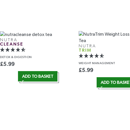
NUTRA
CLEANSE
NUTRA
TRIM
DETOX
& DIGESTION
WEIGHT
MANAGEMENT
£
5.99
£
5.99
ADD TO BASKET
ADD TO BASKE