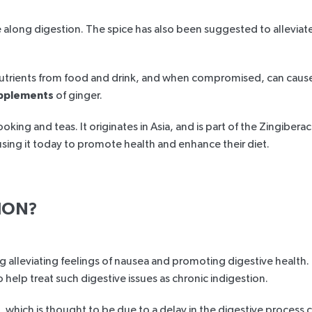
ong digestion. The spice has also been suggested to alleviate f
ur nutrients from food and drink, and when compromised, can cau
pplements
of ginger.
ooking and teas. It originates in Asia, and is part of the Zingibe
sing it today to promote health and enhance their diet.
ION?
ng alleviating feelings of nausea and promoting digestive health.
elp treat such digestive issues as chronic indigestion.
ch, which is thought to be due to a delay in the digestive proce