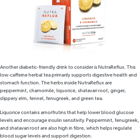
Another diabetic-friendly drink to consider is
NutraReflux
. This
low-caffeine herbal tea primarily supports digestive health and
stomach function. The herbs inside
NutraReflux
are
peppermint, chamomile, liquorice, shatavari root, ginger,
slippery elm, fennel,
fenugreek
, and green tea.
Liquorice contains amorfrutins that help
lower blood glucose
levels
and encourage insulin sensitivity. Peppermint, fenugreek,
and
shatavari root
are also high in fibre, which helps regulate
blood sugar levels and support digestion.