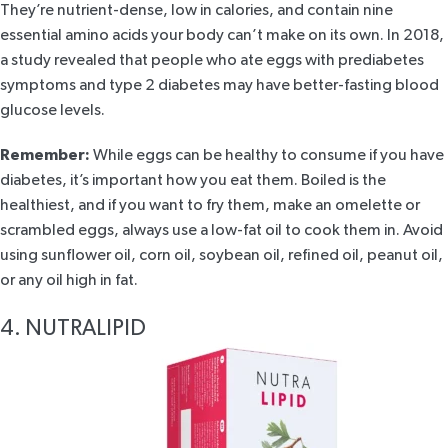
They’re nutrient-dense, low in calories, and contain nine
essential amino acids your body can’t make on its own. In
2018,
a study
revealed that people who ate eggs with prediabetes
symptoms and type 2 diabetes may have better-fasting blood
glucose levels.
Remember:
While eggs can be healthy to consume if you have
diabetes, it’s important how you eat them. Boiled is the
healthiest, and if you want to fry them, make an omelette or
scrambled eggs, always use a low-fat oil to cook them in. Avoid
using sunflower oil, corn oil, soybean oil, refined oil, peanut oil,
or any oil high in fat.
4. NUTRALIPID