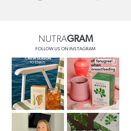
NUTRA
GRAM
FOLLOW US ON INSTAGRAM