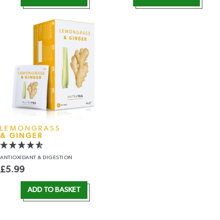
LEMONGRASS
& GINGER
ANTIOXIDANT
& DIGESTION
£
5.99
ADD TO BASKET