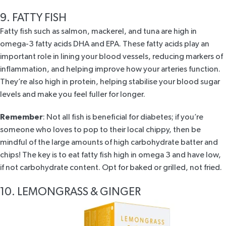
9. FATTY FISH
Fatty fish such as salmon, mackerel, and tuna are high in
omega-3 fatty acids DHA and EPA. These fatty acids
play an
important role
in lining your blood vessels, reducing markers of
inflammation, and helping improve how your arteries function.
They’re also high in protein, helping stabilise your blood sugar
levels and make you feel fuller for longer.
Remember
: Not all fish is beneficial for diabetes; if you’re
someone who loves to pop to their local chippy, then be
mindful of the large amounts of high carbohydrate batter and
chips! The key is to eat fatty fish high in omega 3 and have low,
if not carbohydrate content. Opt for baked or grilled, not fried.
10. LEMONGRASS & GINGER