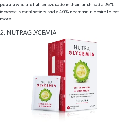
people who ate half an avocado in their lunch had a 26%
increase in meal satiety and a 40% decrease in desire to eat
more.
2. NUTRAGLYCEMIA