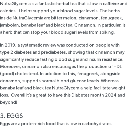
NutraGlycemia
is a fantastic herbal tea that is low in caffeine and
calories. It helps support your blood sugar levels. The herbs
inside
NutraGlycemia
are bitter melon, cinnamon, fenugreek,
jambolan, banaba leaf and black tea. Cinnamon, in particular, is
a herb that can stop your blood sugar levels from spiking.
In
2019, a systematic review
was conducted on people with
type 2 diabetes and prediabetes, showing that cinnamon may
significantly reduce fasting blood sugar and insulin resistance.
Moreover, cinnamon also encourages the production of HDL
(good) cholesterol. In addition to this, fenugreek, alongside
cinnamon, supports normal blood glucose levels. Whereas
banaba leaf and black tea
NutraGlycemia
help facilitate weight
loss. Overall it’s a great to have this Diabetes month 2024 and
beyond!
3. EGGS
Eggs are a protein-rich food that is low in carbohydrates.