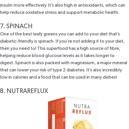
insulin more effectively. It’s also high in antioxidants, which can
help reduce oxidative stress and support metabolic health.
7. SPINACH
One of the best leafy greens you can add to your diet that’s
diabetic-friendly is spinach. If you’re not adding it to your diet,
then you need to! This superfood has a high source of fibre,
helping reduce blood glucose levels as it takes longer to
digest. Spinach is also packed with magnesium, a major mineral
that can lower your risk of type 2 diabetes. It’s also incredibly
low in calories and a food that can be used in many dishes!
8. NUTRAREFLUX