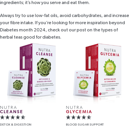
ingredients; it’s how you serve and eat them.
Always try to use low-fat oils, avoid carbohydrates, and increase
your fibre intake. If you’re looking for more inspiration beyond
Diabetes month 2024, check out our post on the
types of
herbal teas good for diabetes
.
NUTRA
NUTRA
CLEANSE
GLYCEMIA
DETOX
& DIGESTION
BLOOD
SUGAR SUPPORT