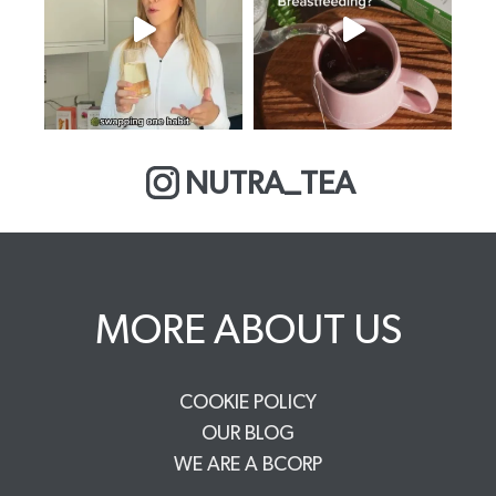
NUTRA_TEA
MORE ABOUT US
COOKIE POLICY
OUR BLOG
WE ARE A BCORP