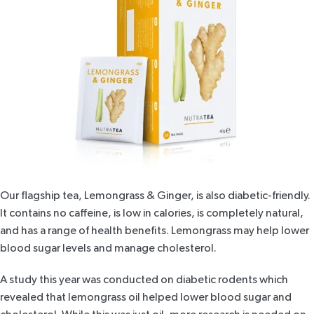
Our flagship tea,
Lemongrass & Ginger
, is also diabetic-friendly.
It contains no caffeine, is low in calories, is completely natural,
and has a range of health benefits. Lemongrass may help lower
blood sugar levels and manage cholesterol.
A study this year was conducted on
diabetic rodents
which
revealed that lemongrass oil helped lower blood sugar and