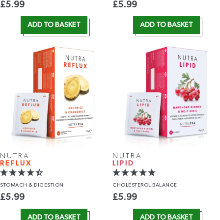
£
5.99
£
5.99
ADD TO BASKET
ADD TO BASKET
NUTRA
NUTRA
REFLUX
LIPID
STOMACH
& DIGESTION
CHOLESTEROL
BALANCE
£
5.99
£
5.99
ADD TO BASKET
ADD TO BASKET