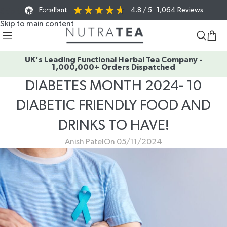
Excellent
4.8
/ 5
1,064
Reviews
Skip to navigation
Skip to main content
UK's Leading Functional Herbal Tea Company -
1,000,000+ Orders Dispatched
DIABETES MONTH 2024- 10
DIABETIC FRIENDLY FOOD AND
DRINKS TO HAVE!
Anish Patel
On 05/11/2024