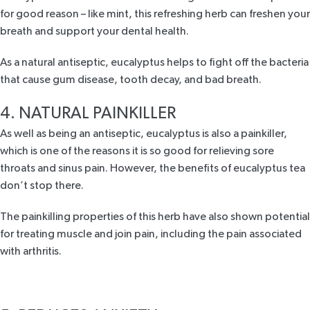
for good reason – like mint, this refreshing herb can freshen your
breath and support your dental health.
As a natural antiseptic, eucalyptus helps to fight off the bacteria
that cause
gum disease
, tooth decay, and bad breath.
4. NATURAL PAINKILLER
As well as being an antiseptic, eucalyptus is also a painkiller,
which is one of the reasons it is so good for relieving sore
throats and sinus pain. However, the
benefits of eucalyptus tea
don’t stop there.
The painkilling properties of this herb have also shown potential
for treating muscle and join pain, including the pain associated
with
arthritis
.