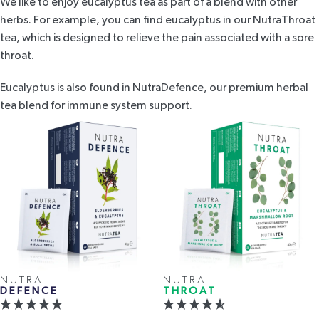
We like to enjoy eucalyptus tea as part of a blend with other
herbs. For example, you can find eucalyptus in our
NutraThroat
tea
, which is designed to relieve the pain associated with a sore
throat.
Eucalyptus is also found in
NutraDefence
, our premium herbal
tea blend for immune system support.
NUTRA
NUTRA
DEFENCE
THROAT