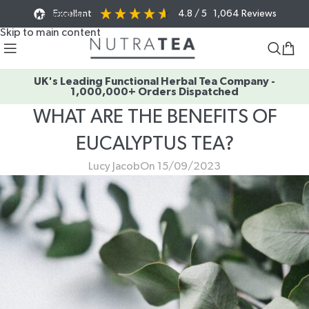
Excellent
4.8
/ 5
1,064
Reviews
Skip to navigation
Skip to main content
UK's Leading Functional Herbal Tea Company -
1,000,000+ Orders Dispatched
WHAT ARE THE BENEFITS OF
EUCALYPTUS TEA?
Lucy Jacob
On 15/09/2023