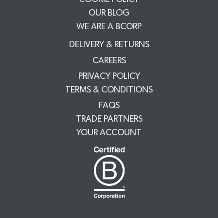
OUR BLOG
WE ARE A BCORP
DELIVERY & RETURNS
CAREERS
PRIVACY POLICY
TERMS & CONDITIONS
FAQS
TRADE PARTNERS
YOUR ACCOUNT