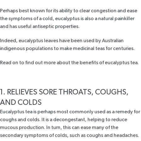
Perhaps best known for its ability to clear congestion and ease
the symptoms of a cold, eucalyptus is also a natural painkiller
and has useful antiseptic properties.
Indeed, eucalyptus leaves have been used by Australian
indigenous populations to make medicinal teas for centuries.
Read on to find out more about the benefits of eucalyptus tea.
1. RELIEVES SORE THROATS, COUGHS,
AND COLDS
Eucalyptus tea
is perhaps most commonly used as a remedy for
coughs and colds. It is a decongestant, helping to reduce
mucous production. In turn, this can ease many of the
secondary symptoms of colds, such as coughs and headaches.