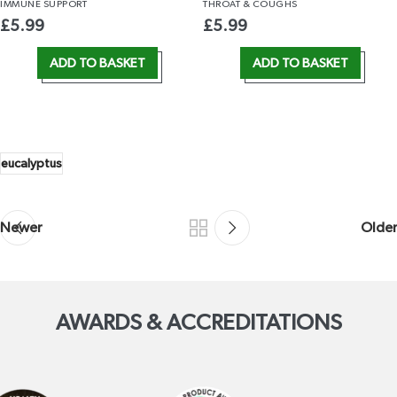
IMMUNE
SUPPORT
THROAT
& COUGHS
£
5.99
£
5.99
ADD TO BASKET
ADD TO BASKET
eucalyptus
Newer
Older
AWARDS & ACCREDITATIONS