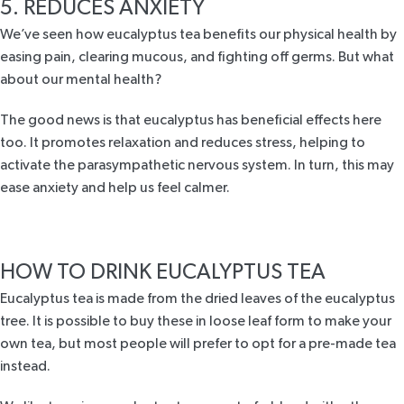
5. REDUCES ANXIETY
We’ve seen how
eucalyptus tea benefits
our physical health by
easing pain, clearing mucous, and fighting off germs. But what
about our mental health?
The good news is that eucalyptus has beneficial effects here
too. It promotes relaxation and reduces stress, helping to
activate the parasympathetic nervous system. In turn, this may
ease
anxiety
and help us feel calmer.
HOW TO DRINK EUCALYPTUS TEA
Eucalyptus tea is made from the dried leaves of the eucalyptus
tree. It is possible to buy these in loose leaf form to make your
own tea, but most people will prefer to opt for a pre-made tea
instead.