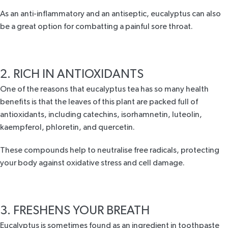
As an anti-inflammatory and an antiseptic, eucalyptus can also
be a great option for combatting a painful
sore throat
.
2. RICH IN ANTIOXIDANTS
One of the reasons that eucalyptus tea has so many health
benefits is that the leaves of this plant are packed full of
antioxidants
, including catechins, isorhamnetin, luteolin,
kaempferol, phloretin, and quercetin.
These compounds help to neutralise free radicals, protecting
your body against oxidative stress and cell damage.
3. FRESHENS YOUR BREATH
Eucalyptus is sometimes found as an ingredient in toothpaste