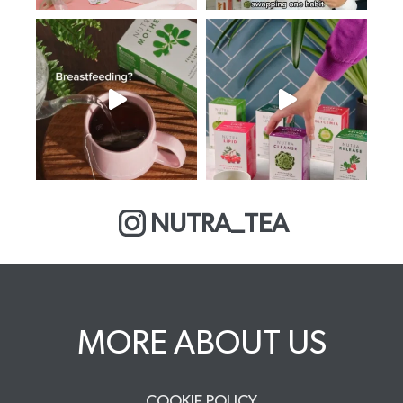
NUTRA_TEA
MORE ABOUT US
COOKIE POLICY