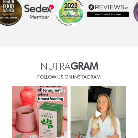
NUTRA
GRAM
FOLLOW US ON INSTAGRAM