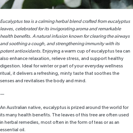
Eucalyptus tea is a calming herbal blend crafted from eucalyptus
leaves, celebrated for its invigorating aroma and remarkable
health benefits. A natural infusion known for clearing the airways
and soothing a cough, and strengthening immunity with its
potent antioxidants.
Enjoying a warm cup of eucalyptus tea can
also enhance relaxation, relieve stress, and support healthy
digestion. Ideal for winter or part of your everyday wellness
ritual, it delivers a refreshing, minty taste that soothes the
senses and revitalises the body and mind.
—
An Australian native,
eucalyptus
is prized around the world for
its many health benefits. The leaves of this tree are often used
in herbal remedies, most often in the form of teas or as an
essential oil.