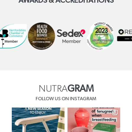
AWARDS & ACCREDITATIONS
NUTRA
GRAM
FOLLOW US ON INSTAGRAM