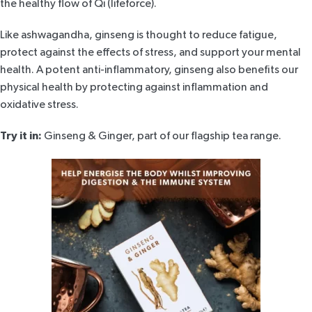
the healthy flow of Qi (lifeforce).
Like ashwagandha, ginseng is thought to reduce fatigue,
protect against the effects of stress, and support your mental
health. A potent anti-inflammatory, ginseng also benefits our
physical health by protecting against inflammation and
oxidative stress.
Try it in:
Ginseng & Ginger
, part of our flagship tea range.