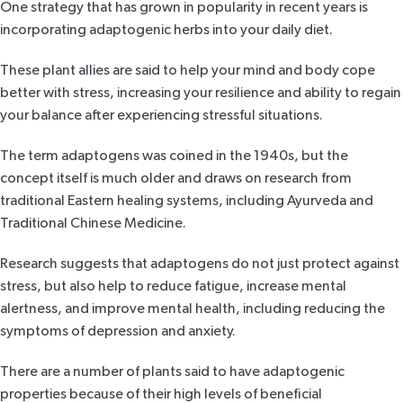
One strategy that has grown in popularity in recent years is
incorporating adaptogenic herbs into your daily diet.
These plant allies are said to help your mind and body cope
better with stress, increasing your resilience and ability to regain
your balance after experiencing stressful situations.
The term adaptogens was coined in
the 1940s,
but the
concept itself is much older and draws on research from
traditional Eastern healing systems, including Ayurveda and
Traditional Chinese Medicine.
Research
suggests that adaptogens do not just protect against
stress, but also help to reduce fatigue, increase mental
alertness, and improve mental health, including reducing the
symptoms of depression and anxiety.
There are a number of plants said to have adaptogenic
properties because of their high levels of beneficial