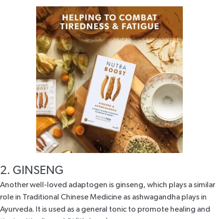
2. GINSENG
Another well-loved adaptogen is
ginseng
, which plays a similar
role in Traditional Chinese Medicine as ashwagandha plays in
Ayurveda. It is used as a general tonic to promote healing and