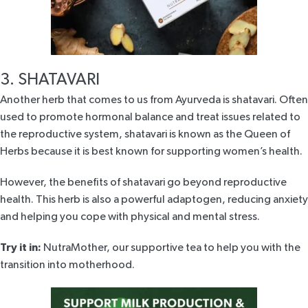
3. SHATAVARI
Another herb that comes to us from Ayurveda is
shatavari
. Often
used to promote hormonal balance and treat issues related to
the reproductive system, shatavari is known as the Queen of
Herbs because it is best known for supporting women’s health.
However, the benefits of shatavari go beyond reproductive
health. This herb is also a powerful adaptogen, reducing anxiety
and helping you cope with physical and mental stress.
Try it in:
NutraMother
, our supportive tea to help you with the
transition into motherhood.