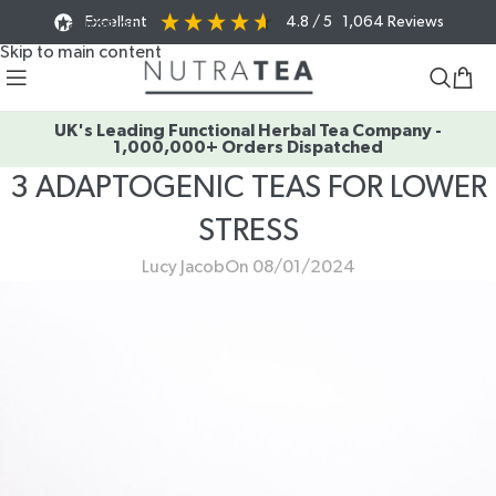
Excellent
4.8
/ 5
1,064
Reviews
Skip to navigation
Skip to main content
UK's Leading Functional Herbal Tea Company -
1,000,000+ Orders Dispatched
3 ADAPTOGENIC TEAS FOR LOWER
STRESS
Lucy Jacob
On 08/01/2024