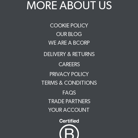
MORE ABOUT US
COOKIE POLICY
OUR BLOG
WE ARE A BCORP
DELIVERY & RETURNS
CAREERS
PRIVACY POLICY
TERMS & CONDITIONS
FAQS
TRADE PARTNERS
YOUR ACCOUNT