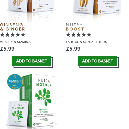
GINSENG
NUTRA
& GINGER
BOOST
VITALITY
& STAMINA
FATIGUE &
MENTAL FOCUS
£
5.99
£
5.99
ADD TO BASKET
ADD TO BASKET