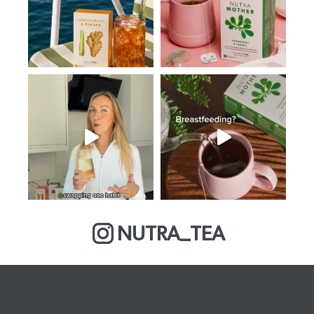
NUTRA_TEA