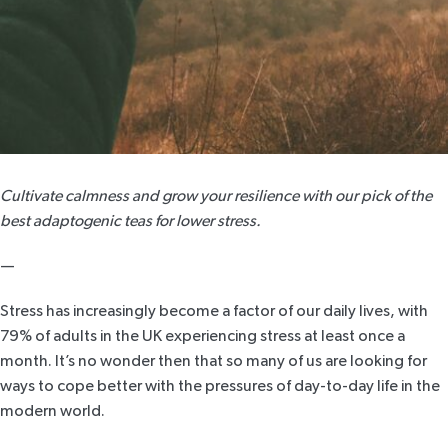
Cultivate calmness and grow your resilience with our pick of the
best adaptogenic teas for lower stress.
—
Stress has increasingly become a factor of our daily lives, with
79% of adults
in the UK experiencing stress at least once a
month. It’s no wonder then that so many of us are looking for
ways to cope better with the pressures of day-to-day life in the
modern world.