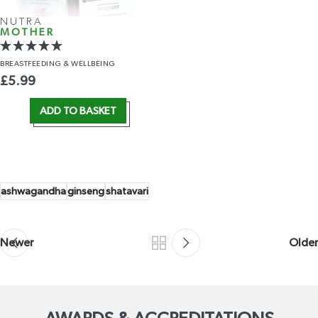
NUTRA
MOTHER
BREASTFEEDING
& WELLBEING
£
5.99
ADD TO BASKET
ashwagandha
ginseng
shatavari
Newer
Older