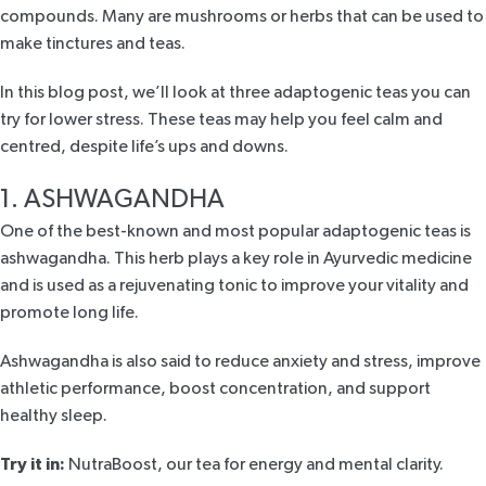
compounds. Many are mushrooms or herbs that can be used to
make tinctures and teas.
In this blog post, we’ll look at three adaptogenic teas you can
try for lower stress. These teas may help you feel calm and
centred, despite life’s ups and downs.
1. ASHWAGANDHA
One of the best-known and most popular adaptogenic teas is
ashwagandha
. This herb plays a key role in Ayurvedic medicine
and is used as a rejuvenating tonic to improve your vitality and
promote long life.
Ashwagandha is also said to reduce anxiety and stress, improve
athletic performance, boost concentration, and support
healthy sleep.
Try it in:
NutraBoost
, our tea for energy and mental clarity.