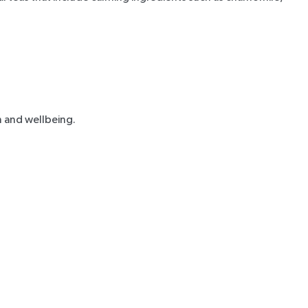
n and wellbeing.