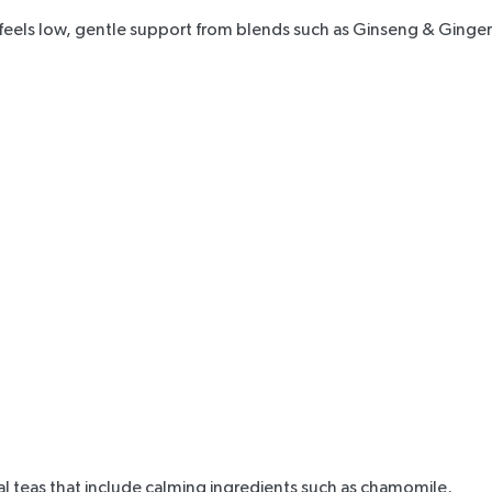
 feels low, gentle support from blends such as
Ginseng & Ginger
l teas that include calming ingredients such as chamomile,