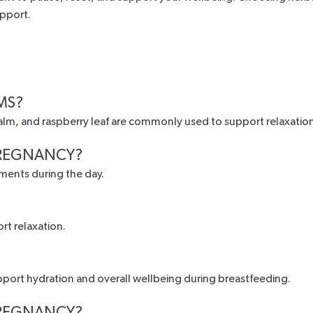
upport.
MS?
alm, and raspberry leaf are commonly used to support relaxatio
 PREGNANCY?
ments during the day.
rt relaxation.
pport hydration and overall wellbeing during breastfeeding.
 PREGNANCY?