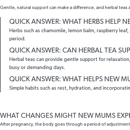
Gentle, natural support can make a difference, and herbal teas ar
QUICK ANSWER: WHAT HERBS HELP N
Herbs such as chamomile, lemon balm, raspberry leaf,
period.
QUICK ANSWER: CAN HERBAL TEA SU
Herbal teas can provide gentle support for relaxatio
busy or demanding days.
QUICK ANSWER: WHAT HELPS NEW MU
Simple habits such as rest, hydration, and incorporat
WHAT CHANGES MIGHT NEW MUMS EXP
After pregnancy, the body goes through a period of adjustment.