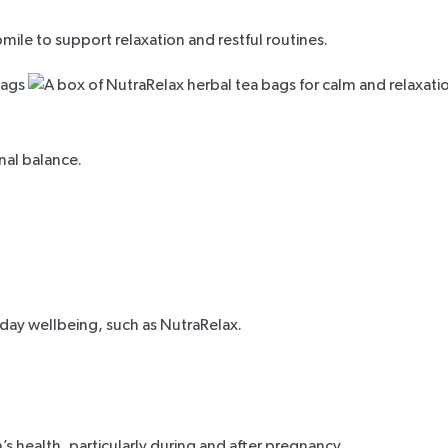
ile to support relaxation and restful routines.
al balance.
yday wellbeing, such as
NutraRelax
.
s health, particularly during and after pregnancy.