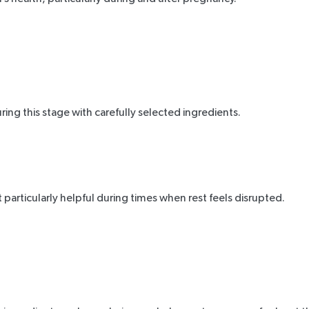
g this stage with carefully selected ingredients.
 particularly helpful during times when rest feels disrupted.