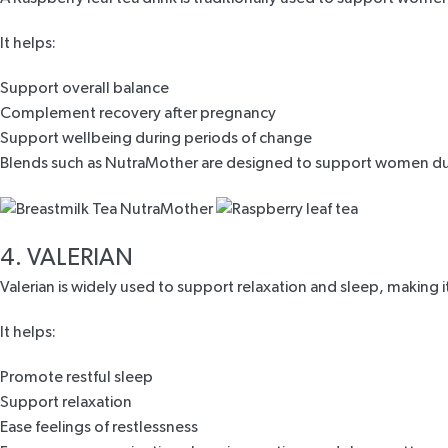
It helps:
Support overall balance
Complement recovery after pregnancy
Support wellbeing during periods of change
Blends such as
NutraMother
are designed to support women durin
4. VALERIAN
Valerian is widely used to support relaxation and sleep, making it
It helps:
Promote restful sleep
Support relaxation
Ease feelings of restlessness