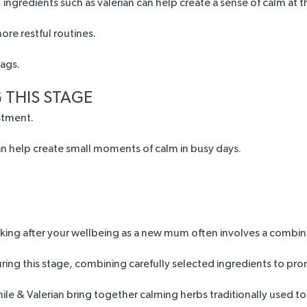
ngredients such as valerian can help create a sense of calm at t
re restful routines.
 THIS STAGE
stment.
can help create small moments of calm in busy days.
king after your wellbeing as a new mum often involves a combin
ng this stage, combining carefully selected ingredients to pro
le & Valerian
bring together calming herbs traditionally used t