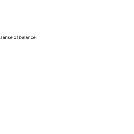
 sense of balance.