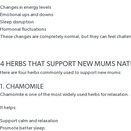
Changes in energy levels
Emotional ups and downs
Sleep disruption
Hormonal fluctuations
These changes are completely normal, but they can feel challeng
4 HERBS THAT SUPPORT NEW MUMS NAT
Here are four herbs commonly used to support new mums:
1. CHAMOMILE
Chamomile is one of the most widely used herbs for relaxation.
It helps:
Support calm and relaxation
Promote better sleep