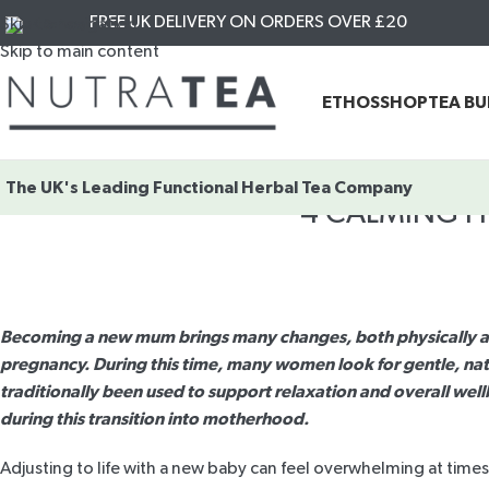
FREE UK DELIVERY ON ORDERS OVER £20
Skip to navigation
Skip to main content
ETHOS
SHOP
TEA B
The UK's Leading
Functional Herbal Tea Company
4 CALMING H
Becoming a new mum brings many changes, both physically and 
pregnancy. During this time, many women look for gentle, nat
traditionally been used to support relaxation and overall wel
during this transition into motherhood.
Adjusting to life with a new baby can feel overwhelming at times