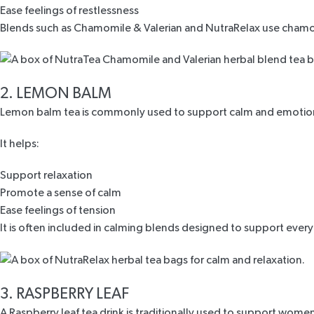
Ease feelings of restlessness
Blends such as
Chamomile & Valerian
and
NutraRelax
use chamom
2. LEMON BALM
Lemon balm tea is commonly used to support calm and emotion
It helps:
Support relaxation
Promote a sense of calm
Ease feelings of tension
It is often included in calming blends designed to support ever
3. RASPBERRY LEAF
A
Raspberry leaf tea drink
is traditionally used to support women’