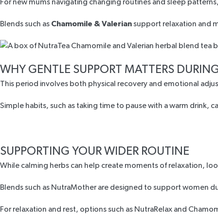
For new mums navigating changing routines and sleep patterns, i
Blends such as
Chamomile & Valerian
support relaxation and mo
WHY GENTLE SUPPORT MATTERS DURING
This period involves both physical recovery and emotional adju
Simple habits, such as taking time to pause with a warm drink, 
SUPPORTING YOUR WIDER ROUTINE
While calming herbs can help create moments of relaxation, loo
Blends such as
NutraMother
are designed to support women duri
For relaxation and rest, options such as
NutraRelax
and
Chamomi