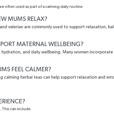
e often used as part of a calming daily routine.
EW MUMS RELAX?
 and valerian are commonly used to support relaxation, ba
PPORT MATERNAL WELLBEING?
n, hydration, and daily wellbeing. Many women incorporate
MS FEEL CALMER?
ing calming herbal teas can help support relaxation and e
ERIENCE?
 This can include: