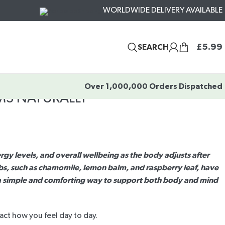
WORLDWIDE DELIVERY AVAILABLE
£
5.99
SEARCH
Over 1,000,000 Orders Dispatched
MS NATURALLY
y levels, and overall wellbeing as the body adjusts after
bs, such as chamomile, lemon balm, and raspberry leaf, have
er a simple and comforting way to support both body and mind
act how you feel day to day.