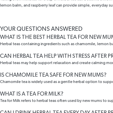
lemon balm, and raspberry leaf can provide simple, everyday s
YOUR QUESTIONS ANSWERED
WHAT IS THE BEST HERBAL TEA FOR NEW MU
Herbal teas containing ingredients such as chamomile, lemon b
CAN HERBAL TEA HELP WITH STRESS AFTER
Herbal teas may help support relaxation and create calming mo
IS CHAMOMILE TEA SAFE FOR NEW MUMS?
Chamomile tea is widely used as a gentle herbal option to suppo
WHAT IS A TEA FOR MILK?
Tea for Milk refers to herbal teas often used by new mums to su
CAN I DRINK HERBAL TEA EVERY DAY AFTER