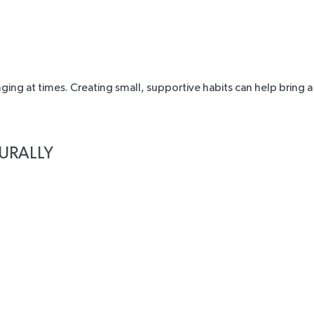
ing at times. Creating small, supportive habits can help bring a
URALLY