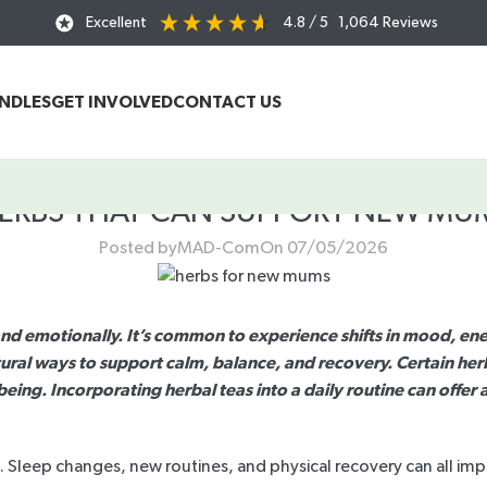
Excellent
4.8
/ 5
1,064
Reviews
UNDLES
GET INVOLVED
CONTACT US
ERBS THAT CAN SUPPORT NEW MU
Posted by
MAD-Com
On 07/05/2026
emotionally. It’s common to experience shifts in mood, energ
ural ways to support calm, balance, and recovery. Certain her
lbeing. Incorporating herbal teas into a daily routine can off
. Sleep changes, new routines, and physical recovery can all imp