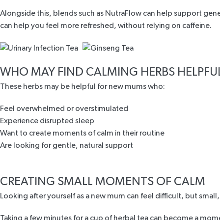
Alongside this, blends such as
NutraFlow
can help support gener
can help you feel more refreshed, without relying on caffeine.
WHO MAY FIND CALMING HERBS HELPFU
These herbs may be helpful for new mums who:
Feel overwhelmed or overstimulated
Experience disrupted sleep
Want to create moments of calm in their routine
Are looking for gentle, natural support
CREATING SMALL MOMENTS OF CALM
Looking after yourself as a new mum can feel difficult, but small
Taking a few minutes for a cup of herbal tea can become a mome