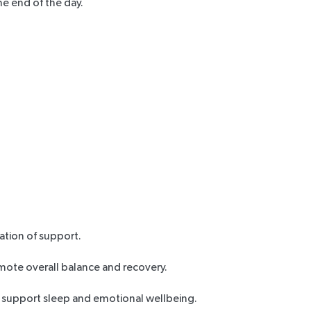
he end of the day.
ation of support.
mote overall balance and recovery.
o support sleep and emotional wellbeing.