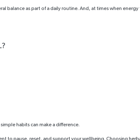
al balance as part of a daily routine. And, at times when energy
L?
, simple habits can make a difference.
nt to pause, reset, and support your wellbeing. Choosing herba