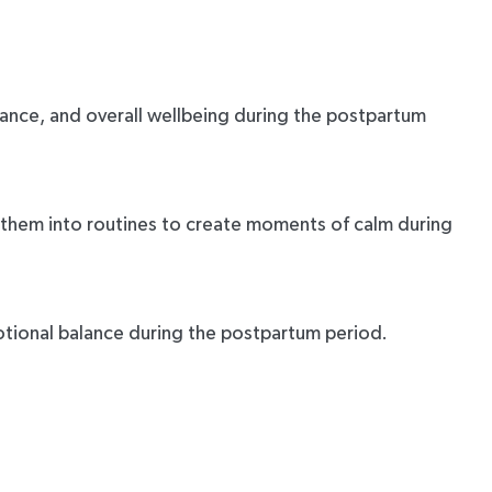
lance, and overall wellbeing during the postpartum
 them into routines to create moments of calm during
motional balance during the postpartum period.