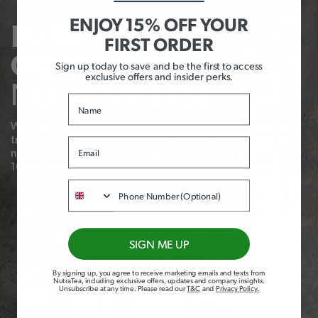
ENJOY 15% OFF YOUR
PURE HERBAL
FIRST ORDER
GOODNESS,
Sign up today to save and be the first to access
exclusive offers and insider perks.
NOTHING ELSE
Name
We take immense pride in our commitment to quality and
transparency. Our products contain no flavourings or oils –
Email
not even natural ones. It’s all about providing you with
100% active herbs for maximum support and wellness!
Phone
SUSTAINABLY
SOURCED
HERBS SOURCED FROM
SIGN ME UP
OVER 20 COUNTRIES
RIGOROUS
By signing up, you agree to receive marketing emails and texts from
NutraTea, including exclusive offers, updates and company insights.
QUALITY
Unsubscribe at any time
.
Please read our
T&C
and
Privacy Policy
.
CHECKS