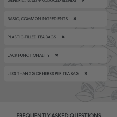
GENERIC, MASS-PRODUCED BLENDS
✖
BASIC, COMMON INGREDIENTS
✖
PLASTIC-FILLED TEA BAGS
✖
LACK FUNCTIONALITY
✖
LESS THAN 2G OF HERBS PER TEA BAG
✖
FREQUENTLY ASKED QUESTIONS