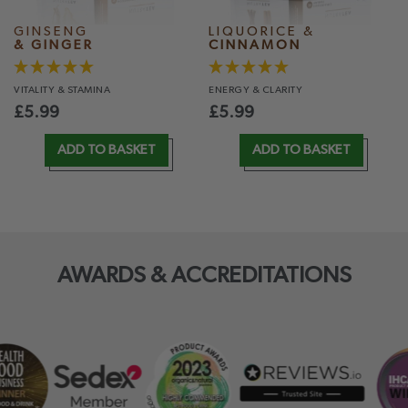
GINSENG
LIQUORICE &
& GINGER
CINNAMON
VITALITY
& STAMINA
ENERGY
& CLARITY
£
5.99
£
5.99
ADD TO BASKET
ADD TO BASKET
AWARDS & ACCREDITATIONS