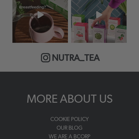
NUTRA_TEA
MORE ABOUT US
COOKIE POLICY
OUR BLOG
WE ARE A BCORP