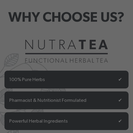
WHY CHOOSE US?
100% Pure Herbs
✔
Pharmacist & Nutritionist Formulated
✔
Powerful Herbal Ingredients
✔