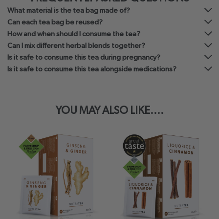
What material is the tea bag made of?
Can each tea bag be reused?
How and when should I consume the tea?
Can I mix different herbal blends together?
Is it safe to consume this tea during pregnancy?
Is it safe to consume this tea alongside medications?
YOU MAY ALSO LIKE....