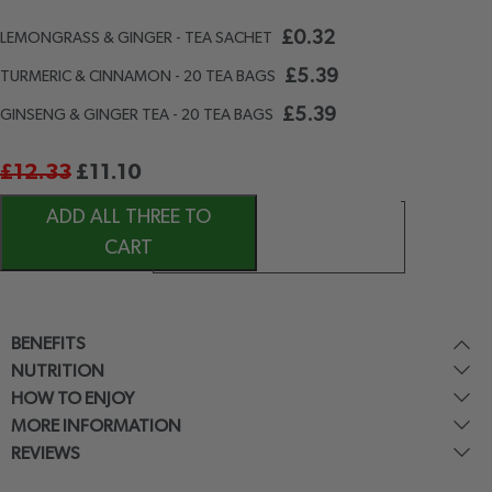
£
0.32
LEMONGRASS & GINGER - TEA SACHET
£
5.39
TURMERIC & CINNAMON - 20 TEA BAGS
£
5.39
GINSENG & GINGER TEA - 20 TEA BAGS
£
12.33
£
11.10
ADD ALL THREE TO
CART
BENEFITS
NUTRITION
HOW TO ENJOY
MORE INFORMATION
REVIEWS