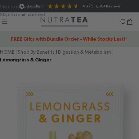
Excellent
4.8
/ 5
1,064
Reviews
Skip to navigation
Skip to main content
FREE Gifts with Bundle Order -
While Stocks Last!
*
HOME
|
Shop By Benefits
|
Digestion & Metabolism
|
Lemongrass & Ginger