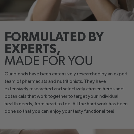
FORMULATED BY
EXPERTS,
MADE FOR YOU
Our blends have been extensively researched by an expert
team of pharmacists and nutritionists. They have
extensively researched and selectively chosen herbs and
botanicals that work together to target your individual
health needs, from head to toe. All the hard work has been
done so that you can enjoy your tasty functional tea!