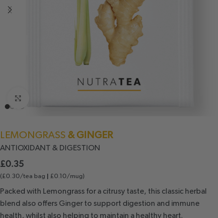
Click to enlarge
LEMONGRASS
& GINGER
ANTIOXIDANT
& DIGESTION
£
0.35
(£0.30/tea bag
£0.10/mug)
|
Packed with Lemongrass for a citrusy taste, this classic herbal
blend also offers Ginger to support digestion and immune
health, whilst also helping to maintain a healthy heart.