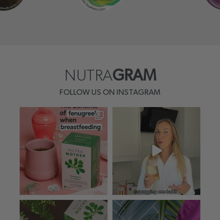
NUTRA
GRAM
FOLLOW US ON INSTAGRAM