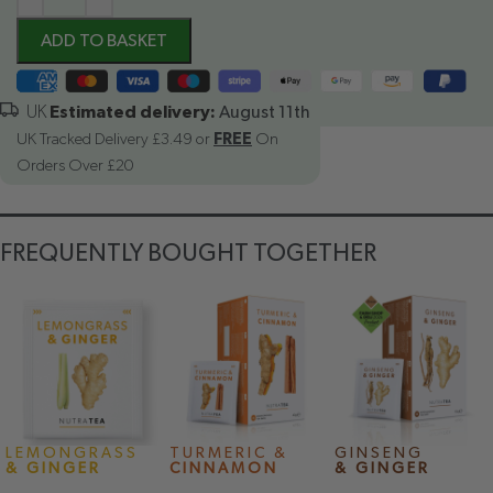
ADD TO BASKET
Estimated delivery:
August 11th
UK Tracked Delivery £3.49 or
FREE
On
Orders Over £20
FREQUENTLY BOUGHT TOGETHER
LEMONGRASS
TURMERIC &
GINSENG
& GINGER
CINNAMON
& GINGER