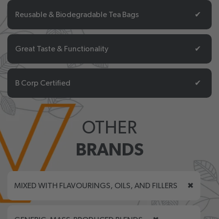
Reusable & Biodegradable Tea Bags
✔
Great Taste & Functionality
✔
B Corp Certified
✔
OTHER
BRANDS
MIXED WITH FLAVOURINGS, OILS, AND FILLERS
✖