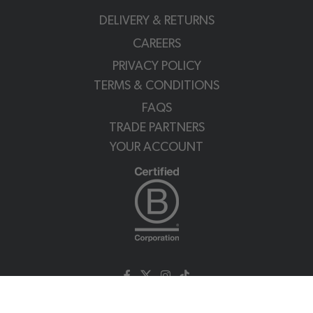
DELIVERY & RETURNS
CAREERS
PRIVACY POLICY
TERMS & CONDITIONS
FAQS
TRADE PARTNERS
YOUR ACCOUNT