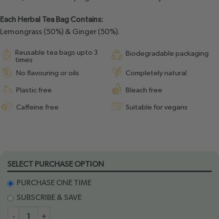
Each Herbal Tea Bag Contains:
Lemongrass (50%) & Ginger (50%).
Reusable tea bags upto 3
Biodegradable packaging
times
No flavouring or oils
Completely natural
Plastic free
Bleach free
Caffeine free
Suitable for vegans
SELECT PURCHASE OPTION
PURCHASE ONE TIME
SUBSCRIBE & SAVE
-
+