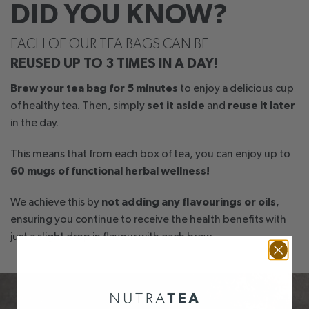
DID YOU KNOW?
EACH OF OUR TEA BAGS CAN BE
REUSED UP TO 3 TIMES IN A DAY!
Brew your tea bag for 5 minutes
to enjoy a delicious cup
of healthy tea. Then, simply
set it aside
and
reuse it later
in the day.
This means that from each box of tea, you can enjoy up to
60 mugs of functional herbal wellness!
We achieve this by
not adding any flavourings or oils
,
ensuring you continue to receive the health benefits with
just a slight drop in flavour with each brew.