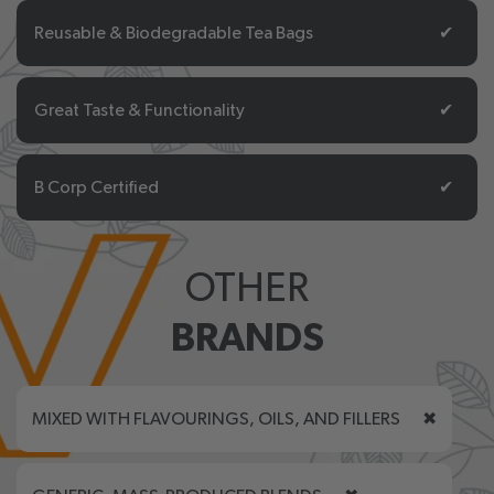
Reusable & Biodegradable Tea Bags
✔
Great Taste & Functionality
✔
B Corp Certified
✔
OTHER
BRANDS
MIXED WITH FLAVOURINGS, OILS, AND FILLERS
✖