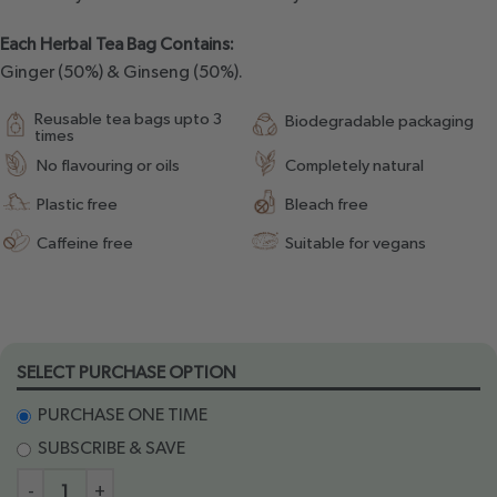
Each Herbal Tea Bag Contains:
Ginger (50%) & Ginseng (50%).
Reusable tea bags upto 3
Biodegradable packaging
times
No flavouring or oils
Completely natural
Plastic free
Bleach free
Caffeine free
Suitable for vegans
SELECT PURCHASE OPTION
PURCHASE ONE TIME
SUBSCRIBE & SAVE
-
+