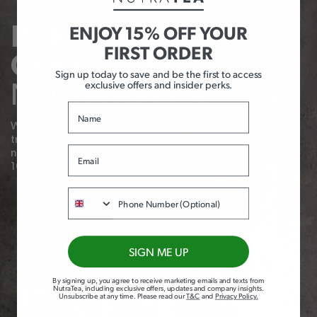
ENJOY 15% OFF YOUR
PURE HERBAL
FIRST ORDER
GOODNESS,
Sign up today to save and be the first to access
exclusive offers and insider perks.
NOTHING ELSE
Name
We take immense pride in our commitment to quality and
transparency. Our products contain no flavourings or oils –
Email
not even natural ones. It’s all about providing you with
100% active herbs for maximum support and wellness!
Phone
SUSTAINABLY
SOURCED
HERBS SOURCED FROM
SIGN ME UP
OVER 20 COUNTRIES
RIGOROUS
By signing up, you agree to receive marketing emails and texts from
QUALITY
NutraTea, including exclusive offers, updates and company insights.
Unsubscribe at any time
.
Please read our
T&C
and
Privacy Policy
.
CHECKS