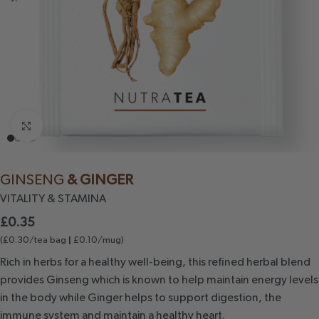
Click to enlarge
GINSENG
& GINGER
VITALITY
& STAMINA
£
0.35
(£0.30/tea bag
£0.10/mug)
|
Rich in herbs for a healthy well-being, this refined herbal blend
provides Ginseng which is known to help maintain energy levels
in the body while Ginger helps to support digestion, the
immune system and maintain a healthy heart.