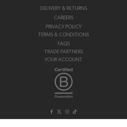
DELIVERY & RETURNS
CAREERS
PRIVACY POLICY
TERMS & CONDITIONS
FAQS
TRADE PARTNERS
YOUR ACCOUNT