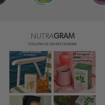
NUTRA
GRAM
FOLLOW US ON INSTAGRAM