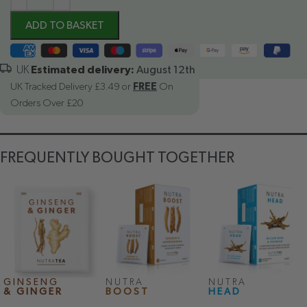
ADD TO BASKET
Estimated delivery:
August 12th
UK Tracked Delivery £3.49 or
FREE
On
Orders Over £20
FREQUENTLY BOUGHT TOGETHER
GINSENG
NUTRA
NUTRA
& GINGER
BOOST
HEAD