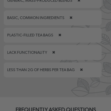
GENERIC, MASS-PRODUCED BLENDS
✖
BASIC, COMMON INGREDIENTS
✖
PLASTIC-FILLED TEA BAGS
✖
LACK FUNCTIONALITY
✖
LESS THAN 2G OF HERBS PER TEA BAG
✖
FREQUENTLY ASKED QUESTIONS