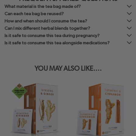
What material is the tea bag made of?
Can each tea bag be reused?
How and when should I consume the tea?
Can I mix different herbal blends together?
Is it safe to consume this tea during pregnancy?
Is it safe to consume this tea alongside medications?
YOU MAY ALSO LIKE....