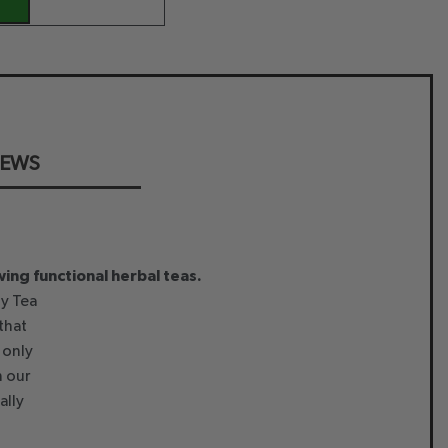
IEWS
wing functional herbal teas.
that
 only
h our
ally