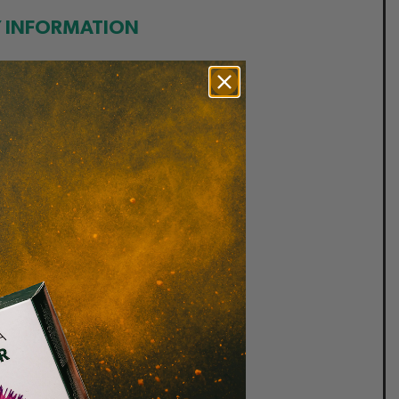
Y INFORMATION
• Vegan
 Gluten free
• Soya free
 Sugar Free
• Kosher
 Vegetarian
 Wheat free
• Dairy free