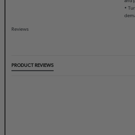
and 
• Tu
dema
Reviews
New content loaded
PRODUCT REVIEWS