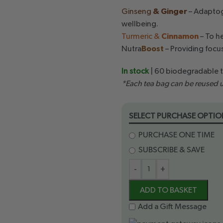
Ginseng
& Ginger
– Adaptoge
wellbeing.
Turmeric &
Cinnamon
– To h
Nutra
Boost
– Providing focus
In stock
| 60 biodegradable 
*Each tea bag can be reused u
SELECT PURCHASE OPTIO
PURCHASE ONE TIME
SUBSCRIBE & SAVE
-
+
ADD TO BASKET
Add a Gift Message