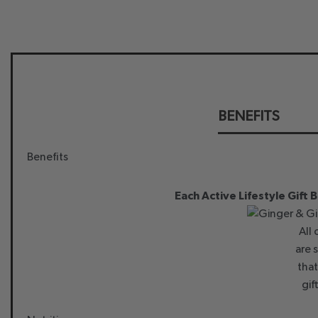
BENEFITS
Benefits
Each Active Lifestyle Gift 
All
are 
that
gif