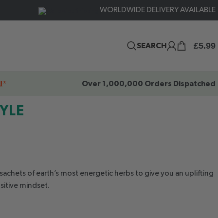
WORLDWIDE DELIVERY AVAILABLE
£
5.99
SEARCH
!
*
Over 1,000,000 Orders Dispatched
TYLE
sachets of earth’s most energetic herbs to give you an uplifting
sitive mindset.