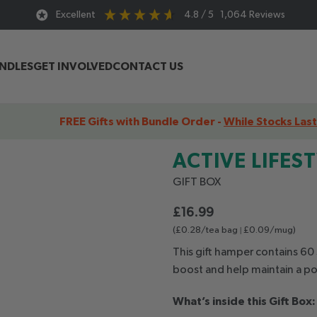
Excellent
4.8
/ 5
1,064
Reviews
UNDLES
GET INVOLVED
CONTACT US
FREE Gifts with Bundle Order -
While Stocks Last
yle Gift Box
ACTIVE
LIFES
GIFT
BOX
£
16.99
(£0.28/tea bag
|
£0.09/mug)
This gift hamper contains 60 
boost and help maintain a po
What’s inside this Gift Box: