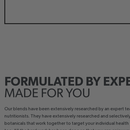
FORMULATED BY EXPE
MADE FOR YOU
Our blends have been extensively researched by an expert t
nutritionists. They have extensively researched and selective
botanicals that work together to target your individual healt