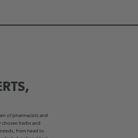
RTS,
eam of pharmacists and
ly chosen herbs and
h needs, from head to