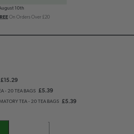
August 10th
REE
On Orders Over £20
£
15.29
£
5.39
A - 20 TEA BAGS
£
5.39
MATORY TEA - 20 TEA BAGS