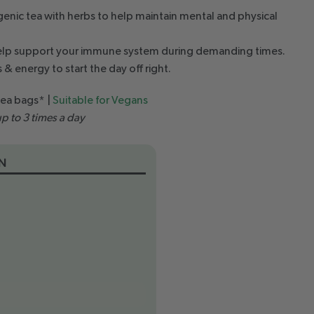
nic tea with herbs to help maintain mental and physical
elp support your immune system during demanding times.
 & energy to start the day off right.
tea bags* |
Suitable for Vegans
p to 3 times a day
N