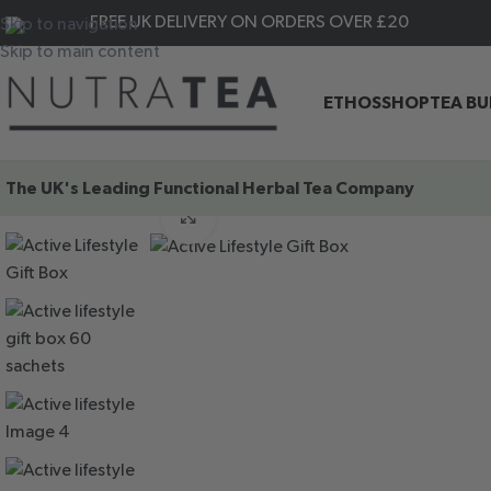
FREE UK DELIVERY ON ORDERS OVER £20
Skip to navigation
Skip to main content
ETHOS
SHOP
TEA B
The UK's Leading
Functional Herbal Tea Company
HOME
|
Shop By Benefits
|
Gifts & Tea Essentials
|
Active LifeSt
Click to enlarge