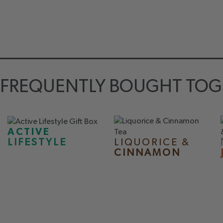
FREQUENTLY BOUGHT TOG
ACTIVE
LIQUORICE &
LIFESTYLE
CINNAMON