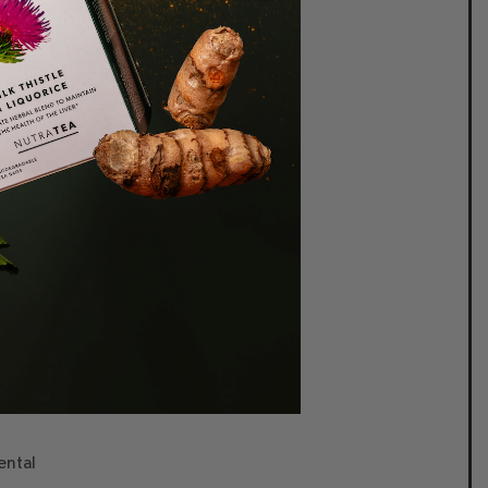
queeze
re maximum goodness.
Enjoy
ps per day.
r
ental