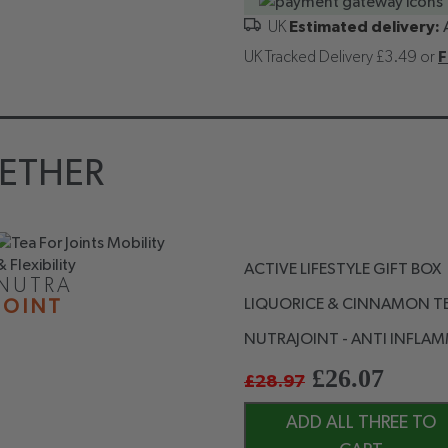
Estimated delivery:
UK Tracked Delivery £3.49 or
F
ETHER
ACTIVE LIFESTYLE GIFT BOX
NUTRA
LIQUORICE & CINNAMON TE
JOINT
NUTRAJOINT - ANTI INFLAM
£
26.07
£
28.97
ADD ALL THREE TO