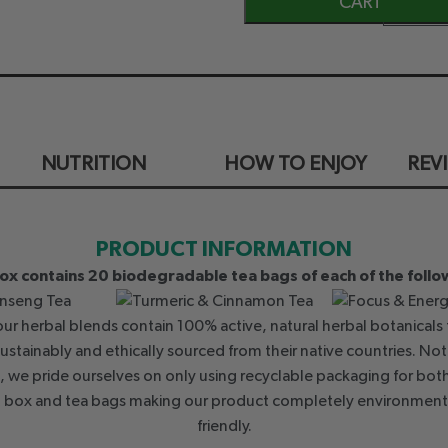
CART
NUTRITION
HOW TO ENJOY
REV
PRODUCT INFORMATION
Box contains 20 biodegradable tea bags of each of the follo
 our herbal blends contain 100% active, natural herbal botanicals 
sustainably and ethically sourced from their native countries. Not
, we pride ourselves on only using recyclable packaging for bot
t box and tea bags making our product completely environment
friendly.