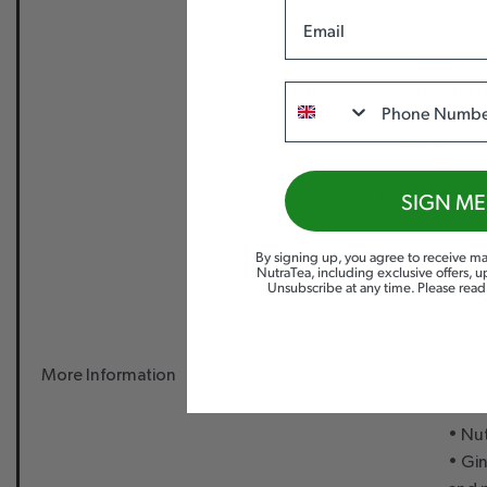
Email
Pour
Phone
200ML freshly boiled water o
Brew
for 4-5 mins.
SIGN ME
By signing up, you agree to receive ma
NutraTea, including exclusive offers, 
Unsubscribe at any time. Please rea
20 Bio
More Information
EA
• Nut
• Gi