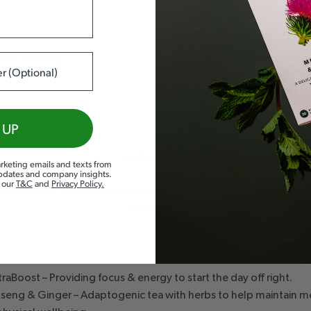
HOW TO ENJOY
S
ver 1 tea bag.
tea bag to ensu
2-3 cu
 UP
rketing emails and texts from
updates and company insights.
Pack Size
d our
T&C
and
Privacy Policy
.
degradable Tea Bags that can be used to make 40 cups of tea, o
more.
CH GIFT BOX CONTAINS
raBoost – Providing focus & energy to start the day off right.
nseng & Ginger – Adaptogenic tea with herbs to help maintain m