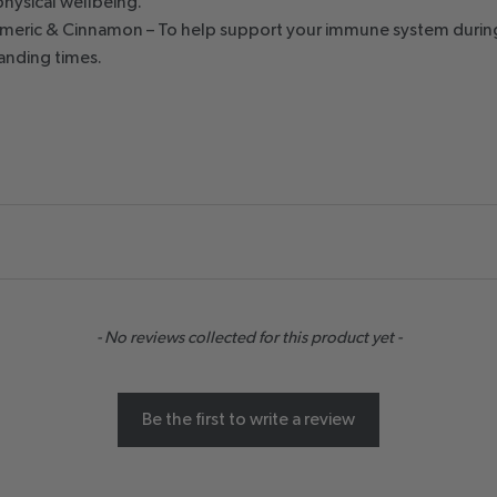
physical wellbeing.
rmeric & Cinnamon – To help support your immune system durin
nding times.
- No reviews collected for this product yet -
Be the first to write a review