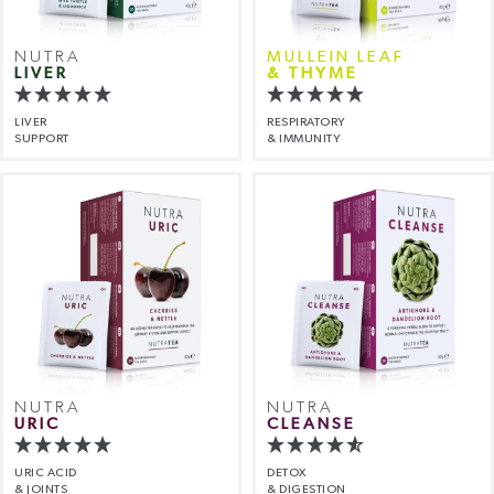
NUTRA
MULLEIN LEAF
LIVER
& THYME
LIVER
RESPIRATORY
SUPPORT
& IMMUNITY
NUTRA
NUTRA
URIC
CLEANSE
URIC ACID
DETOX
& JOINTS
& DIGESTION