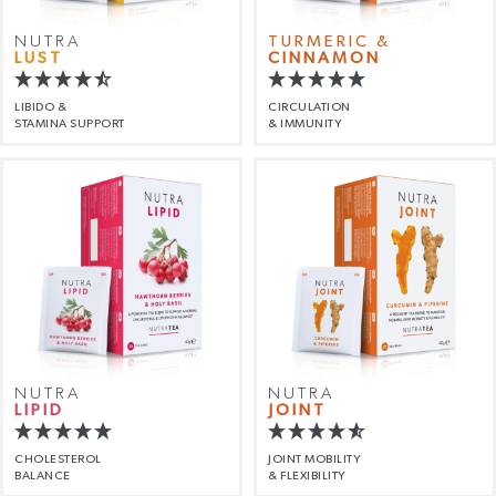
NUTRA
TURMERIC &
LUST
CINNAMON
LIBIDO &
CIRCULATION
STAMINA SUPPORT
& IMMUNITY
NUTRA
NUTRA
LIPID
JOINT
CHOLESTEROL
JOINT MOBILITY
BALANCE
& FLEXIBILITY