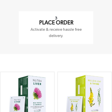
3
PLACE ORDER
Activate & receive hassle free
delivery.