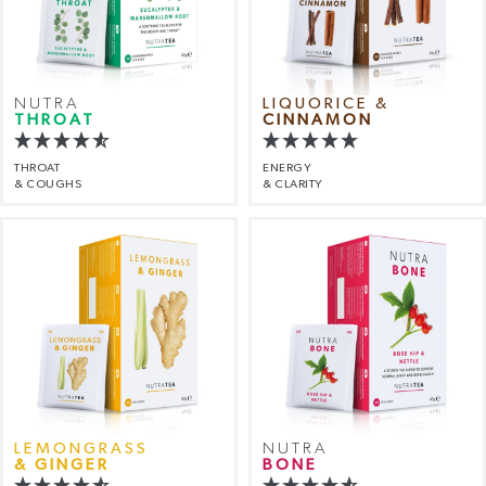
NUTRA
LIQUORICE &
THROAT
CINNAMON
THROAT
ENERGY
& COUGHS
& CLARITY
LEMONGRASS
NUTRA
& GINGER
BONE