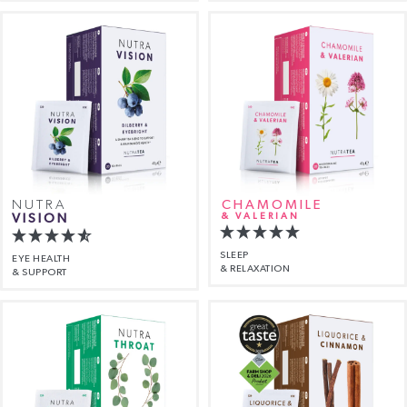
NUTRA
CHAMOMILE
VISION
& VALERIAN
SLEEP
EYE HEALTH
& RELAXATION
& SUPPORT