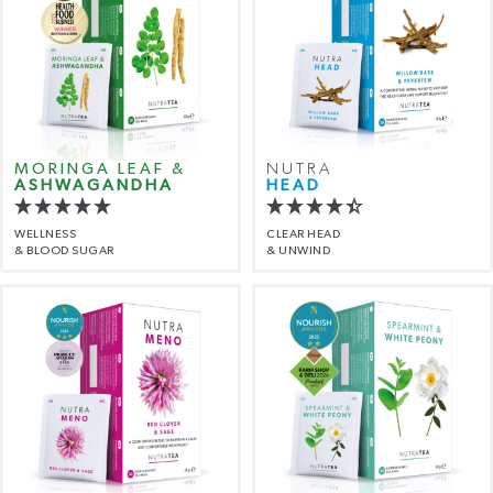
MORINGA LEAF &
NUTRA
ASHWAGANDHA
HEAD
WELLNESS
CLEAR HEAD
& BLOOD SUGAR
& UNWIND