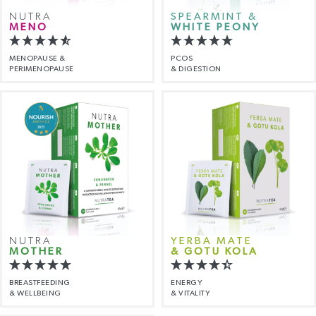
NUTRA
SPEARMINT &
MENO
WHITE PEONY
MENOPAUSE &
PCOS
PERIMENOPAUSE
& DIGESTION
NUTRA
YERBA MATE
MOTHER
& GOTU KOLA
BREASTFEEDING
ENERGY
& WELLBEING
& VITALITY