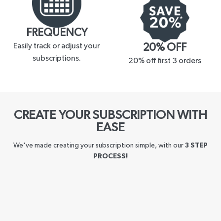
FREQUENCY
Easily track or adjust your
20% OFF
subscriptions.
20% off first 3 orders
CREATE YOUR SUBSCRIPTION WITH
EASE
We've made creating your subscription simple, with our
3 STEP
PROCESS!