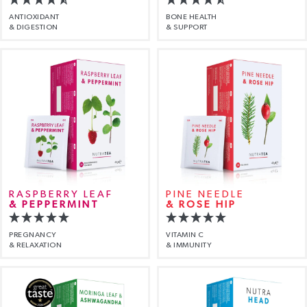
ANTIOXIDANT
BONE HEALTH
& DIGESTION
& SUPPORT
RASPBERRY LEAF
PINE NEEDLE
& PEPPERMINT
& ROSE HIP
PREGNANCY
VITAMIN C
& RELAXATION
& IMMUNITY