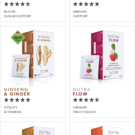
BLOOD
IMMUNE
SUGAR SUPPORT
SUPPORT
GINSENG
NUTRA
& GINGER
FLOW
VITALITY
URINARY
& STAMINA
TRACT HEALTH