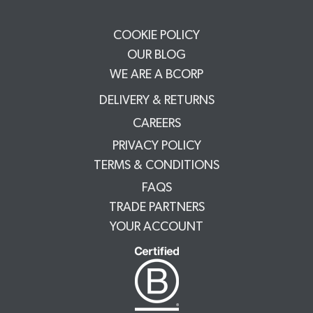
COOKIE POLICY
OUR BLOG
WE ARE A BCORP
DELIVERY & RETURNS
CAREERS
PRIVACY POLICY
TERMS & CONDITIONS
FAQS
TRADE PARTNERS
YOUR ACCOUNT