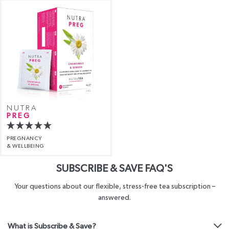
NUTRA
PREG
PREGNANCY
& WELLBEING
SUBSCRIBE & SAVE FAQ'S
Your questions about our flexible, stress-free tea subscription –
answered.
What is Subscribe & Save?