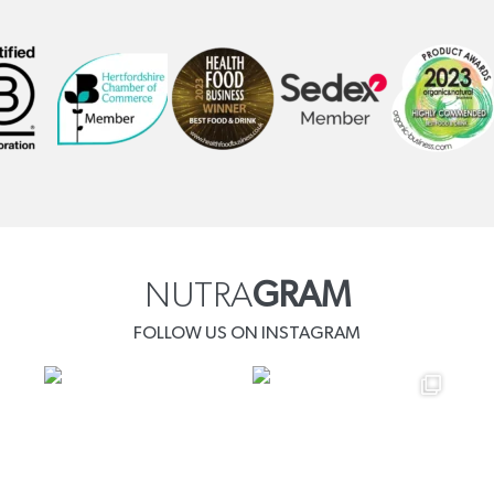
NUTRA
GRAM
FOLLOW US ON INSTAGRAM