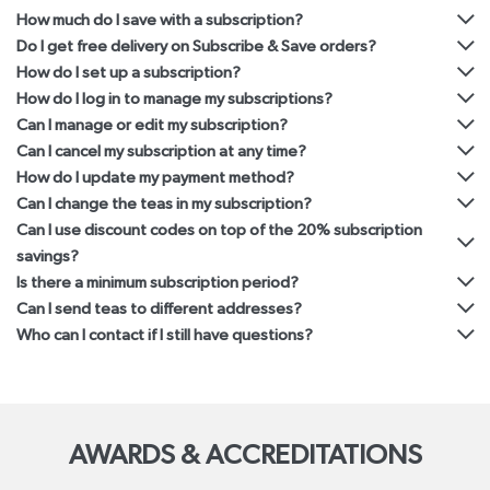
How much do I save with a subscription?
Do I get free delivery on Subscribe & Save orders?
How do I set up a subscription?
How do I log in to manage my subscriptions?
Can I manage or edit my subscription?
Can I cancel my subscription at any time?
How do I update my payment method?
Can I change the teas in my subscription?
Can I use discount codes on top of the 20% subscription
savings?
Is there a minimum subscription period?
Can I send teas to different addresses?
Who can I contact if I still have questions?
AWARDS & ACCREDITATIONS