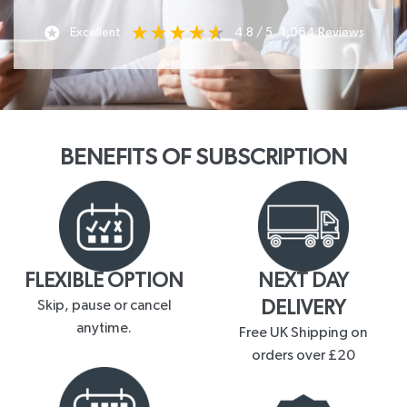
Excellent
4.8
/ 5
1,064
Reviews
BENEFITS OF SUBSCRIPTION
FLEXIBLE OPTION
NEXT DAY
Skip, pause or cancel
DELIVERY
anytime.
Free UK Shipping on
orders over £20