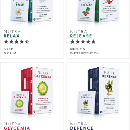
NUTRA
NUTRA
RELAX
RELEASE
SLEEP
KIDNEY &
& CALM
WATER RETENTION
NUTRA
NUTRA
GLYCEMIA
DEFENCE