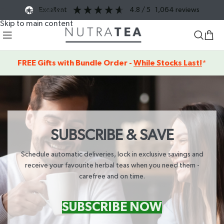
excellent
4.8
/ 5
1,064
reviews
Skip to navigation
Skip to main content
FREE Gifts with Bundle Order -
While Stocks Last!
*
SUBSCRIBE & SAVE
Schedule automatic deliveries, lock in exclusive savings and
receive your favourite herbal teas when you need them -
carefree and on time.
SUBSCRIBE NOW