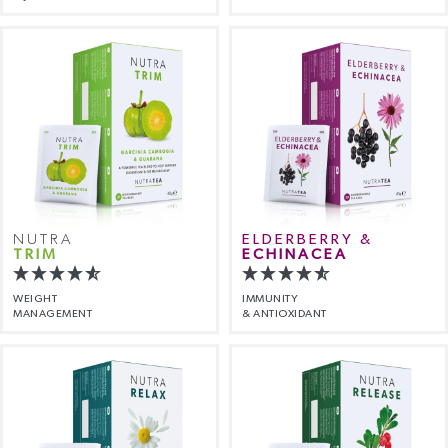
NUTRA
ELDERBERRY &
TRIM
ECHINACEA
WEIGHT
IMMUNITY
MANAGEMENT
& ANTIOXIDANT