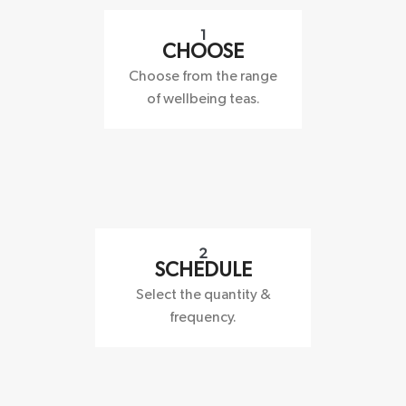
1
CHOOSE
Choose from the range
of wellbeing teas.
2
SCHEDULE
Select the quantity &
frequency.