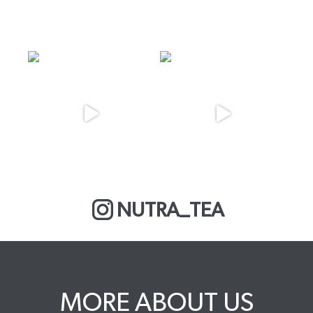
NUTRA_TEA
MORE ABOUT US