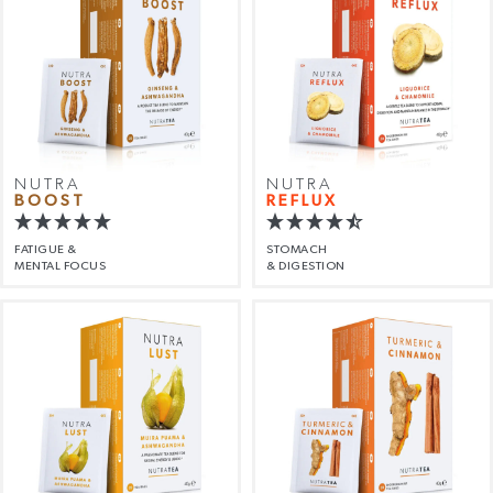
NUTRA
NUTRA
BOOST
REFLUX
FATIGUE &
STOMACH
MENTAL FOCUS
& DIGESTION