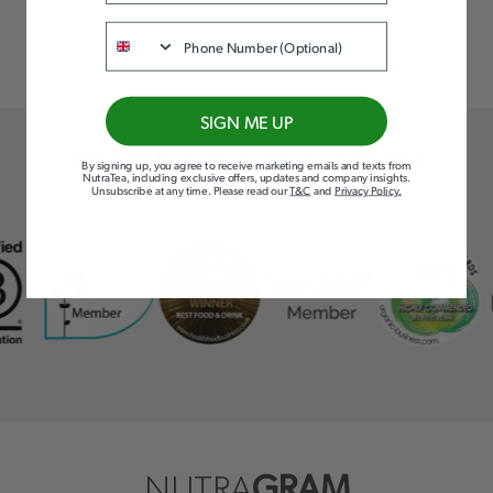
Phone
SIGN ME UP
AWARDS & ACCREDITATIONS
By signing up, you agree to receive marketing emails and texts from
NutraTea, including exclusive offers, updates and company insights.
Unsubscribe at any time
.
Please read our
T&C
and
Privacy Policy
.
NUTRA
GRAM