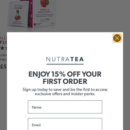
NUTRA
FLOW
URINARY
TRACT HEALTH
£
5.99
ENJOY 15% OFF YOUR
FIRST ORDER
ADD TO BASKET
Sign up today to save and be the first to access
exclusive offers and insider perks.
Name
Email