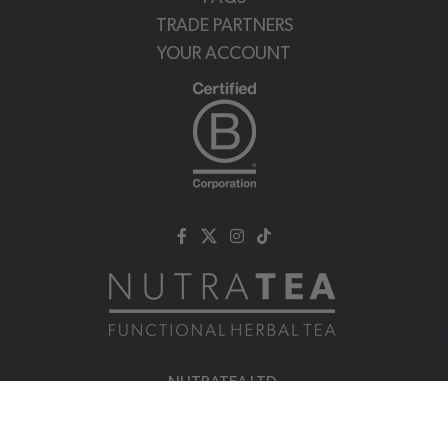
TRADE PARTNERS
YOUR ACCOUNT
NUTRATEA LTD.
Unit 2 Cleveland Way,
Hemel Hempstead, HP2 7DL, UK