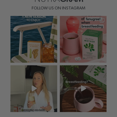
FOLLOW US ON INSTAGRAM