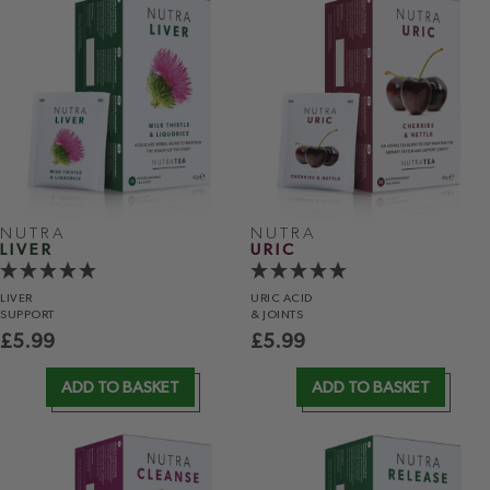
NUTRA
NUTRA
LIVER
URIC
LIVER
URIC ACID
SUPPORT
& JOINTS
£
5.99
£
5.99
ADD TO BASKET
ADD TO BASKET