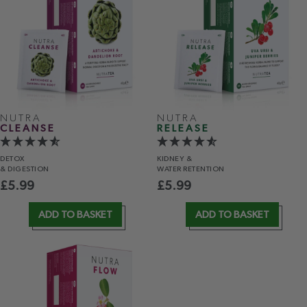
NUTRA
NUTRA
CLEANSE
RELEASE
DETOX
KIDNEY &
& DIGESTION
WATER RETENTION
£
5.99
£
5.99
ADD TO BASKET
ADD TO BASKET