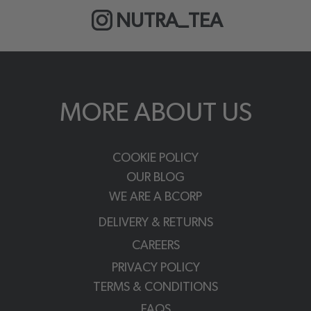
NUTRA_TEA
MORE ABOUT US
COOKIE POLICY
OUR BLOG
WE ARE A BCORP
DELIVERY & RETURNS
CAREERS
PRIVACY POLICY
TERMS & CONDITIONS
FAQS