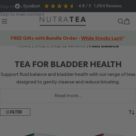
Excellent
4.8
/ 5
1,064
Reviews
Skip to navigation
Skip to main content
FREE Gifts with Bundle Order -
While Stocks Last!
*
HOME
|
Shop
|
Shop By Benefits
|
Fluid Balance
TEA FOR BLADDER HEALTH
Support fluid balance and bladder health with our range of teas
designed to gently cleanse and reduce bloating.
Read more...
FILTER