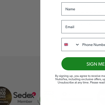
Name
WHITE 
PCOS
& DIGESTIO
Email
£
5.99
Phone
SIGN ME
By signing up, you agree to receive ma
NutraTea, including exclusive offers, 
Unsubscribe at any time. Please rea