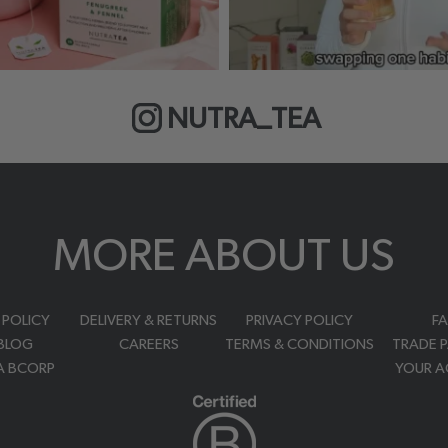
NUTRA_TEA
MORE ABOUT US
 POLICY
DELIVERY & RETURNS
PRIVACY POLICY
F
BLOG
CAREERS
TERMS & CONDITIONS
TRADE 
A BCORP
YOUR 