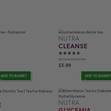
NUTRA
CLEANSE
DETOX
& DIGESTION
£
5.99
ADD TO BASKET
ADD TO BASKE
NUTRA
E
GLYCEMIA