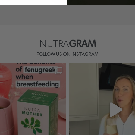
NUTRA
GRAM
FOLLOW US ON INSTAGRAM