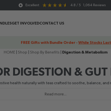
Excellent
4.8
/ 5
1,064
Reviews
UNDLES
GET INVOLVED
CONTACT US
FREE Gifts with Bundle Order -
While Stocks Last
HOME
|
Shop
|
Shop By Benefits
|
Digestion & Metabolism
OR DIGESTION & GUT
tive health naturally with teas crafted to soothe, balance, and r
Read more...