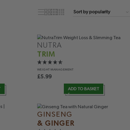
NUTRA
TRIM
WEIGHT
MANAGEMENT
£
5.99
T
ADD TO BASKET
GINSENG
& GINGER