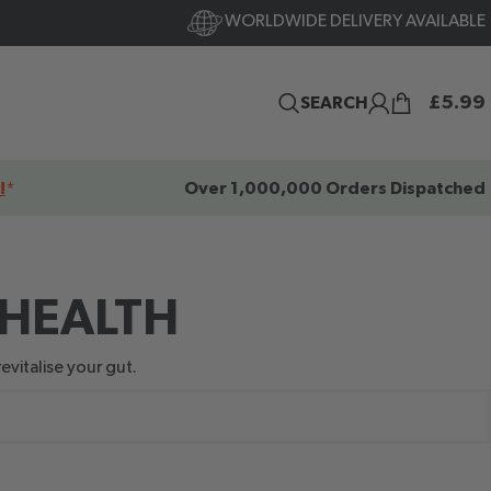
WORLDWIDE DELIVERY AVAILABLE
£
5.99
SEARCH
!
*
Over 1,000,000 Orders Dispatched
 HEALTH
evitalise your gut.