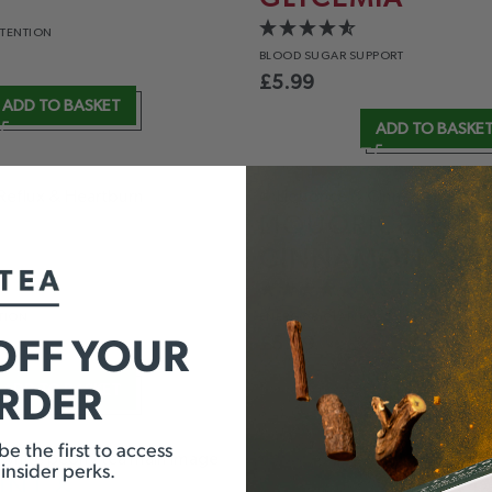
ETENTION
BLOOD
SUGAR SUPPORT
£
5.99
ADD TO BASKET
ADD TO BASKE
LIQUORICE &
CINNAMON
TION
ENERGY
& CLARITY
OFF YOUR
£
5.99
ORDER
ADD TO BASKET
ADD TO BASKE
e the first to access
 insider perks.
INT &