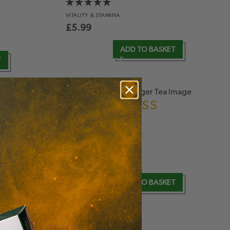
VITALITY
& STAMINA
£
5.99
ADD TO BASKET
T
LEMONGRASS
& GINGER
ANTIOXIDANT
& DIGESTION
£
5.99
T
ADD TO BASKET