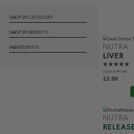
SHOP BY CATEGORY
SHOP BY BENEFITS
NUTRA
INGREDIENTS
LIVER
LIVER
SUPPORT
£
5.99
NUTRA
RELEAS