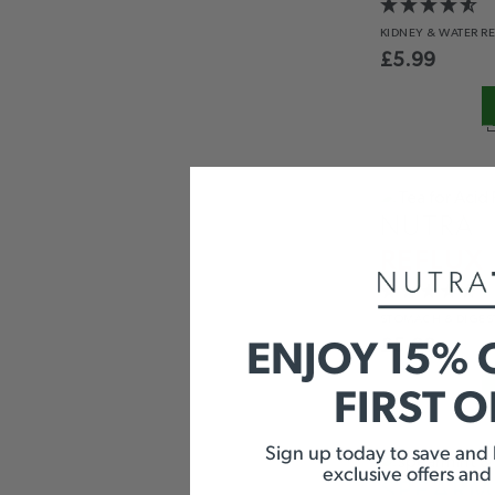
KIDNEY &
WATER R
£
5.99
NUTRA
REFLUX
STOMACH
& DIGES
ENJOY 15% 
£
5.99
FIRST 
Sign up today to save and b
exclusive offers and
SPEARM