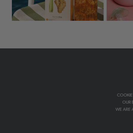
COOKIE
OUR 
WE ARE 