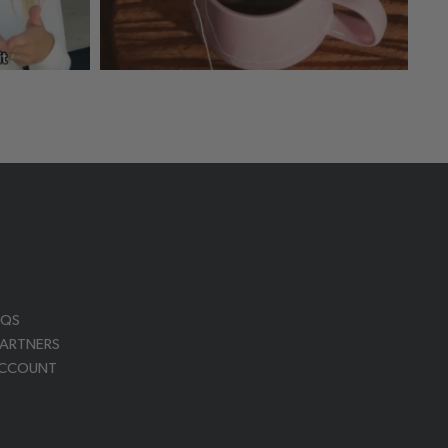
AQS
PARTNERS
ACCOUNT