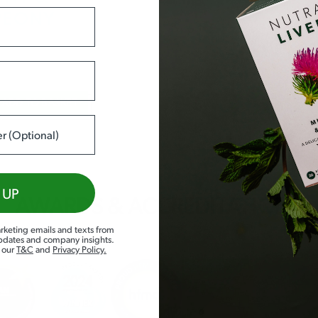
PEONY
N
ADD TO BASKET
 UP
AWARDS & ACCREDITATIONS
rketing emails and texts from
updates and company insights.
d our
T&C
and
Privacy Policy
.