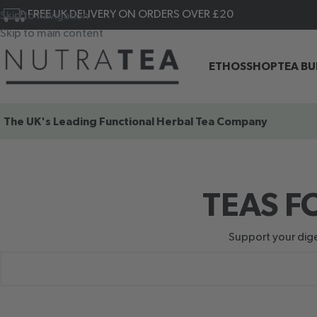
FREE UK DELIVERY ON ORDERS OVER £20
Skip to navigation
Skip to main content
ETHOS
SHOP
TEA B
The UK's Leading
Functional Herbal Tea Company
TEAS F
Support your diges