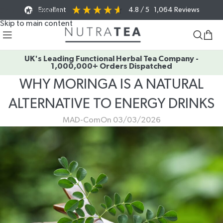
Excellent
4.8
/ 5
1,064
Reviews
Skip to navigation
Skip to main content
UK's Leading Functional Herbal Tea Company -
1,000,000+ Orders Dispatched
WHY MORINGA IS A NATURAL
ALTERNATIVE TO ENERGY DRINKS
MAD-Com
On 03/03/2026