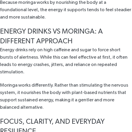
Because moringa works by nourishing the body at a
foundational level, the energy it supports tends to feel steadier
and more sustainable.
ENERGY DRINKS VS MORINGA: A
DIFFERENT APPROACH
Energy drinks rely on high caffeine and sugar to force short
bursts of alertness. While this can feel effective at first, it often
leads to energy crashes, jitters, and reliance on repeated
stimulation.
Moringa works differently. Rather than stimulating the nervous
system, it nourishes the body with plant-based nutrients that
support sustained energy, making it a gentler and more
balanced alternative.
FOCUS, CLARITY, AND EVERYDAY
RESILIENCE