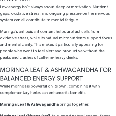
Low energy isn’t always about sleep or motivation. Nutrient
gaps, oxidative stress, and ongoing pressure on the nervous
system can all contribute to mental fatigue.
Moringa’s antioxidant content helps protect cells from
oxidative stress, while its natural micronutrients support focus
and mental clarity. This makes it particularly appealing for
people who want to feel alert and productive without the
peaks and crashes of caffeine-heavy drinks.
MORINGA LEAF & ASHWAGANDHA FOR
BALANCED ENERGY SUPPORT
While moringa is powerful on its own, combining it with
complementary herbs can enhance its benefits.
Moringa Leaf & Ashwagandha
brings together:
Moringa leaf
(Munga leaf)
, to
support natural energy, focus,