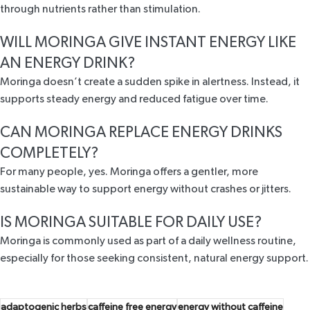
through nutrients rather than stimulation.
WILL MORINGA GIVE INSTANT ENERGY LIKE
AN ENERGY DRINK?
Moringa doesn’t create a sudden spike in alertness. Instead, it
supports steady energy and reduced fatigue over time.
CAN MORINGA REPLACE ENERGY DRINKS
COMPLETELY?
For many people, yes. Moringa offers a gentler, more
sustainable way to support energy without crashes or jitters.
IS MORINGA SUITABLE FOR DAILY USE?
Moringa is commonly used as part of a daily wellness routine,
especially for those seeking consistent, natural energy support.
adaptogenic herbs
caffeine free energy
energy without caffeine