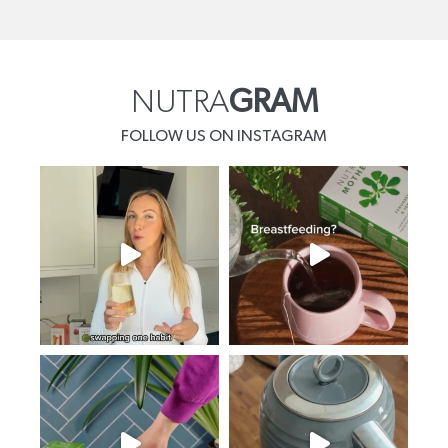
NUTRA
GRAM
FOLLOW US ON INSTAGRAM