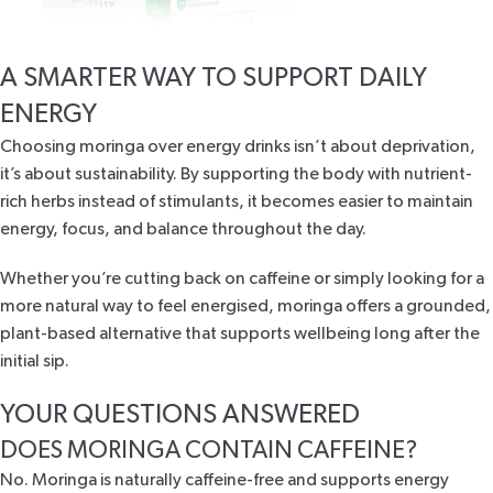
A SMARTER WAY TO SUPPORT DAILY
ENERGY
Choosing moringa over energy drinks isn’t about deprivation,
it’s about sustainability. By supporting the body with
nutrient-
rich herbs
instead of stimulants, it becomes easier to maintain
energy, focus, and balance throughout the day.
Whether you’re cutting back on caffeine or simply looking for a
more natural way to feel energised,
moringa
offers a grounded,
plant-based alternative that supports wellbeing long after the
initial sip.
YOUR QUESTIONS ANSWERED
DOES MORINGA CONTAIN CAFFEINE?
No. Moringa is naturally caffeine-free and supports energy