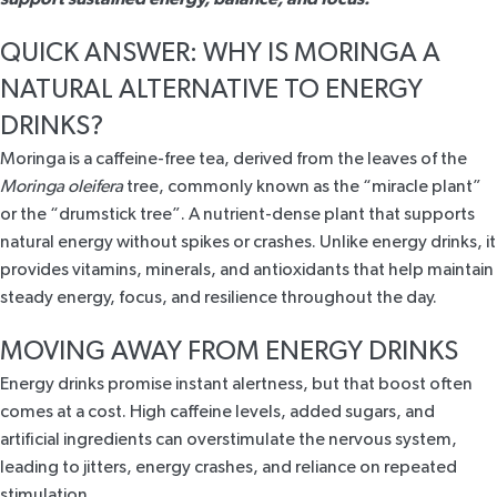
QUICK ANSWER: WHY IS MORINGA A
NATURAL ALTERNATIVE TO ENERGY
DRINKS?
Moringa
is a caffeine-free tea, derived from the leaves of the
Moringa oleifera
tree, commonly known as the “miracle plant”
or the “drumstick tree”. A nutrient-dense plant that supports
natural energy without spikes or crashes. Unlike energy drinks, it
provides vitamins, minerals, and antioxidants that help maintain
steady energy, focus, and resilience throughout the day.
MOVING AWAY FROM ENERGY DRINKS
Energy drinks promise instant alertness, but that boost often
comes at a cost. High caffeine levels, added sugars, and
artificial ingredients can overstimulate the nervous system,
leading to jitters, energy crashes, and reliance on repeated
stimulation.