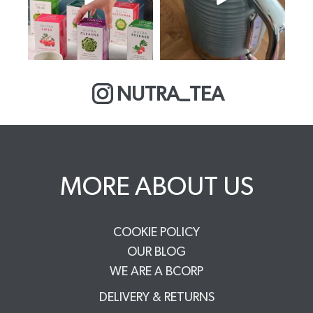
NUTRA_TEA
MORE ABOUT US
COOKIE POLICY
OUR BLOG
WE ARE A BCORP
DELIVERY & RETURNS