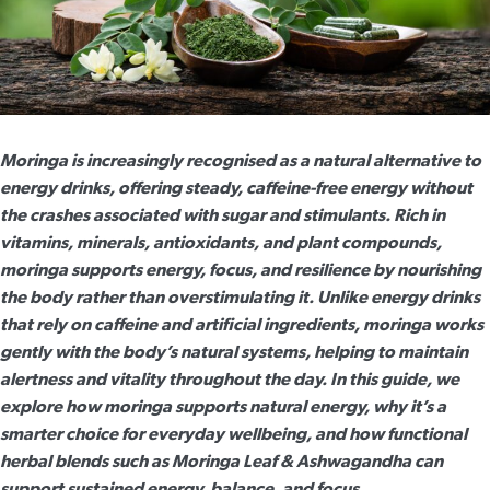
Moringa is increasingly recognised as a natural alternative to
energy drinks, offering steady, caffeine-free energy without
the crashes associated with sugar and stimulants. Rich in
vitamins, minerals, antioxidants, and plant compounds,
moringa supports energy
, focus, and resilience by nourishing
the body rather than overstimulating it. Unlike energy drinks
that rely on caffeine and artificial ingredients, moringa works
gently with the body’s natural systems, helping to maintain
alertness and vitality throughout the day. In this guide, we
explore how moringa supports natural energy, why it’s a
smarter choice for everyday wellbeing, and how functional
herbal blends such as Moringa Leaf & Ashwagandha can
support sustained energy, balance, and focus.