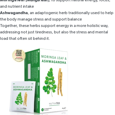
and nutrient intake
Ashwagandha
, an adaptogenic herb
traditionally used to help
the body manage stress and support balance
Together, these herbs support energy in a more holistic way,
addressing not just tiredness, but also the stress and mental
load that often sit behind it.