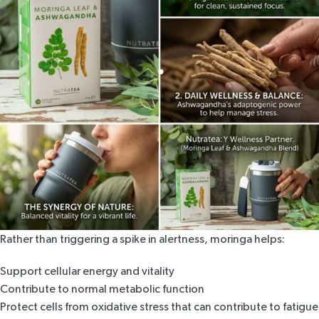
Rather than triggering a spike in alertness,
moringa helps
:
Support cellular energy and vitality
Contribute to normal metabolic function
Protect cells from oxidative stress that can contribute to fatigue