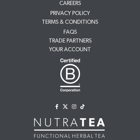
CAREERS
PRIVACY POLICY
TERMS & CONDITIONS
FAQS
TRADE PARTNERS
YOUR ACCOUNT