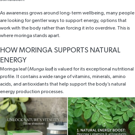
As awareness grows around long-term wellbeing, many people
are looking for
gentler ways to support energy
, options that
work with the body rather than forcing it into overdrive. This is
where moringa stands apart.
HOW MORINGA SUPPORTS NATURAL
ENERGY
Moringa leaf (
Munga leaf
) is valued for its exceptional nutritional
profile. It contains a wide range of vitamins, minerals, amino
acids, and antioxidants that help support the body’s natural
energy production processes.