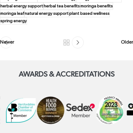
herbal energy support
herbal tea benefits
moringa benefits
moringa leaf
natural energy support
plant based wellness
spring energy
Newer
Older
AWARDS & ACCREDITATIONS