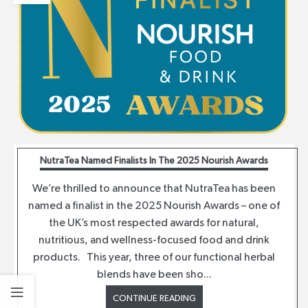
NutraTea Named Finalists In The 2025 Nourish Awards
We’re thrilled to announce that NutraTea has been
named a finalist in the 2025 Nourish Awards – one of
the UK’s most respected awards for natural,
nutritious, and wellness-focused food and drink
products. This year, three of our functional herbal
blends have been sho...
CONTINUE READING