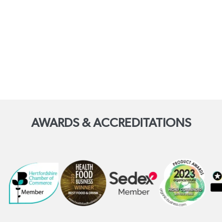
AWARDS & ACCREDITATIONS