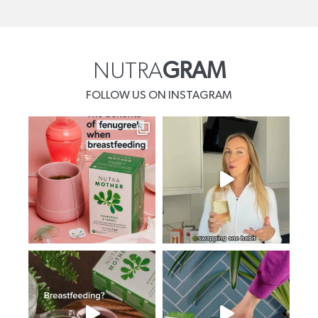
NUTRA
GRAM
FOLLOW US ON INSTAGRAM