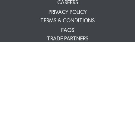
CAREERS
PRIVACY POLICY
TERMS & CONDITIONS
FAQS
TRADE PARTNERS
YOUR ACCOUNT