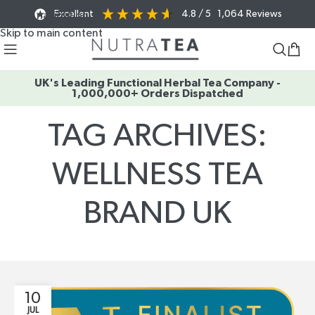
Excellent
4.8
/ 5
1,064
Reviews
Skip to navigation
Skip to main content
UK's Leading Functional Herbal Tea Company -
1,000,000+ Orders Dispatched
TAG ARCHIVES:
WELLNESS TEA
BRAND UK
Home
/
Posts Tagged "Wellness Tea Brand UK"
10
JUL