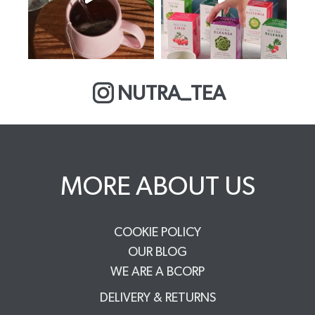
NUTRA_TEA
MORE ABOUT US
COOKIE POLICY
OUR BLOG
WE ARE A BCORP
DELIVERY & RETURNS