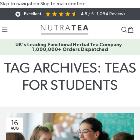
Skip to navigation
Skip to main content
Excellent
4.8
/ 5
1,064
Reviews
UK's Leading Functional Herbal Tea Company -
1,000,000+ Orders Dispatched
TAG ARCHIVES: TEAS
FOR STUDENTS
Home
/
Posts Tagged "teas for students"
16
AUG