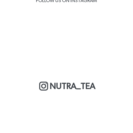
FOLLOW US ON INSTAGRAM
NUTRA_TEA
MORE ABOUT US