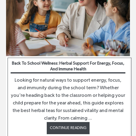
Back To School Wellness: Herbal Support For Energy, Focus,
And Immune Health
Looking for natural ways to support energy, focus,
and immunity during the school term? Whether
you're heading back to the classroom or helping your
child prepare for the year ahead, this guide explores
the best herbal teas for sustained vitality and mental
clarity. From calming ...
CONTINUE READING