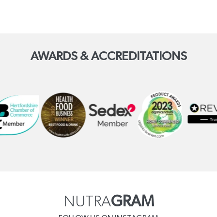
AWARDS & ACCREDITATIONS
NUTRA
GRAM