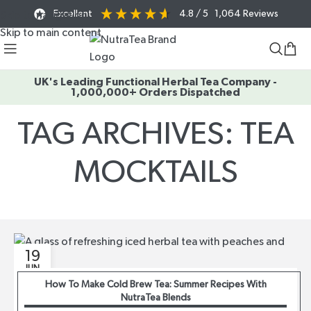
Excellent
4.8
/ 5
1,064
Reviews
Skip to navigation
Skip to main content
UK's Leading Functional Herbal Tea Company -
1,000,000+ Orders Dispatched
TAG ARCHIVES: TEA
MOCKTAILS
Home
/
Posts Tagged "Tea Mocktails"
19
JUN
How To Make Cold Brew Tea: Summer Recipes With
NutraTea Blends