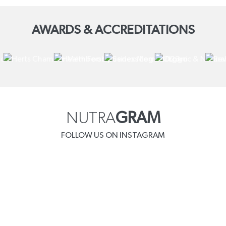
AWARDS & ACCREDITATIONS
NUTRA
GRAM
FOLLOW US ON INSTAGRAM