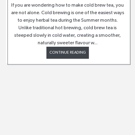
If you are wondering how to make cold brew tea, you
are not alone. Cold brewing is one of the easiest ways
to enjoy herbal tea during the Summer months.
Unlike traditional hot brewing, cold brew tea is
steeped slowly in cold water, creating a smoother,
naturally sweeter flavour w...
CONTINUE READING