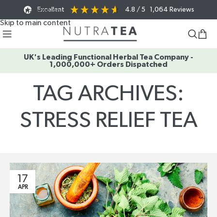
Excellent
4.8
/ 5
1,064
Reviews
Skip to navigation
Skip to main content
UK's Leading Functional Herbal Tea Company -
1,000,000+ Orders Dispatched
TAG ARCHIVES:
STRESS RELIEF TEA
Home
/
Posts Tagged "stress relief tea"
17
APR