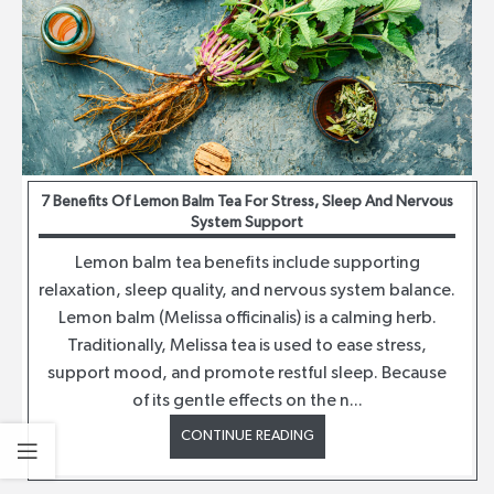
7 Benefits Of Lemon Balm Tea For Stress, Sleep And Nervous
System Support
Lemon balm tea benefits include supporting
relaxation, sleep quality, and nervous system balance.
Lemon balm (Melissa officinalis) is a calming herb.
Traditionally, Melissa tea is used to ease stress,
support mood, and promote restful sleep. Because
of its gentle effects on the n...
CONTINUE READING