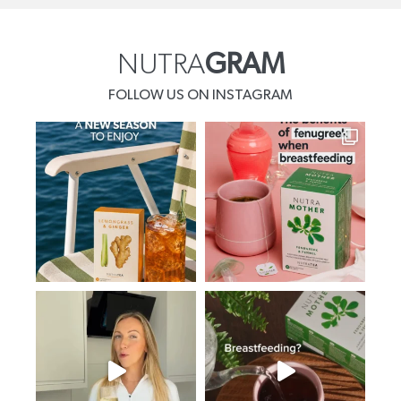
NUTRA
GRAM
FOLLOW US ON INSTAGRAM