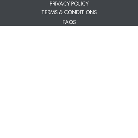
PRIVACY POLICY
TERMS & CONDITIONS
FAQS
TRADE PARTNERS
YOUR ACCOUNT