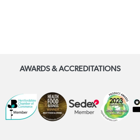
AWARDS & ACCREDITATIONS