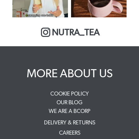
NUTRA_TEA
MORE ABOUT US
COOKIE POLICY
OUR BLOG
WE ARE A BCORP
DELIVERY & RETURNS
CAREERS