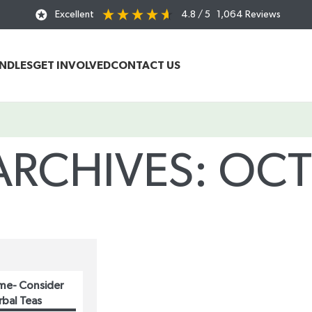
Excellent
4.8
/ 5
1,064
Reviews
UNDLES
GET INVOLVED
CONTACT US
ARCHIVES: OC
Home
/
Posts Tagged "October"
me- Consider
rbal Teas