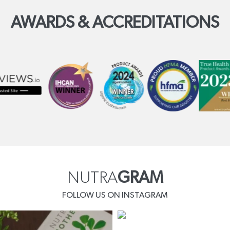
AWARDS & ACCREDITATIONS
NUTRA
GRAM
FOLLOW US ON INSTAGRAM