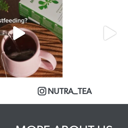
NUTRA_TEA