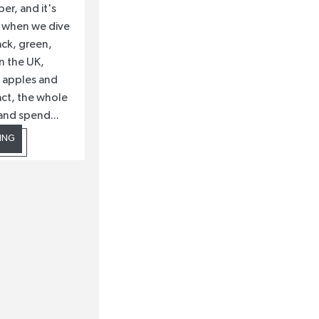
ber, and it's
me when we dive
ack, green,
n the UK,
e apples and
fact, the whole
and spend...
ING