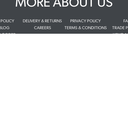
MORE ABOUT US
 POLICY
DELIVERY & RETURNS
PRIVACY POLICY
F
BLOG
CAREERS
TERMS & CONDITIONS
TRADE 
A BCORP
YOUR 