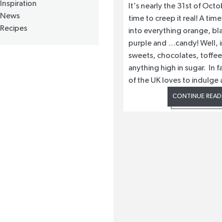
Inspiration
It's nearly the 31st of Octo
News
time to creep it real! A ti
Recipes
into everything orange, bl
purple and …candy! Well, i
sweets, chocolates, toffe
anything high in sugar. In 
of the UK loves to indulge 
CONTINUE READ