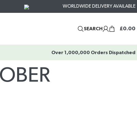
WORLDWIDE DELIVERY AVAILABLE
£
0.00
SEARCH
Over 1,000,000 Orders Dispatched
TOBER