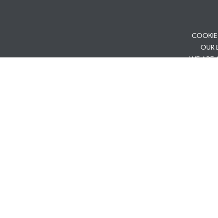
COOKIE
OUR 
WE ARE 