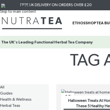
FREE UK DELIVERY ON ORDERS OVER £20
Skip to navigation
Skip to main content
ETHOS
SHOP
TEA B
The UK's Leading
Functional Herbal Tea Company
TAG 
All
Guides
25
Health & Wellness
Halloween Treats At Ho
OCT
Herbal Teas
These 5 Healthy He