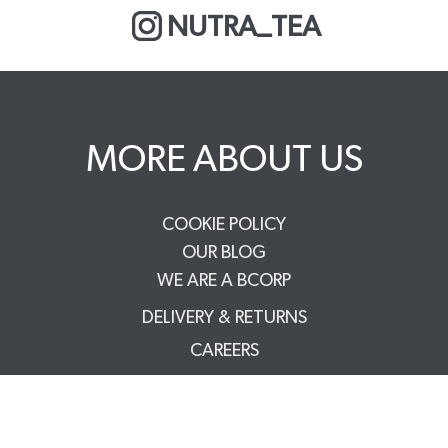
NUTRA_TEA
MORE ABOUT US
COOKIE POLICY
OUR BLOG
WE ARE A BCORP
DELIVERY & RETURNS
CAREERS
PRIVACY POLICY
TERMS & CONDITIONS
FAQS