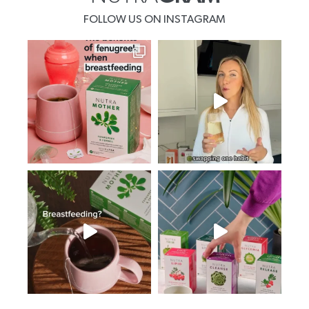
FOLLOW US ON INSTAGRAM