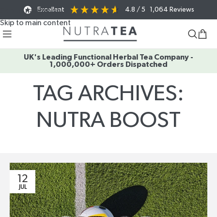
Excellent
4.8
/ 5
1,064
Reviews
Skip to navigation
Skip to main content
UK's Leading Functional Herbal Tea Company -
1,000,000+ Orders Dispatched
TAG ARCHIVES:
NUTRA BOOST
Home
/
Posts Tagged "nutra boost"
12
JUL