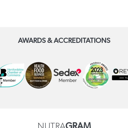
AWARDS & ACCREDITATIONS
NUTRA
GRAM