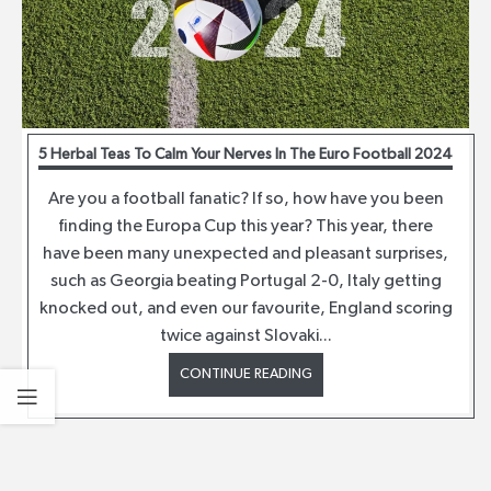
5 Herbal Teas To Calm Your Nerves In The Euro Football 2024
Are you a football fanatic? If so, how have you been
finding the Europa Cup this year? This year, there
have been many unexpected and pleasant surprises,
such as Georgia beating Portugal 2-0, Italy getting
knocked out, and even our favourite, England scoring
twice against Slovaki...
CONTINUE READING