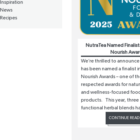
Inspiration
News
Recipes
NutraTea Named Finalist
Nourish Awar
We’re thrilled to announce
has been named a finalist 
Nourish Awards – one of t
respected awards for natura
and wellness-focused food
products. This year, three 
functional herbal blends h
CONTINUE READ