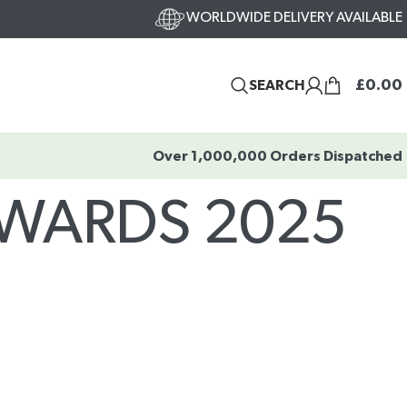
WORLDWIDE DELIVERY AVAILABLE
£
0.00
SEARCH
Over 1,000,000 Orders Dispatched
AWARDS 2025