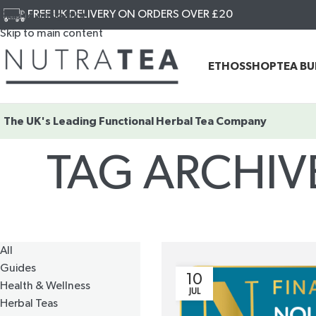
FREE UK DELIVERY ON ORDERS OVER £20
Skip to navigation
Skip to main content
ETHOS
SHOP
TEA B
The UK's Leading
Functional Herbal Tea Company
TAG ARCHIV
All
Guides
10
Health & Wellness
JUL
Herbal Teas