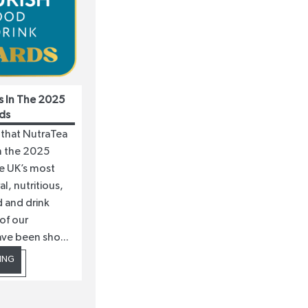
s In The 2025
ds
 that NutraTea
in the 2025
he UK’s most
l, nutritious,
 and drink
of our
ave been sho...
ING