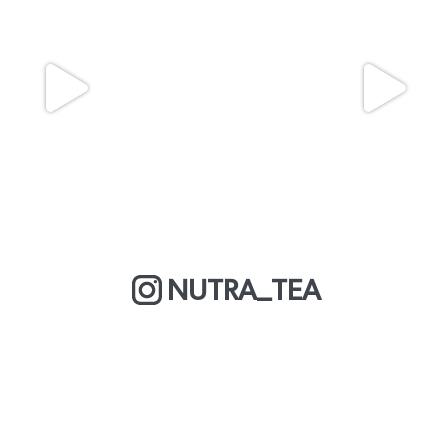
NUTRA_TEA
MORE ABOUT US