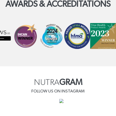
AWARDS & ACCREDITATIONS
NUTRA
GRAM
FOLLOW US ON INSTAGRAM