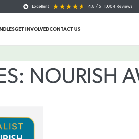
Excellent
4.8
/ 5
1,064
Reviews
UNDLES
GET INVOLVED
CONTACT US
ES: NOURISH 
Home
/
Posts Tagged "Nourish Awards 2025"