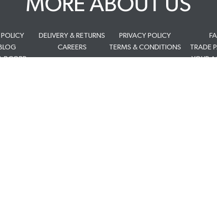
MORE ABOUT US
 POLICY
DELIVERY & RETURNS
PRIVACY POLICY
F
BLOG
CAREERS
TERMS & CONDITIONS
TRADE 
A BCORP
YOUR 