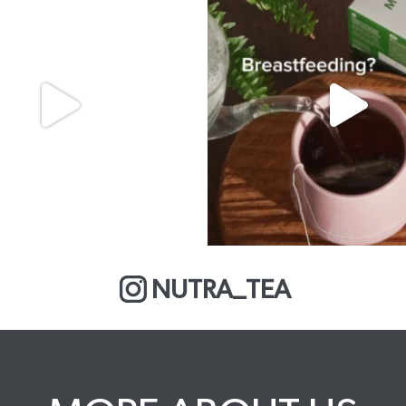
NUTRA_TEA