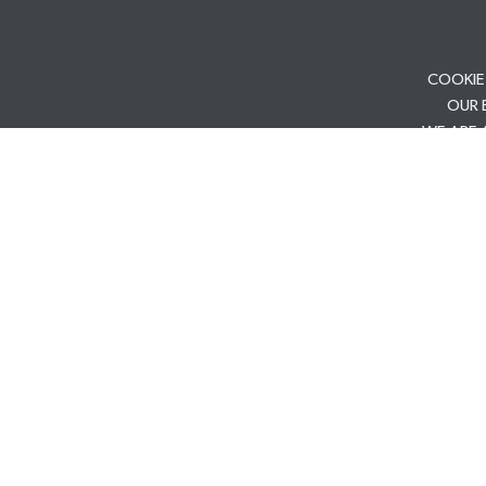
COOKIE
OUR 
WE ARE 