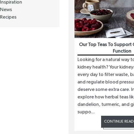
Inspiration
News
Recipes
Our Top Teas To Support 
Function
Looking for a natural way 
kidney health? Your kidney
every day to filter waste, b
and regulate blood pressur
deserve some extra care. In
explore how herbal teas lik
dandelion, turmeric, and g
suppo...
CONTINUE READ