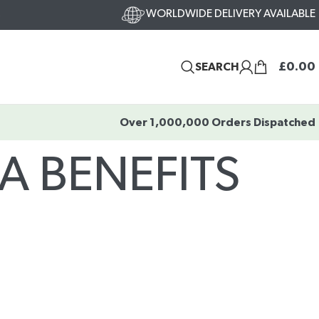
WORLDWIDE DELIVERY AVAILABLE
s
£
0.00
SEARCH
Over 1,000,000 Orders Dispatched
A BENEFITS