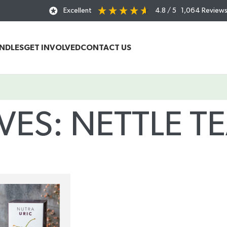
Excellent
4.8
/ 5
1,064
Review
UNDLES
GET INVOLVED
CONTACT US
VES: NETTLE TE
Home
/
Posts Tagged "nettle tea benefits"