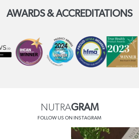
AWARDS & ACCREDITATIONS
NUTRA
GRAM
FOLLOW US ON INSTAGRAM