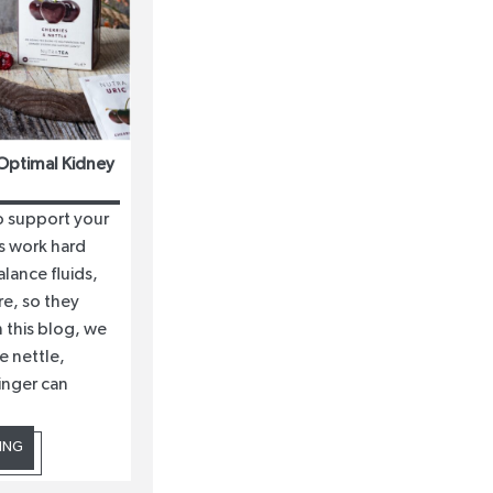
Optimal Kidney
to support your
s work hard
alance fluids,
e, so they
 this blog, we
e nettle,
inger can
ING