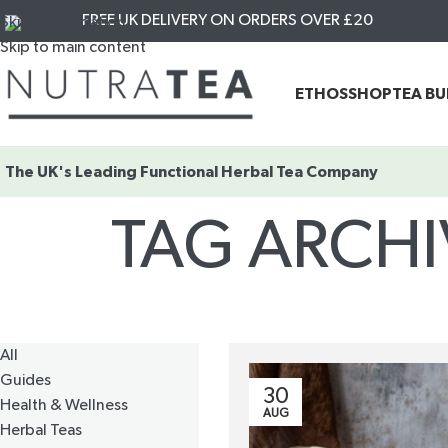
FREE UK DELIVERY ON ORDERS OVER £20
Skip to navigation
Skip to main content
ETHOS
SHOP
TEA B
The UK's Leading
Functional Herbal Tea Company
TAG ARCHI
All
Guides
30
Health & Wellness
AUG
Herbal Teas