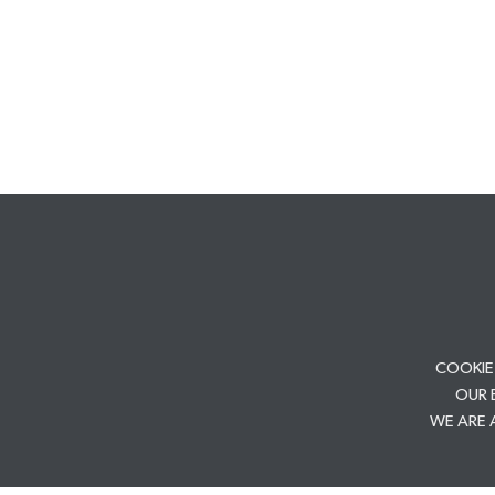
COOKIE
OUR 
WE ARE 