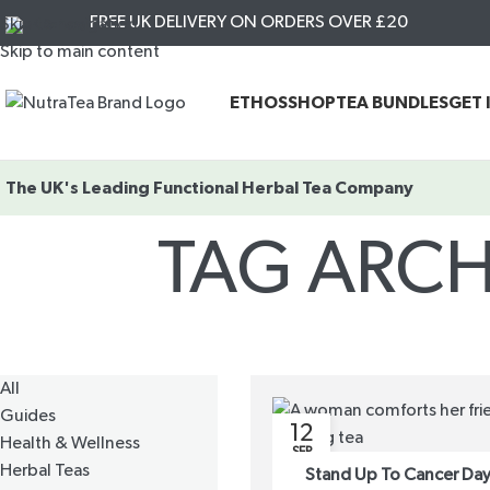
FREE UK DELIVERY ON ORDERS OVER £20
Skip to navigation
Skip to main content
ETHOS
SHOP
TEA BUNDLES
GET 
The UK's Leading
Functional Herbal Tea Company
TAG ARCH
All
Guides
12
Health & Wellness
SEP
Herbal Teas
Stand Up To Cancer Day