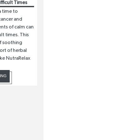
ficult Times
a time to
cancer and
nts of calm can
lt times. This
f soothing
ort of herbal
ike NutraRelax
ING