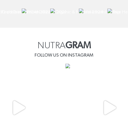
NUTRA
GRAM
FOLLOW US ON INSTAGRAM