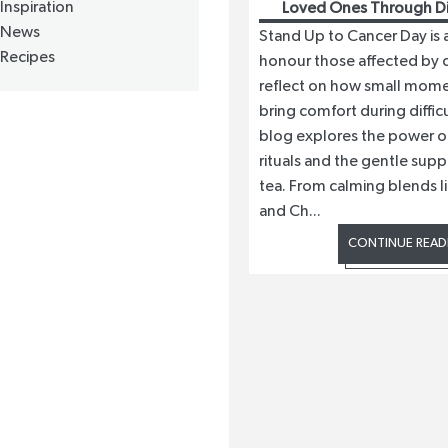
Inspiration
Loved Ones Through Dif
News
Stand Up to Cancer Day is 
Recipes
honour those affected by 
reflect on how small mome
bring comfort during difficu
blog explores the power o
rituals and the gentle supp
tea. From calming blends l
and Ch...
CONTINUE READ