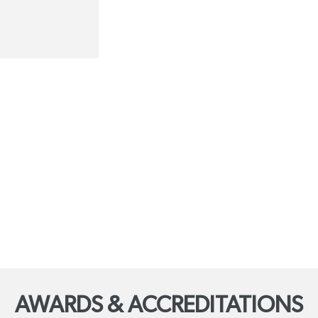
AWARDS & ACCREDITATIONS