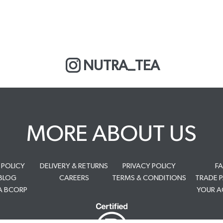
NUTRA_TEA
MORE ABOUT US
 POLICY
DELIVERY & RETURNS
PRIVACY POLICY
F
BLOG
CAREERS
TERMS & CONDITIONS
TRADE 
A BCORP
YOUR 