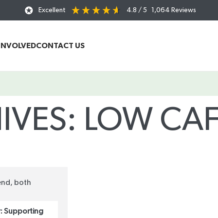
Excellent
4.8
/ 5
1,064
Reviews
INVOLVED
CONTACT US
IVES: LOW CAF
Home
/
Posts Tagged "low caffeine tea"
: Supporting