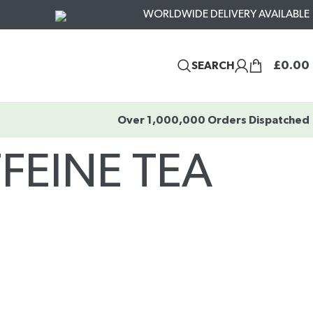
WORLDWIDE DELIVERY AVAILABLE
£
0.00
SEARCH
Over 1,000,000 Orders Dispatched
FEINE TEA