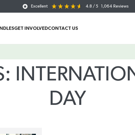
Excellent
4.8
/ 5
1,064
Reviews
UNDLES
GET INVOLVED
CONTACT US
S: INTERNATI
DAY
Home
/
Posts Tagged "International Women’s Day"