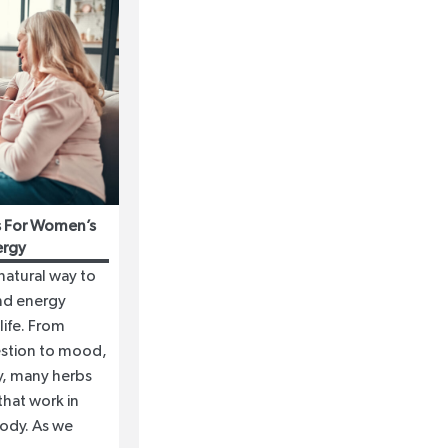
as For Women’s
ergy
 natural way to
nd energy
life. From
stion to mood,
ity, many herbs
hat work in
ody. As we