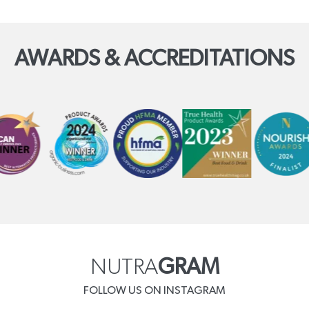
AWARDS & ACCREDITATIONS
NUTRA
GRAM
FOLLOW US ON INSTAGRAM