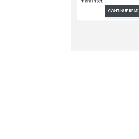
mark Inter...
CONTINUE READ