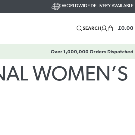
WORLDWIDE DELIVERY AVAILABLE
£
0.00
SEARCH
Over 1,000,000 Orders Dispatched
ONAL WOMEN’S