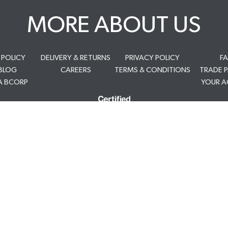
MORE ABOUT US
 POLICY
DELIVERY & RETURNS
PRIVACY POLICY
F
BLOG
CAREERS
TERMS & CONDITIONS
TRADE 
A BCORP
YOUR 