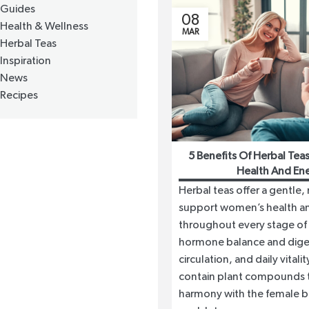
Guides
08
Health & Wellness
MAR
Herbal Teas
Inspiration
News
Recipes
5 Benefits Of Herbal Te
Health And En
Herbal teas offer a gentle,
support women’s health a
throughout every stage of 
hormone balance and dige
circulation, and daily vital
contain plant compounds t
harmony with the female b