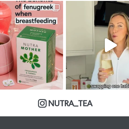
NUTRA_TEA