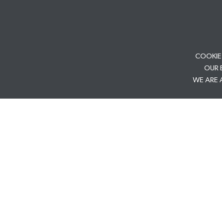
COOKIE
OUR 
WE ARE 