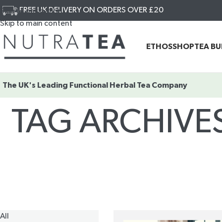
FREE UK DELIVERY ON ORDERS OVER £20
Skip to navigation
Skip to main content
ETHOS
SHOP
TEA B
The UK's Leading
Functional Herbal Tea Company
TAG ARCHIVE
All