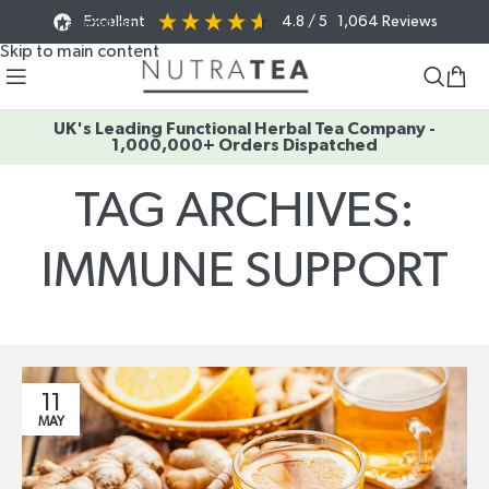
Excellent
4.8
/ 5
1,064
Reviews
Skip to navigation
Skip to main content
UK's Leading Functional Herbal Tea Company -
1,000,000+ Orders Dispatched
TAG ARCHIVES:
IMMUNE SUPPORT
Home
/
Posts Tagged "immune support"
11
MAY