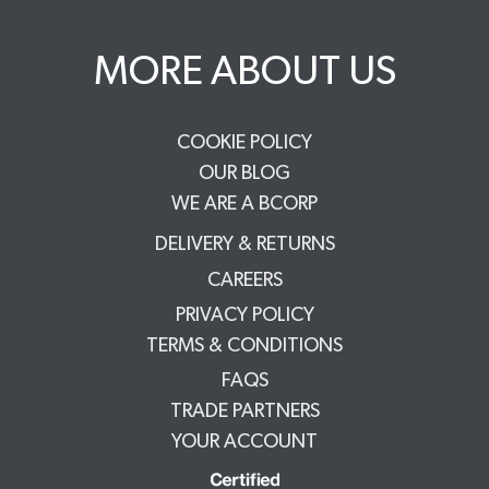
MORE ABOUT US
COOKIE POLICY
OUR BLOG
WE ARE A BCORP
DELIVERY & RETURNS
CAREERS
PRIVACY POLICY
TERMS & CONDITIONS
FAQS
TRADE PARTNERS
YOUR ACCOUNT