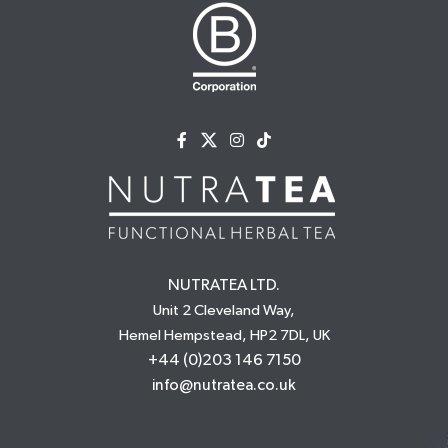
NUTRATEA LTD.
Unit 2 Cleveland Way,
Hemel Hempstead, HP2 7DL, UK
+44 (0)203 146 7150
info@nutratea.co.uk