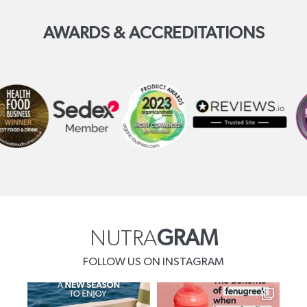
AWARDS & ACCREDITATIONS
NUTRA
GRAM
FOLLOW US ON INSTAGRAM