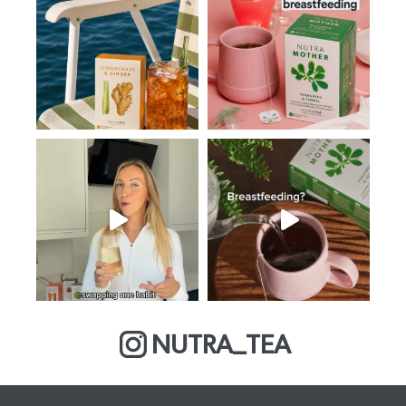
NUTRA_TEA