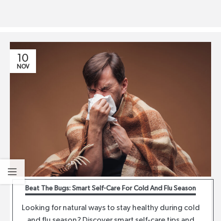
10
NOV
Beat The Bugs: Smart Self-Care For Cold And Flu Season
Looking for natural ways to stay healthy during cold
and flu season? Discover smart self-care tips and