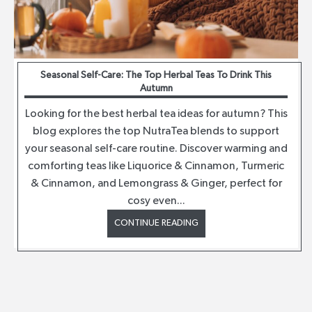
Seasonal Self-Care: The Top Herbal Teas To Drink This
Autumn
Looking for the best herbal tea ideas for autumn? This
blog explores the top NutraTea blends to support
your seasonal self-care routine. Discover warming and
comforting teas like Liquorice & Cinnamon, Turmeric
& Cinnamon, and Lemongrass & Ginger, perfect for
cosy even...
CONTINUE READING