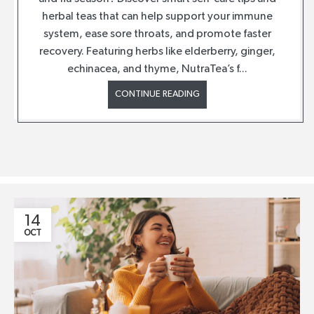
herbal teas that can help support your immune
system, ease sore throats, and promote faster
recovery. Featuring herbs like elderberry, ginger,
echinacea, and thyme, NutraTea’s f...
CONTINUE READING
14
OCT