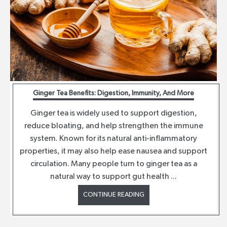
Ginger Tea Benefits: Digestion, Immunity, And More
Ginger tea is widely used to support digestion,
reduce bloating, and help strengthen the immune
system. Known for its natural anti-inflammatory
properties, it may also help ease nausea and support
circulation. Many people turn to ginger tea as a
natural way to support gut health ...
CONTINUE READING