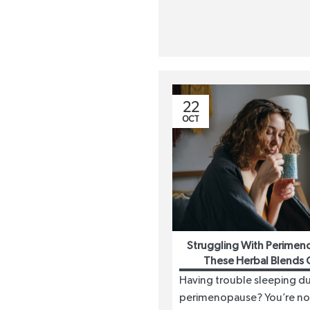
22
OCT
Struggling With Perimen
These Herbal Blends 
Having trouble sleeping du
perimenopause? You’re no