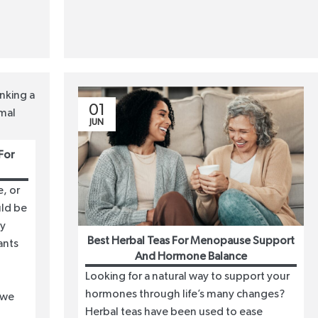
01
JUN
For
, or
uld be
dy
Best Herbal Teas For Menopause Support
ants
And Hormone Balance
Looking for a natural way to support your
hormones through life’s many changes?
 we
Herbal teas have been used to ease