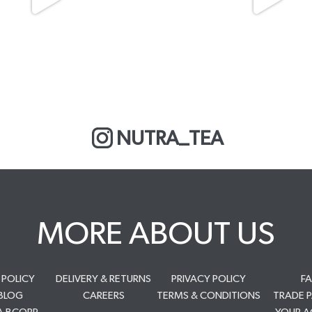
NUTRA_TEA
MORE ABOUT US
 POLICY
DELIVERY & RETURNS
PRIVACY POLICY
F
BLOG
CAREERS
TERMS & CONDITIONS
TRADE 