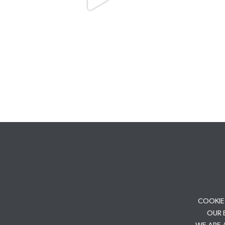
COOKIE
OUR 