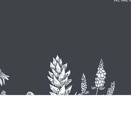
WE ARE 
U
Hemel
+