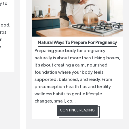
y to
mood,
erbs
in
Natural Ways To Prepare For Pregnancy
e
Preparing your body for pregnancy
naturally is about more than ticking boxes,
it’s about creating a calm, nourished
foundation where your body feels
supported, balanced, and ready. From
preconception health tips and fertility
wellness habits to gentle lifestyle
changes, small, co...
CONTINUE READING