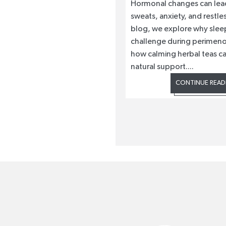
Hormonal changes can lead
sweats, anxiety, and restless
blog, we explore why slee
challenge during perimen
how calming herbal teas ca
natural support....
CONTINUE READ