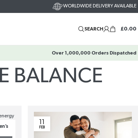
WORLDWIDE DELIVERY AVAILABLE
£
0.00
SEARCH
Over 1,000,000 Orders Dispatched
E BALANCE
11
en’s
FEB