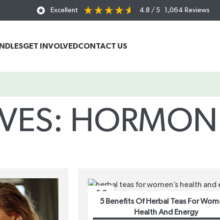
Excellent
4.8
/ 5
1,064
Reviews
UNDLES
GET INVOLVED
CONTACT US
IVES: HORMON
Home
/
Posts Tagged "hormone balance"
08
5 Benefits Of Herbal Teas For Wom
MAR
Health And Energy