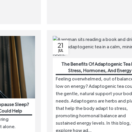
21
JUL
The Benefits Of Adaptogenic Tea 
Stress, Hormones, And Energy
Feeling overwhelmed, out of balance
low on energy? Adaptogenic tea co
the gentle, natural support your bo
needs. Adaptogens are herbs and pl
opause Sleep?
that help the body adapt to stress,
Could Help
promoting hormonal balance and
ring
sustained energy levels. In this blog,
t alone.
explore how ad...