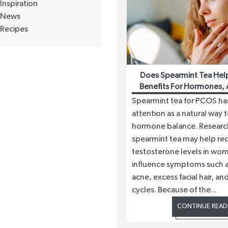
Inspiration
News
Recipes
Does Spearmint Tea Hel
Benefits For Hormones, 
Growth
Spearmint tea for PCOS ha
attention as a natural way 
hormone balance. Researc
spearmint tea may help re
testosterone levels in wo
influence symptoms such 
acne, excess facial hair, and
cycles. Because of the...
CONTINUE READ