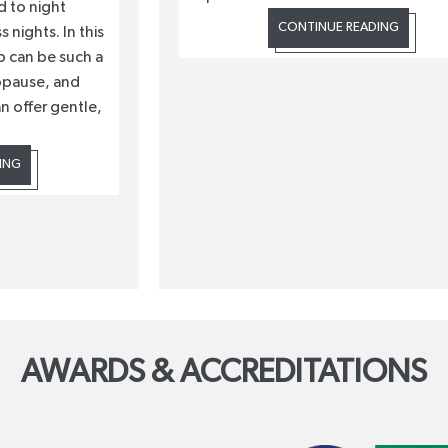
 to night
CONTINUE READING
 nights. In this
p can be such a
opause, and
n offer gentle,
ING
AWARDS & ACCREDITATIONS