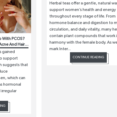
Herbal teas offer a gentle, natural wa
support women’s health and energy
throughout every stage of life. From
hormone balance and digestion to 
circulation, and daily vitality, many h
contain plant compounds that work 
p With PCOS?
harmony with the female body. As w
Acne And Hair
mark Inter...
s gained
CONTINUE READING
to support
h suggests that
duce
men, which can
as hormonal
 irregular
ING