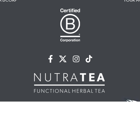
A BCORP
YOUR 
NUTRATEA LTD.
nit 2 Cleveland Way,
 Hempstead, HP2 7DL, UK
44 (0)203 146 7150
info@nutratea.co.uk