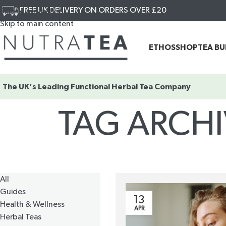
FREE UK DELIVERY ON ORDERS OVER £20
Skip to navigation
Skip to main content
ETHOS
SHOP
TEA B
The UK's Leading
Functional Herbal Tea Company
TAG ARCH
All
Guides
13
Health & Wellness
APR
Herbal Teas