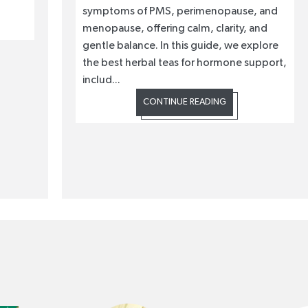
symptoms of PMS, perimenopause, and
menopause, offering calm, clarity, and
gentle balance. In this guide, we explore
the best herbal teas for hormone support,
includ...
CONTINUE READING