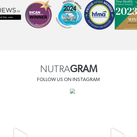
NUTRA
GRAM
FOLLOW US ON INSTAGRAM