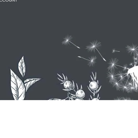
ACCOUNT