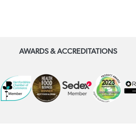
AWARDS & ACCREDITATIONS