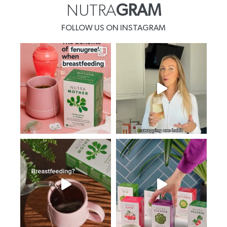
NUTRA
GRAM
FOLLOW US ON INSTAGRAM