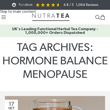
Excellent
4.8
/ 5
1,064
Reviews
Skip to navigation
Skip to main content
UK's Leading Functional Herbal Tea Company -
1,000,000+ Orders Dispatched
TAG ARCHIVES:
HORMONE BALANCE
MENOPAUSE
Home
/
Posts Tagged "hormone balance menopause"
17
OCT