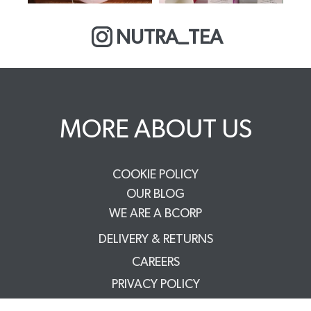
NUTRA_TEA
MORE ABOUT US
COOKIE POLICY
OUR BLOG
WE ARE A BCORP
DELIVERY & RETURNS
CAREERS
PRIVACY POLICY
TERMS & CONDITIONS