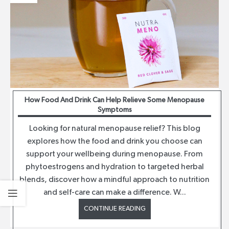
How Food And Drink Can Help Relieve Some Menopause
Symptoms
Looking for natural menopause relief? This blog
explores how the food and drink you choose can
support your wellbeing during menopause. From
phytoestrogens and hydration to targeted herbal
blends, discover how a mindful approach to nutrition
and self-care can make a difference. W...
CONTINUE READING