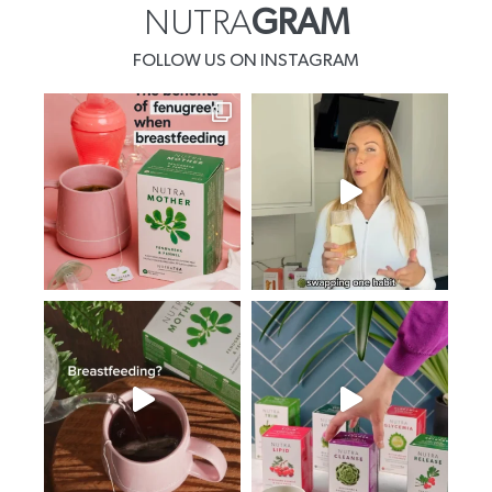
NUTRA
GRAM
FOLLOW US ON INSTAGRAM