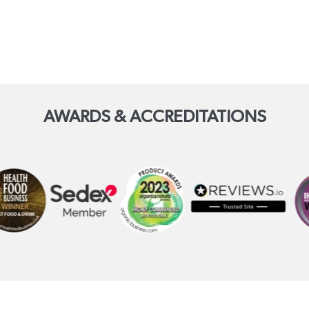
AWARDS & ACCREDITATIONS