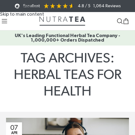
Excellent
4.8
/ 5
1,064
Reviews
Skip to navigation
Skip to main content
UK's Leading Functional Herbal Tea Company -
1,000,000+ Orders Dispatched
TAG ARCHIVES:
HERBAL TEAS FOR
HEALTH
Home
/
Posts Tagged "herbal teas for health"
07
APR