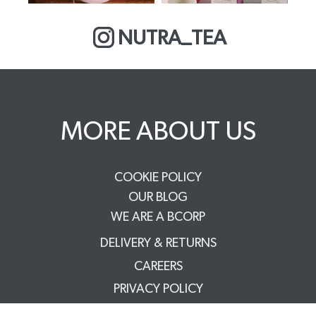
NUTRA_TEA
MORE ABOUT US
COOKIE POLICY
OUR BLOG
WE ARE A BCORP
DELIVERY & RETURNS
CAREERS
PRIVACY POLICY
TERMS & CONDITIONS