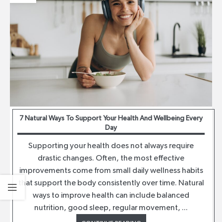
7 Natural Ways To Support Your Health And Wellbeing Every
Day
Supporting your health does not always require
drastic changes. Often, the most effective
improvements come from small daily wellness habits
that support the body consistently over time. Natural
ways to improve health can include balanced
nutrition, good sleep, regular movement, ...