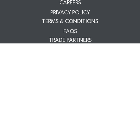
CAREERS
PRIVACY POLICY
TERMS & CONDITIONS
FAQS
TRADE PARTNERS
YOUR ACCOUNT