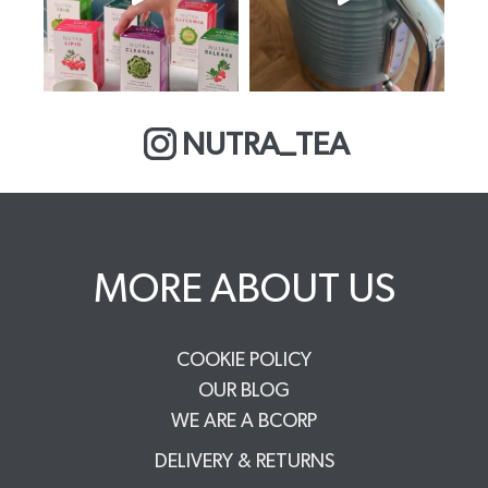
NUTRA_TEA
MORE ABOUT US
COOKIE POLICY
OUR BLOG
WE ARE A BCORP
DELIVERY & RETURNS