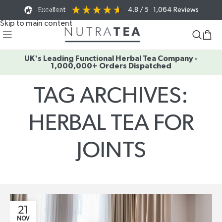
Excellent
4.8
/ 5
1,064
Reviews
Skip to navigation
Skip to main content
UK's Leading Functional Herbal Tea Company -
1,000,000+ Orders Dispatched
TAG ARCHIVES:
HERBAL TEA FOR
JOINTS
Home
/
Posts Tagged "herbal tea for joints"
21
NOV