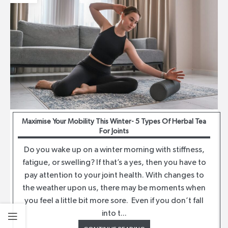
Maximise Your Mobility This Winter- 5 Types Of Herbal Tea
For Joints
Do you wake up on a winter morning with stiffness,
fatigue, or swelling? If that’s a yes, then you have to
pay attention to your joint health. With changes to
the weather upon us, there may be moments when
you feel a little bit more sore. Even if you don’t fall
into t...