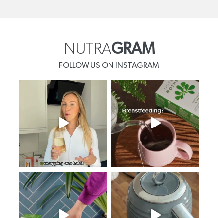
NUTRA
GRAM
FOLLOW US ON INSTAGRAM