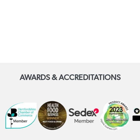
AWARDS & ACCREDITATIONS