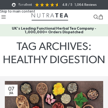
Excellent
4.8
/ 5
1,064
Reviews
Skip to navigation
Skip to main content
UK's Leading Functional Herbal Tea Company -
1,000,000+ Orders Dispatched
TAG ARCHIVES:
HEALTHY DIGESTION
Home
/
Posts Tagged "healthy digestion"
07
JUL