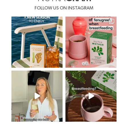
FOLLOW US ON INSTAGRAM