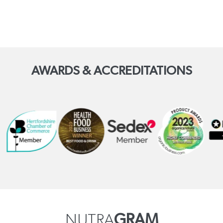
AWARDS & ACCREDITATIONS
NUTRA
GRAM