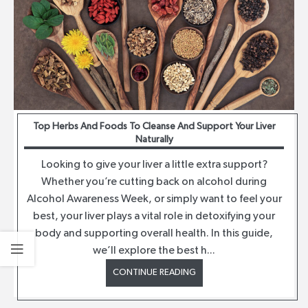
Top Herbs And Foods To Cleanse And Support Your Liver
Naturally
Looking to give your liver a little extra support?
Whether you’re cutting back on alcohol during
Alcohol Awareness Week, or simply want to feel your
best, your liver plays a vital role in detoxifying your
body and supporting overall health. In this guide,
we’ll explore the best h...
CONTINUE READING