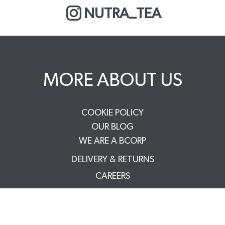
NUTRA_TEA
MORE ABOUT US
COOKIE POLICY
OUR BLOG
WE ARE A BCORP
DELIVERY & RETURNS
CAREERS
PRIVACY POLICY
TERMS & CONDITIONS
FAQS