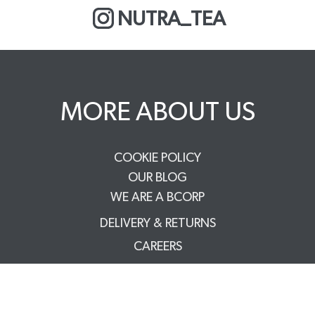
NUTRA_TEA
MORE ABOUT US
COOKIE POLICY
OUR BLOG
WE ARE A BCORP
DELIVERY & RETURNS
CAREERS
PRIVACY POLICY
TERMS & CONDITIONS
FAQS