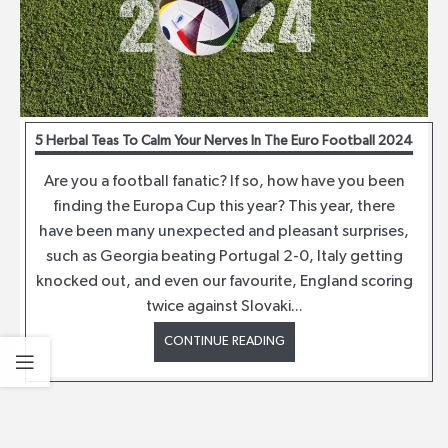
5 Herbal Teas To Calm Your Nerves In The Euro Football 2024
Are you a football fanatic? If so, how have you been
finding the Europa Cup this year? This year, there
have been many unexpected and pleasant surprises,
such as Georgia beating Portugal 2-0, Italy getting
knocked out, and even our favourite, England scoring
twice against Slovaki...
CONTINUE READING