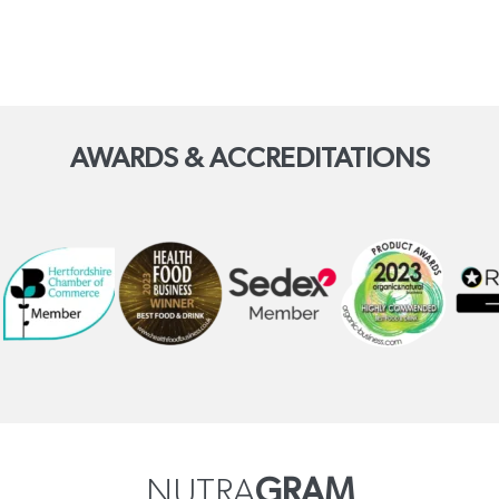
AWARDS & ACCREDITATIONS
NUTRA
GRAM