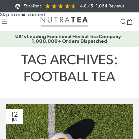
Excellent
4.8
/ 5
1,064
Reviews
Skip to navigation
Skip to main content
UK's Leading Functional Herbal Tea Company -
1,000,000+ Orders Dispatched
TAG ARCHIVES:
FOOTBALL TEA
Home
/
Posts Tagged "football tea"
12
JUL