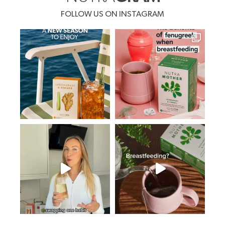
FOLLOW US ON INSTAGRAM