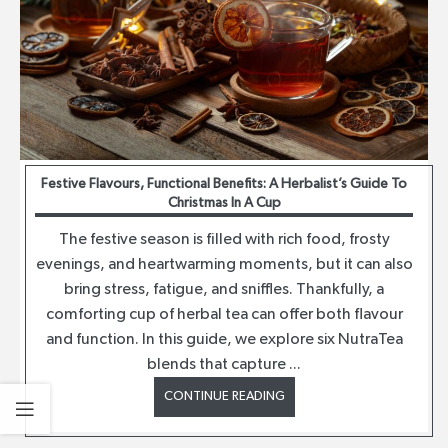
Festive Flavours, Functional Benefits: A Herbalist’s Guide To
Christmas In A Cup
The festive season is filled with rich food, frosty
evenings, and heartwarming moments, but it can also
bring stress, fatigue, and sniffles. Thankfully, a
comforting cup of herbal tea can offer both flavour
and function. In this guide, we explore six NutraTea
blends that capture ...
CONTINUE READING