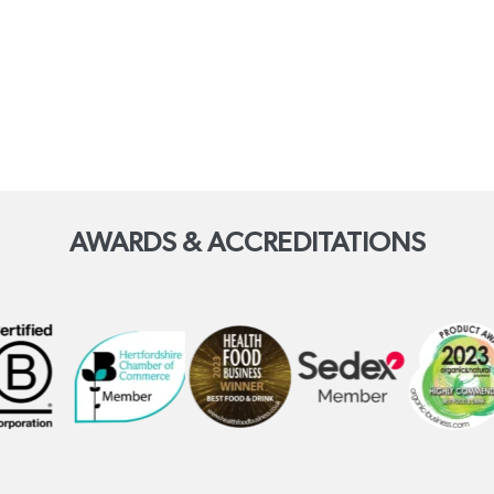
AWARDS & ACCREDITATIONS