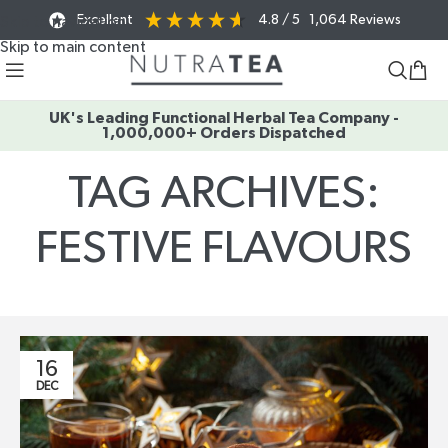
Excellent
4.8
/ 5
1,064
Reviews
Skip to navigation
Skip to main content
UK's Leading Functional Herbal Tea Company -
1,000,000+ Orders Dispatched
TAG ARCHIVES:
FESTIVE FLAVOURS
Home
/
Posts Tagged "festive flavours"
16
DEC