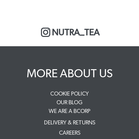
NUTRA_TEA
MORE ABOUT US
COOKIE POLICY
OUR BLOG
WE ARE A BCORP
DELIVERY & RETURNS
CAREERS