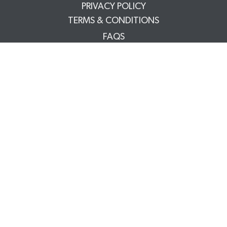
PRIVACY POLICY
TERMS & CONDITIONS
FAQS
TRADE PARTNERS
YOUR ACCOUNT