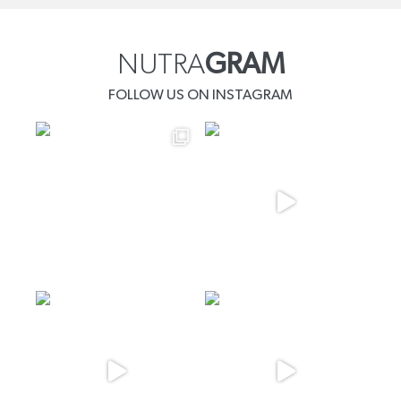
NUTRA
GRAM
FOLLOW US ON INSTAGRAM