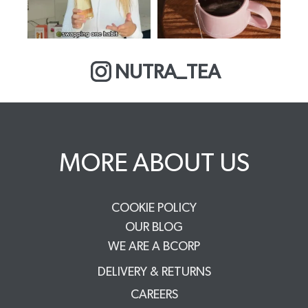
NUTRA_TEA
MORE ABOUT US
COOKIE POLICY
OUR BLOG
WE ARE A BCORP
DELIVERY & RETURNS
CAREERS