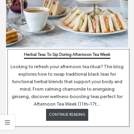
Herbal Teas To Sip During Afternoon Tea Week
Looking to refresh your afternoon tea ritual? This blog
explores how to swap traditional black teas for
functional herbal blends that support your body and
mind. From calming chamomile to energising
ginseng, discover wellness-boosting teas perfect for
Afternoon Tea Week (11th–17t...
CONTINUE READING