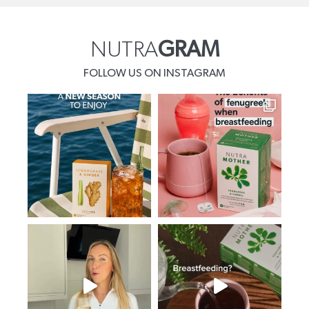
NUTRA
GRAM
FOLLOW US ON INSTAGRAM