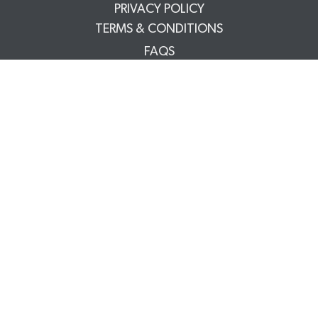
PRIVACY POLICY
TERMS & CONDITIONS
FAQS
TRADE PARTNERS
YOUR ACCOUNT