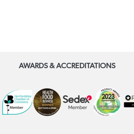
AWARDS & ACCREDITATIONS