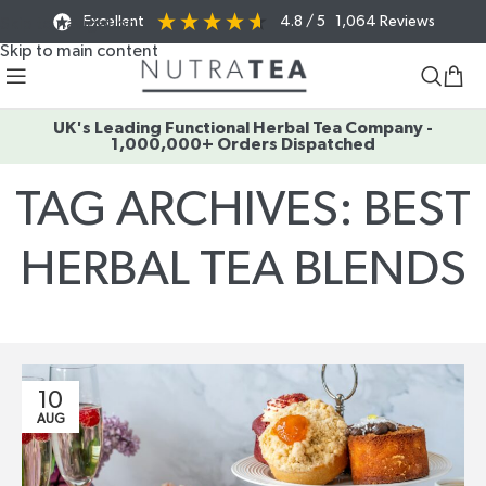
Excellent
4.8
/ 5
1,064
Reviews
Skip to navigation
Skip to main content
UK's Leading Functional Herbal Tea Company -
1,000,000+ Orders Dispatched
TAG ARCHIVES: BEST
HERBAL TEA BLENDS
Home
/
Posts Tagged "best herbal tea blends"
10
AUG