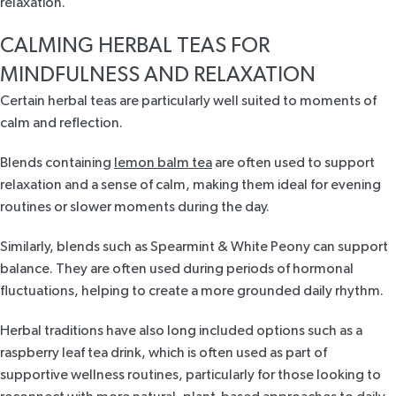
relaxation.
CALMING HERBAL TEAS FOR
MINDFULNESS AND RELAXATION
Certain herbal teas are particularly well suited to moments of
calm and reflection.
Blends containing
lemon balm tea
are often used to support
relaxation and a sense of calm, making them ideal for evening
routines or slower moments during the day.
Similarly, blends such as
Spearmint & White Peony
can support
balance. They are often used during periods of hormonal
fluctuations, helping to create a more grounded daily rhythm.
Herbal traditions have also long included options such as a
raspberry leaf tea drink,
which is often used as part of
supportive wellness routines, particularly for those looking to