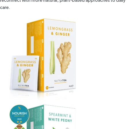
reconnect with more natural, plant-based approaches to daily
care.