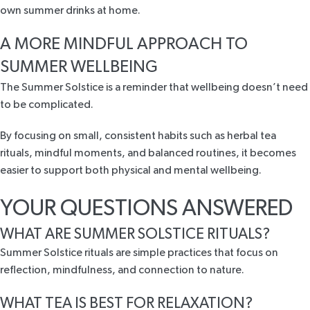
own summer drinks at home.
A MORE MINDFUL APPROACH TO
SUMMER WELLBEING
The Summer Solstice is a reminder that wellbeing doesn’t need
to be complicated.
By focusing on small, consistent habits such as herbal tea
rituals, mindful moments, and balanced routines, it becomes
easier to support both physical and mental wellbeing.
YOUR QUESTIONS ANSWERED
WHAT ARE SUMMER SOLSTICE RITUALS?
Summer Solstice rituals are simple practices that focus on
reflection, mindfulness, and connection to nature.
WHAT TEA IS BEST FOR RELAXATION?