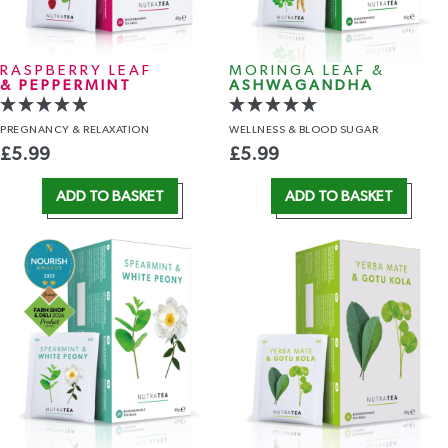
RASPBERRY LEAF
MORINGA LEAF &
& PEPPERMINT
ASHWAGANDHA
PREGNANCY
& RELAXATION
WELLNESS
& BLOOD SUGAR
£
5.99
£
5.99
ADD TO BASKET
ADD TO BASKET