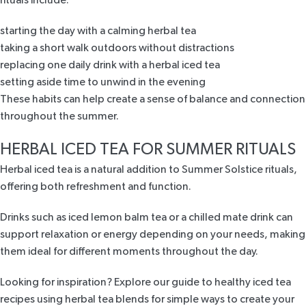
rituals include:
starting the day with a calming herbal tea
taking a short walk outdoors without distractions
replacing one daily drink with a herbal iced tea
setting aside time to unwind in the evening
These habits can help create a sense of balance and connection
throughout the summer.
HERBAL ICED TEA FOR SUMMER RITUALS
Herbal iced tea is a natural addition to Summer Solstice rituals,
offering both refreshment and function.
Drinks such as iced lemon balm tea or a chilled mate drink can
support relaxation or energy depending on your needs, making
them ideal for different moments throughout the day.
Looking for inspiration? Explore our guide to healthy iced tea
recipes using herbal tea blends for simple ways to create your