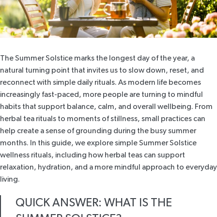
The Summer Solstice marks the longest day of the year, a
natural turning point that invites us to slow down, reset, and
reconnect with simple daily rituals. As modern life becomes
increasingly fast-paced, more people are turning to mindful
habits that support balance, calm, and overall wellbeing. From
herbal tea rituals to moments of stillness, small practices can
help create a sense of grounding during the busy summer
months. In this guide, we explore simple Summer Solstice
wellness rituals, including how herbal teas can support
relaxation, hydration, and a more mindful approach to everyday
living.
QUICK ANSWER: WHAT IS THE