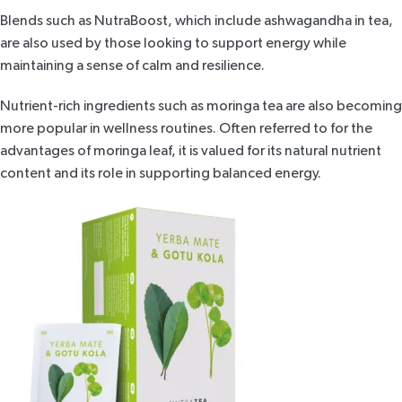
Blends such as
NutraBoost
, which include ashwagandha in tea,
are also used by those looking to support energy while
maintaining a sense of calm and resilience.
Nutrient-rich ingredients such as
moringa tea
are also becoming
more popular in wellness routines. Often referred to for the
advantages of moringa leaf, it is valued for its natural nutrient
content and its role in supporting balanced energy.