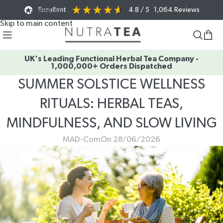
Excellent
4.8
/ 5
1,064
Reviews
Skip to navigation
Skip to main content
UK's Leading Functional Herbal Tea Company -
1,000,000+ Orders Dispatched
SUMMER SOLSTICE WELLNESS
RITUALS: HERBAL TEAS,
MINDFULNESS, AND SLOW LIVING
MAD-Com
On 28/06/2026