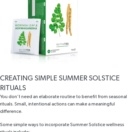
CREATING SIMPLE SUMMER SOLSTICE
RITUALS
You don’t need an elaborate routine to benefit from seasonal
rituals. Small, intentional actions can make a meaningful
difference.
Some simple ways to incorporate Summer Solstice wellness