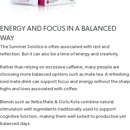
ENERGY AND FOCUS IN A BALANCED
WAY
The Summer Solstice is often associated with rest and
reflection. But it can also be a time of energy and creativity.
Rather than relying on excessive caffeine, many people are
choosing more balanced options such as mate tea. A refreshing
iced mate drink can support focus and energy without the sharp
highs and lows associated with coffee.
Blends such as
Yerba Mate & Gotu Kola
combine natural
stimulation with ingredients traditionally used to support
cognitive function, making them well suited to productive yet
balanced days.