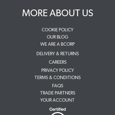
MORE ABOUT US
COOKIE POLICY
OUR BLOG
WE ARE A BCORP
DELIVERY & RETURNS
CAREERS
PRIVACY POLICY
TERMS & CONDITIONS
FAQS
TRADE PARTNERS
YOUR ACCOUNT