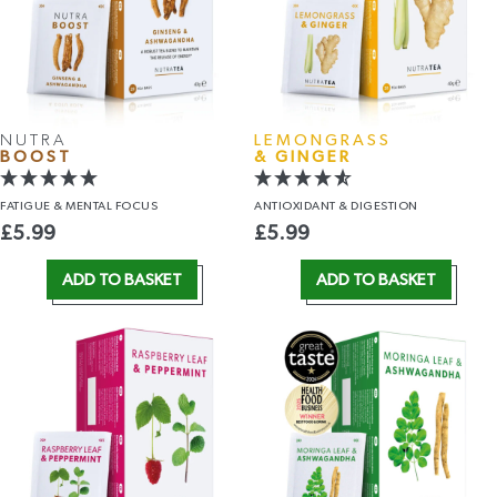
NUTRA
LEMONGRASS
BOOST
& GINGER
FATIGUE &
MENTAL FOCUS
ANTIOXIDANT
& DIGESTION
£
5.99
£
5.99
ADD TO BASKET
ADD TO BASKET