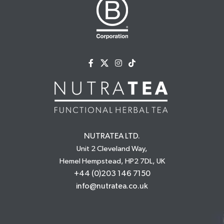
NUTRATEA LTD.
Unit 2 Cleveland Way,
Hemel Hempstead, HP2 7DL, UK
+44 (0)203 146 7150
info@nutratea.co.uk