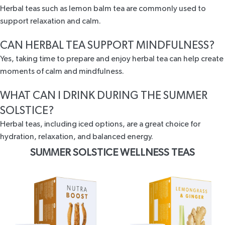
Herbal teas such as lemon balm tea are commonly used to
support relaxation and calm.
CAN HERBAL TEA SUPPORT MINDFULNESS?
Yes, taking time to prepare and enjoy herbal tea can help create
moments of calm and mindfulness.
WHAT CAN I DRINK DURING THE SUMMER
SOLSTICE?
Herbal teas, including iced options, are a great choice for
hydration, relaxation, and balanced energy.
SUMMER SOLSTICE WELLNESS TEAS