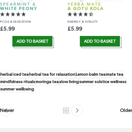
SPEARMINT &
YERBA MATE
WHITE PEONY
& GOTU KOLA
PCOS
& DIGESTION
ENERGY
& VITALITY
£
5.99
£
5.99
ADD TO BASKET
ADD TO BASKET
herbal iced tea
herbal tea for relaxation
Lemon balm tea
mate tea
mindfulness rituals
moringa tea
slow living
summer solstice wellness
summer wellbeing
Newer
Older