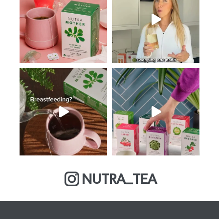
NUTRA_TEA