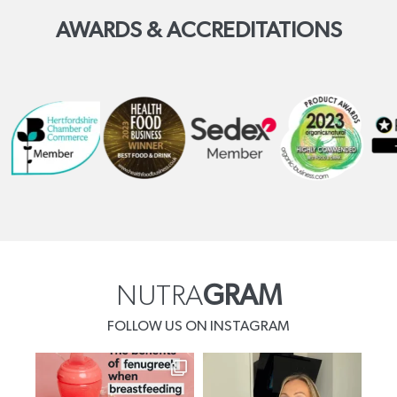
AWARDS & ACCREDITATIONS
NUTRA
GRAM
FOLLOW US ON INSTAGRAM