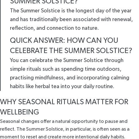
SUMMER SOLSTICE?
The Summer Solstice is the longest day of the year
and has traditionally been associated with renewal,
reflection, and connection to nature.
QUICK ANSWER: HOW CAN YOU
CELEBRATE THE SUMMER SOLSTICE?
You can celebrate the Summer Solstice through
simple rituals such as spending time outdoors,
practising mindfulness, and incorporating calming
habits like herbal tea into your daily routine.
WHY SEASONAL RITUALS MATTER FOR
WELLBEING
Seasonal changes offer a natural opportunity to pause and
reflect. The Summer Solstice, in particular, is often seen as a
moment to reset and create more intentional daily habits.