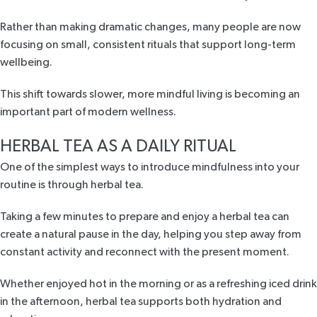
Rather than making dramatic changes, many people are now
focusing on small, consistent rituals that support long-term
wellbeing.
This shift towards slower, more mindful living is becoming an
important part of modern wellness.
HERBAL TEA AS A DAILY RITUAL
One of the simplest ways to introduce mindfulness into your
routine is through herbal tea.
Taking a few minutes to prepare and enjoy a herbal tea can
create a natural pause in the day, helping you step away from
constant activity and reconnect with the present moment.
Whether enjoyed hot in the morning or as a refreshing iced drink
in the afternoon, herbal tea supports both hydration and