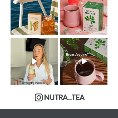
NUTRA_TEA