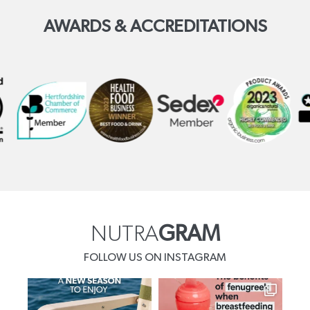
AWARDS & ACCREDITATIONS
NUTRA
GRAM
FOLLOW US ON INSTAGRAM