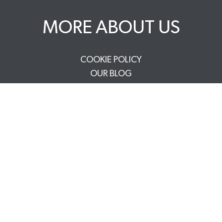
MORE ABOUT US
COOKIE POLICY
OUR BLOG
WE ARE A BCORP
DELIVERY & RETURNS
CAREERS
PRIVACY POLICY
TERMS & CONDITIONS
FAQS
TRADE PARTNERS
YOUR ACCOUNT