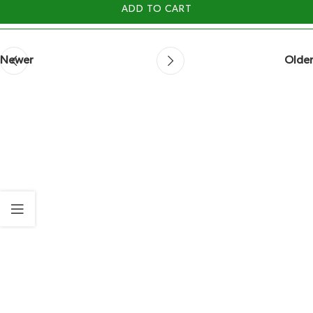
ADD TO CART
Newer
Older