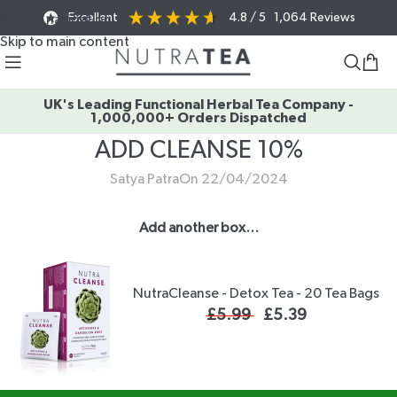
Excellent
4.8
/ 5
1,064
Reviews
Skip to navigation
Skip to main content
UK's Leading Functional Herbal Tea Company -
1,000,000+ Orders Dispatched
ADD CLEANSE 10%
Satya Patra
On 22/04/2024
Add another box…
NutraCleanse - Detox Tea - 20 Tea Bags
£
5.99
£
5.39