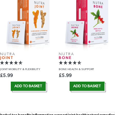
NUTRA
NUTRA
JOINT
BONE
JOINT MOBILITY
& FLEXIBILITY
BONE HEALTH
& SUPPORT
£
5.99
£
5.99
ADD TO BASKET
ADD TO BASKET