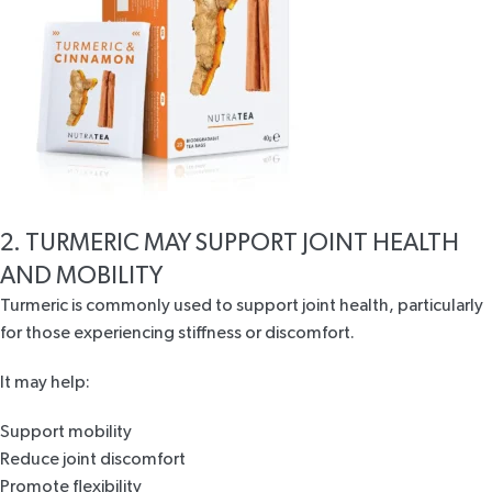
2. TURMERIC MAY SUPPORT JOINT HEALTH
AND MOBILITY
Turmeric is commonly used to support
joint health
, particularly
for those experiencing stiffness or discomfort.
It may help:
Support mobility
Reduce joint discomfort
Promote flexibility