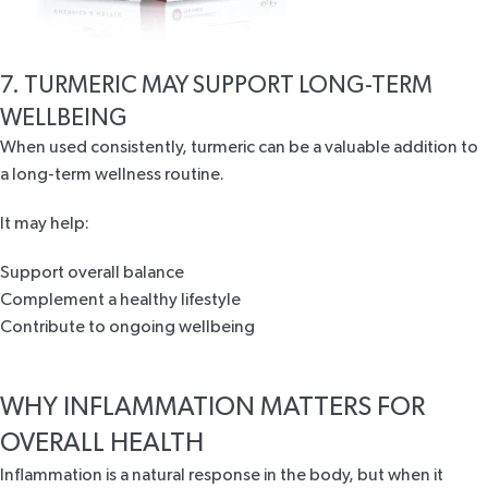
7. TURMERIC MAY SUPPORT LONG-TERM
WELLBEING
When used consistently, turmeric can be a valuable addition to
a long-term wellness routine.
It may help:
Support overall balance
Complement a healthy lifestyle
Contribute to ongoing wellbeing
WHY INFLAMMATION MATTERS FOR
OVERALL HEALTH
Inflammation is a natural response in the body, but when it