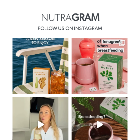
NUTRA
GRAM
FOLLOW US ON INSTAGRAM