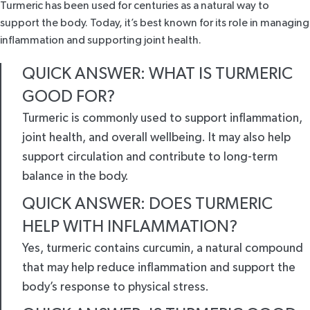
Turmeric has been used for centuries as a natural way to
support the body. Today, it’s best known for its role in managing
inflammation and supporting joint health.
QUICK ANSWER: WHAT IS TURMERIC
GOOD FOR?
Turmeric is commonly used to support inflammation,
joint health, and overall wellbeing. It may also help
support circulation and contribute to long-term
balance in the body.
QUICK ANSWER: DOES TURMERIC
HELP WITH INFLAMMATION?
Yes, turmeric contains curcumin, a natural compound
that may help reduce inflammation and support the
body’s response to physical stress.