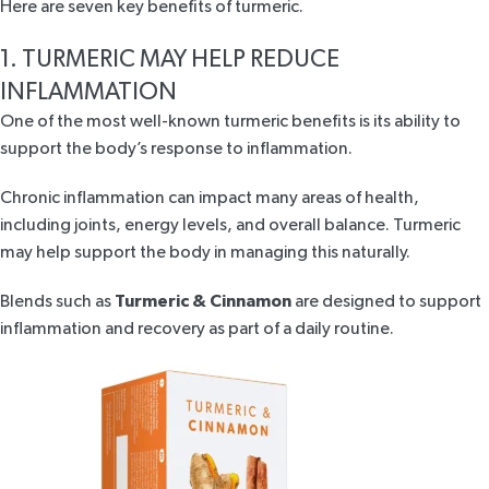
Here are seven key benefits of turmeric.
1. TURMERIC MAY HELP REDUCE
INFLAMMATION
One of the most well-known turmeric benefits is its ability to
support the body’s
response to inflammation
.
Chronic inflammation can impact many areas of health,
including joints, energy levels, and overall balance. Turmeric
may help support the body in managing this naturally.
Blends such as
Turmeric & Cinnamon
are designed to support
inflammation and recovery as part of a daily routine.