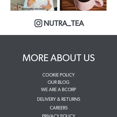
NUTRA_TEA
MORE ABOUT US
COOKIE POLICY
OUR BLOG
WE ARE A BCORP
DELIVERY & RETURNS
CAREERS
PRIVACY POLICY