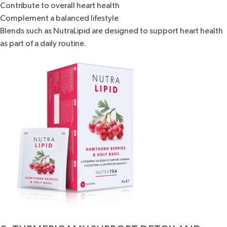
Contribute to overall heart health
Complement a balanced lifestyle
Blends such as
NutraLipid
are designed to support heart health
as part of a daily routine.