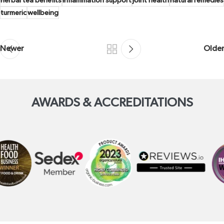
herbal tea benefits
inflammation support
joint health
natural remedies
turmeric
wellbeing
Newer
Older
AWARDS & ACCREDITATIONS