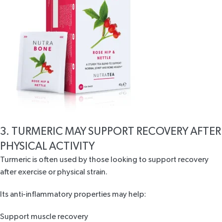
3. TURMERIC MAY SUPPORT RECOVERY AFTER
PHYSICAL ACTIVITY
Turmeric is often used by those looking to support
recovery
after exercise
or physical strain.
Its anti-inflammatory properties may help:
Support muscle recovery