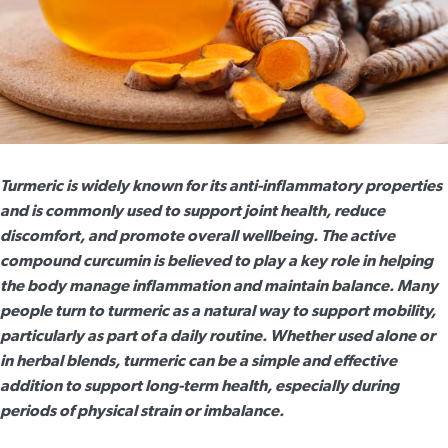
Turmeric is widely known for its anti-inflammatory properties
and is commonly used to support joint health, reduce
discomfort, and promote overall wellbeing. The active
compound curcumin is believed to play a key role in helping
the body manage inflammation and maintain balance. Many
people turn to turmeric as a natural way to support mobility,
particularly as part of a daily routine. Whether used alone or
in herbal blends, turmeric can be a simple and effective
addition to support long-term health, especially during
periods of physical strain or imbalance.