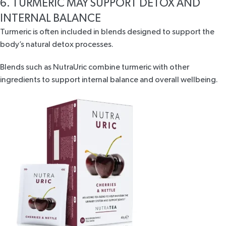
6. TURMERIC MAY SUPPORT DETOX AND
INTERNAL BALANCE
Turmeric is often included in blends designed to support the
body’s
natural detox processes
.
Blends such as
NutraUric
combine turmeric with other
ingredients to support internal balance and overall wellbeing.