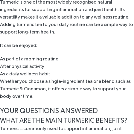
Turmeric is one of the most widely recognised natural
ingredients for supporting inflammation and joint health. Its
versatility makes it a valuable addition to any wellness routine.
Adding turmeric tea to your daily routine can be a simple way to
support long-term health.
It can be enjoyed:
As part of a morning routine
After physical activity
As a daily wellness habit
Whether you choose a single-ingredient tea or a blend such as
Turmeric & Cinnamon
, it offers a simple way to support your
body over time.
YOUR QUESTIONS ANSWERED
WHAT ARE THE MAIN TURMERIC BENEFITS?
Turmeric is commonly used to support inflammation, joint