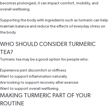
becomes prolonged, it can impact comfort, mobility, and
overall wellbeing.
Supporting the body with ingredients such as turmeric can help
maintain balance and reduce the effects of everyday stress on
the body.
WHO SHOULD CONSIDER TURMERIC
TEA?
Turmeric tea may be a good option for people who:
Experience joint discomfort or stiffness
Want to support inflammation naturally
Are looking to support recovery after exercise
Want to support overall wellbeing
MAKING TURMERIC PART OF YOUR
ROUTINE