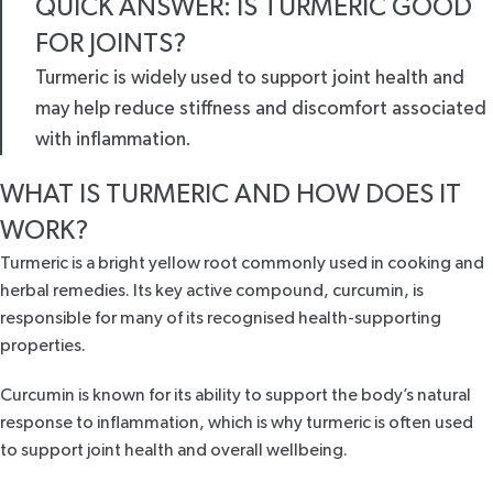
QUICK ANSWER: IS TURMERIC GOOD
FOR JOINTS?
Turmeric is widely used to support joint health and
may help reduce stiffness and discomfort associated
with inflammation.
WHAT IS TURMERIC AND HOW DOES IT
WORK?
Turmeric is a bright yellow root commonly used in cooking and
herbal remedies. Its key active compound, curcumin, is
responsible for many of its recognised health-supporting
properties.
Curcumin is known for its ability to support the body’s natural
response to inflammation, which is why turmeric is often used
to support joint health and overall wellbeing.