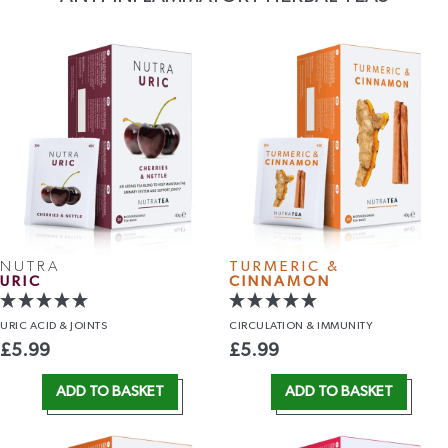
NUTRA
TURMERIC &
URIC
CINNAMON
URIC ACID
& JOINTS
CIRCULATION
& IMMUNITY
£
5.99
£
5.99
ADD TO BASKET
ADD TO BASKET