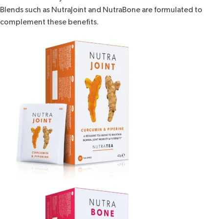
Blends such as
NutraJoint
and
NutraBone
are formulated to
complement these benefits.