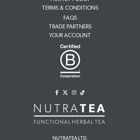
TERMS & CONDITIONS
FAQS
TRADE PARTNERS
YOUR ACCOUNT
NUTRATEA LTD.