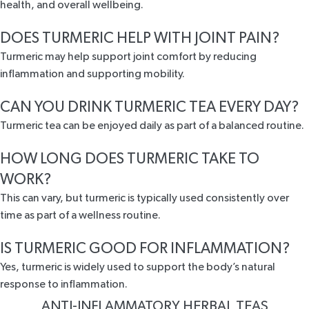
health, and overall wellbeing.
DOES TURMERIC HELP WITH JOINT PAIN?
Turmeric may help support joint comfort by reducing
inflammation and supporting mobility.
CAN YOU DRINK TURMERIC TEA EVERY DAY?
Turmeric tea can be enjoyed daily as part of a balanced routine.
HOW LONG DOES TURMERIC TAKE TO
WORK?
This can vary, but turmeric is typically used consistently over
time as part of a wellness routine.
IS TURMERIC GOOD FOR INFLAMMATION?
Yes, turmeric is widely used to support the body’s natural
response to inflammation.
ANTI-INFLAMMATORY HERBAL TEAS