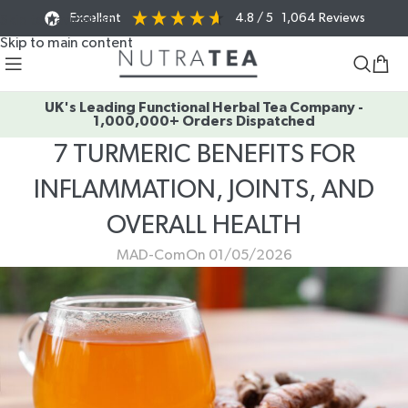
Excellent
4.8
/ 5
1,064
Reviews
Skip to navigation
Skip to main content
UK's Leading Functional Herbal Tea Company -
1,000,000+ Orders Dispatched
7 TURMERIC BENEFITS FOR
INFLAMMATION, JOINTS, AND
OVERALL HEALTH
MAD-Com
On 01/05/2026