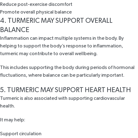
Reduce post-exercise discomfort
Promote overall physical balance
4. TURMERIC MAY SUPPORT OVERALL
BALANCE
Inflammation can impact multiple systems in the body. By
helping to support the body’s response to inflammation,
turmeric may contribute to
overall wellbeing
.
This includes supporting the body during periods of
hormonal
fluctuations
, where balance can be particularly important.
5. TURMERIC MAY SUPPORT HEART HEALTH
Turmeric is also associated with supporting
cardiovascular
health
.
It may help:
Support circulation