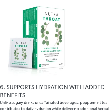
6. SUPPORTS HYDRATION WITH ADDED
BENEFITS
Unlike sugary drinks or caffeinated beverages, peppermint tea
contributes to daily hydration while delivering additional herbal