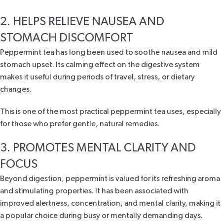
2. HELPS RELIEVE NAUSEA AND
STOMACH DISCOMFORT
Peppermint tea has long been used to
soothe nausea and mild
stomach upset
. Its calming effect on the digestive system
makes it useful during periods of travel, stress, or dietary
changes.
This is one of the most practical peppermint tea uses, especially
for those who prefer gentle, natural remedies.
3. PROMOTES MENTAL CLARITY AND
FOCUS
Beyond digestion, peppermint is valued for its refreshing aroma
and stimulating properties. It has been associated with
improved
alertness, concentration, and mental clarity
, making it
a popular choice during busy or mentally demanding days.