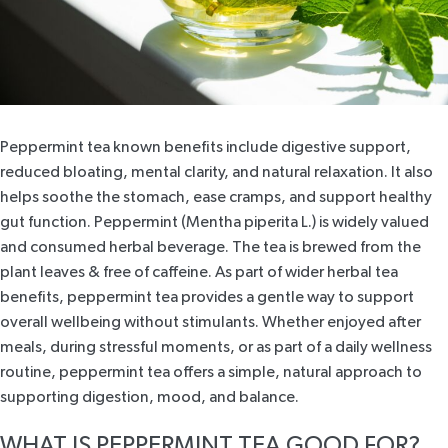
Peppermint tea known benefits include digestive support,
reduced bloating, mental clarity, and natural relaxation. It also
helps soothe the stomach, ease cramps, and support healthy
gut function. Peppermint (Mentha piperita L.) is widely valued
and consumed herbal beverage. The tea is brewed from the
plant leaves & free of caffeine. As part of wider herbal tea
benefits, peppermint tea provides a gentle way to support
overall wellbeing without stimulants. Whether enjoyed after
meals, during stressful moments, or as part of a daily wellness
routine, peppermint tea offers a simple, natural approach to
supporting digestion, mood, and balance.
WHAT IS PEPPERMINT TEA GOOD FOR?