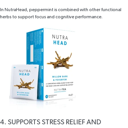
In
NutraHead
, peppermint is combined with other functional
herbs to support focus and cognitive performance.
4. SUPPORTS STRESS RELIEF AND