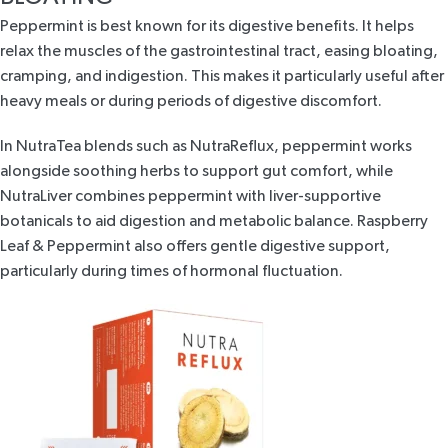
Peppermint is best known for its
digestive benefits.
It helps
relax the muscles of the gastrointestinal tract, easing bloating,
cramping, and indigestion. This makes it particularly useful after
heavy meals or during periods of digestive discomfort.
In NutraTea blends such as
NutraReflux
, peppermint works
alongside soothing herbs to support gut comfort, while
NutraLiver
combines peppermint with liver-supportive
botanicals to aid digestion and metabolic balance.
Raspberry
Leaf & Peppermint
also offers gentle digestive support,
particularly during times of hormonal fluctuation.