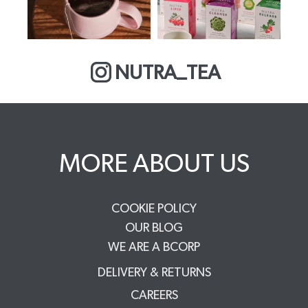
NUTRA_TEA
MORE ABOUT US
COOKIE POLICY
OUR BLOG
WE ARE A BCORP
DELIVERY & RETURNS
CAREERS