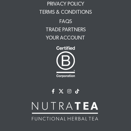
PRIVACY POLICY
TERMS & CONDITIONS
FAQS
TRADE PARTNERS
YOUR ACCOUNT