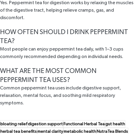
Yes. Peppermint tea for digestion works by relaxing the muscles
of the digestive tract, helping relieve cramps, gas, and
discomfort.
HOW OFTEN SHOULD I DRINK PEPPERMINT
TEA?
Most people can enjoy peppermint tea daily, with 1–3 cups
commonly recommended depending on individual needs.
WHAT ARE THE MOST COMMON
PEPPERMINT TEA USES?
Common peppermint tea uses include digestive support,
relaxation, mental focus, and soothing mild respiratory
symptoms.
bloating relief
digestion support
Functional Herbal Tea
gut health
herbal tea benefits
mental clarity
metabolic health
NutraTea Blends