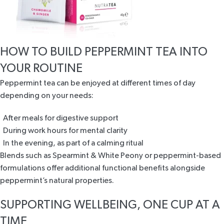
HOW TO BUILD PEPPERMINT TEA INTO
YOUR ROUTINE
Peppermint tea can be enjoyed at different times of day
depending on your needs:
After meals for digestive support
During work hours for mental clarity
In the evening, as part of a calming ritual
Blends such as
Spearmint & White Peony
or peppermint-based
formulations offer additional functional benefits alongside
peppermint’s natural properties.
SUPPORTING WELLBEING, ONE CUP AT A
TIME