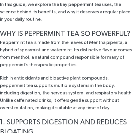
In this guide, we explore the key peppermint tea uses, the
science behind its benefits, and why it deserves a regular place
in your daily routine.
WHY IS PEPPERMINT TEA SO POWERFUL?
Peppermint tea is made from the leaves of
Mentha piperita
, a
hybrid of spearmint and watermint. Its distinctive flavour comes
from menthol, a natural compound responsible for many of
peppermint’s therapeutic properties.
Rich in antioxidants and bioactive plant compounds,
peppermint tea supports multiple systems in the body,
including digestion, the nervous system, and respiratory health.
Unlike caffeinated drinks, it offers gentle support without
overstimulation, making it suitable at any time of day.
1. SUPPORTS DIGESTION AND REDUCES
BLOATING