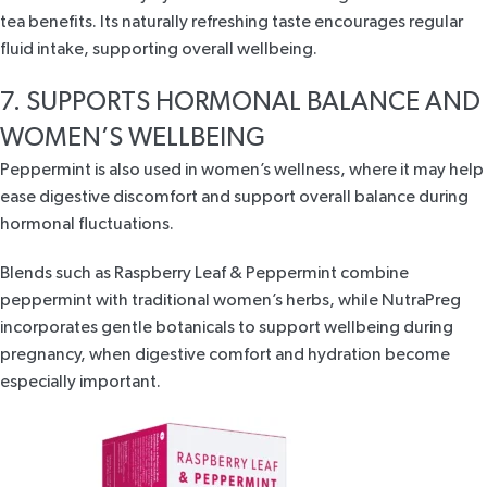
tea benefits. Its naturally refreshing taste encourages regular
fluid intake, supporting overall wellbeing.
7. SUPPORTS HORMONAL BALANCE AND
WOMEN’S WELLBEING
Peppermint is also used in women’s wellness, where it may help
ease digestive discomfort and support overall balance during
hormonal fluctuations.
Blends such as
Raspberry Leaf & Peppermint
combine
peppermint with
traditional women’s herbs
, while
NutraPreg
incorporates gentle botanicals to support wellbeing during
pregnancy, when digestive comfort and hydration become
especially important.