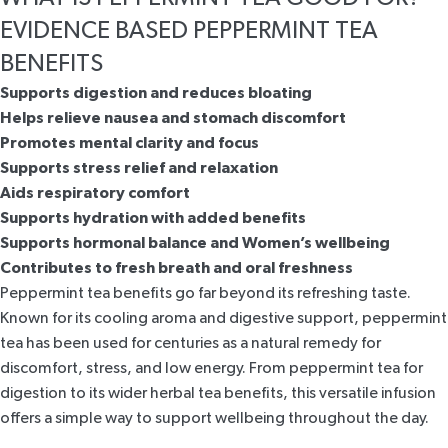
EVIDENCE BASED PEPPERMINT TEA
BENEFITS
Supports digestion and reduces bloating
Helps relieve nausea and stomach discomfort
Promotes mental clarity and focus
Supports stress relief and relaxation
Aids respiratory comfort
Supports hydration with added benefits
Supports hormonal balance and Women’s wellbeing
Contributes to fresh breath and oral freshness
Peppermint tea benefits go far beyond its refreshing taste.
Known for its cooling aroma and digestive support, peppermint
tea has been used for centuries as a natural remedy for
discomfort, stress, and low energy. From peppermint tea for
digestion to its wider herbal tea benefits, this versatile infusion
offers a simple way to support wellbeing throughout the day.