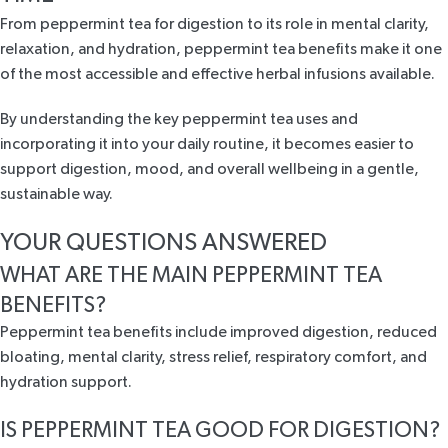
From peppermint tea for digestion to its role in mental clarity,
relaxation, and hydration, peppermint tea benefits make it one
of the most accessible and effective herbal infusions available.
By understanding the key peppermint tea uses and
incorporating it into your daily routine, it becomes easier to
support digestion, mood, and overall wellbeing in a gentle,
sustainable way.
YOUR QUESTIONS ANSWERED
WHAT ARE THE MAIN PEPPERMINT TEA
BENEFITS?
Peppermint tea benefits include improved digestion, reduced
bloating, mental clarity, stress relief, respiratory comfort, and
hydration support.
IS PEPPERMINT TEA GOOD FOR DIGESTION?