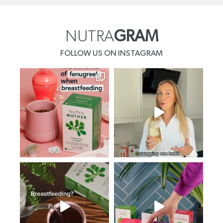
NUTRA
GRAM
FOLLOW US ON INSTAGRAM