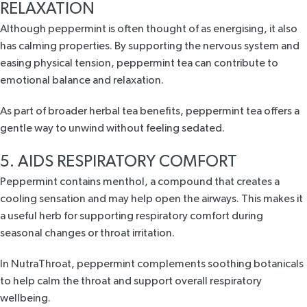
RELAXATION
Although peppermint is often thought of as energising,
it also
has calming
properties. By supporting the nervous system and
easing physical tension, peppermint tea can contribute to
emotional balance and relaxation.
As part of broader herbal tea benefits, peppermint tea offers a
gentle way to unwind without feeling sedated.
5. AIDS RESPIRATORY COMFORT
Peppermint contains menthol, a compound that creates a
cooling sensation and may help open the airways. This makes it
a useful herb for
supporting respiratory comfort
during
seasonal changes or throat irritation.
In
NutraThroat
, peppermint complements soothing
botanicals
to help calm the throat
and support overall respiratory
wellbeing.