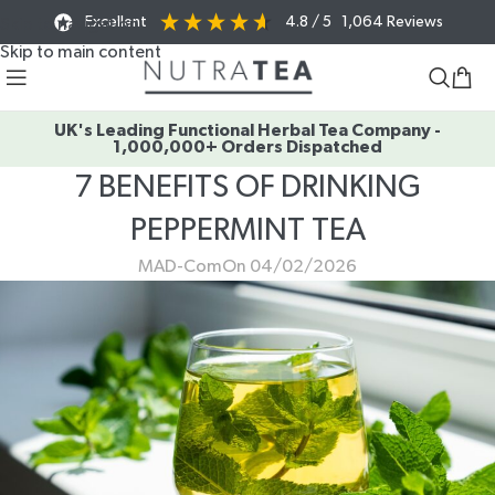
Excellent
4.8
/ 5
1,064
Reviews
Skip to navigation
Skip to main content
UK's Leading Functional Herbal Tea Company -
1,000,000+ Orders Dispatched
7 BENEFITS OF DRINKING
PEPPERMINT TEA
MAD-Com
On 04/02/2026