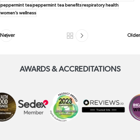
peppermint tea
peppermint tea benefits
respiratory health
women’s wellness
Newer
Older
AWARDS & ACCREDITATIONS