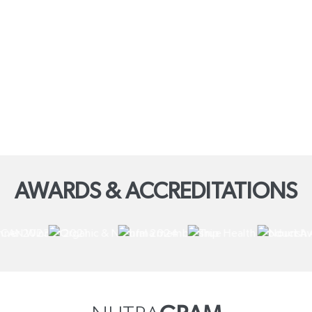
AWARDS & ACCREDITATIONS