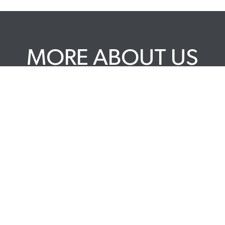
MORE ABOUT US
 POLICY
DELIVERY & RETURNS
PRIVACY POLICY
F
BLOG
CAREERS
TERMS & CONDITIONS
TRADE 
A BCORP
YOUR 