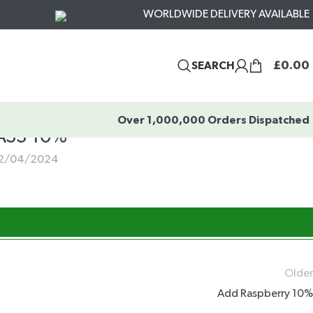
WORLDWIDE DELIVERY AVAILABLE
£
0.00
SEARCH
Over 1,000,000 Orders Dispatched
SS 10%
2/04/2024
Older
Add Raspberry 10%