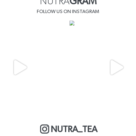
NUTRA
GRAM
FOLLOW US ON INSTAGRAM
NUTRA_TEA