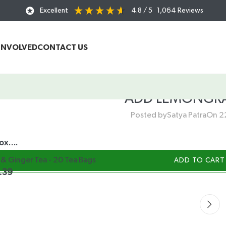
Excellent
4.8
/ 5
1,064
Reviews
INVOLVED
CONTACT US
ADD LEMONGRA
Posted by
Satya Patra
On 2
box….
& Ginger Tea - 20 Tea Bags
ADD TO CART
.39