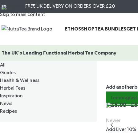
FREE UK DELIVERY ON ORDERS OVER £20
Skip to navigation
Skip to main content
ETHOS
SHOP
TEA BUNDLES
GET 
The UK's Leading
Functional Herbal Tea Company
CATEGORIES
All
Guides
Health & Wellness
Add another 
Herbal Teas
Inspiration
Lemongrass 
News
£
5.99
£
5
Recipes
Newer
Add Liver 10%