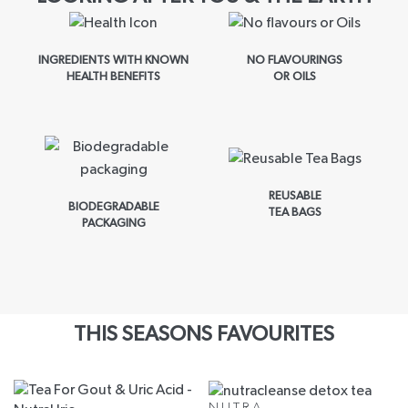
INGREDIENTS WITH KNOWN
NO FLAVOURINGS
HEALTH BENEFITS
OR OILS
REUSABLE
BIODEGRADABLE
TEA BAGS
PACKAGING
THIS SEASONS FAVOURITES
NUTRA