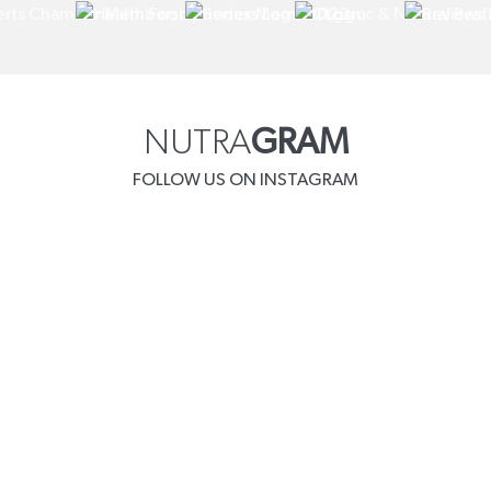
NUTRA
GRAM
FOLLOW US ON INSTAGRAM