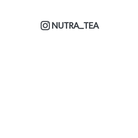
NUTRA_TEA
MORE ABOUT US
COOKIE POLICY
OUR BLOG
WE ARE A BCORP
DELIVERY & RETURNS
CAREERS
PRIVACY POLICY