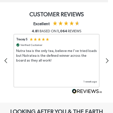
CUSTOMER REVIEWS
Excellent
4.81
BASED ON
1,064
REVIEWS
Tracey S
Lisa
Verified Customer
Nutra tea is the only tea, believe me I've tried loads
Rea
but Nutratea is the defined winner across the
cus
board as they all work!
reg
1 week ago
LOOKING AFTER YOU & THE EARTH