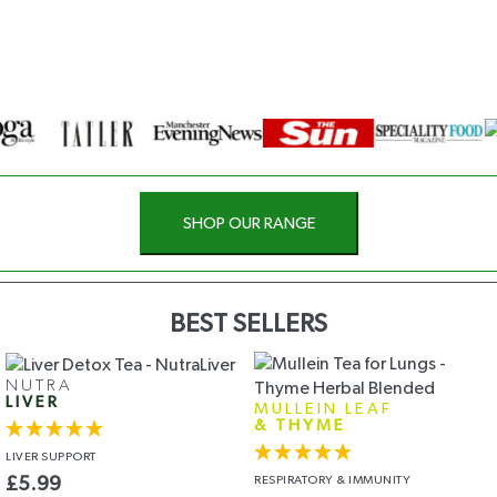
SHOP OUR RANGE
BEST SELLERS
NUTRA
LIVER
MULLEIN LEAF
& THYME
LIVER
SUPPORT
RESPIRATORY
& IMMUNITY
£
5.99