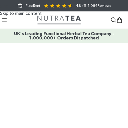
Excellent
4.8
/ 5
1,064
Reviews
Skip to navigation
Skip to main content
UK's Leading Functional Herbal Tea Company -
1,000,000+ Orders Dispatched
SAME BENEFITS
NEW SEASON
A
O ENJOY