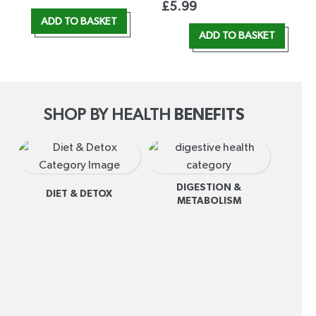
£
5.99
ADD TO BASKET
ADD TO BASKET
SHOP BY HEALTH
BENEFITS
DIGESTION &
DIET & DETOX
METABOLISM
I
R