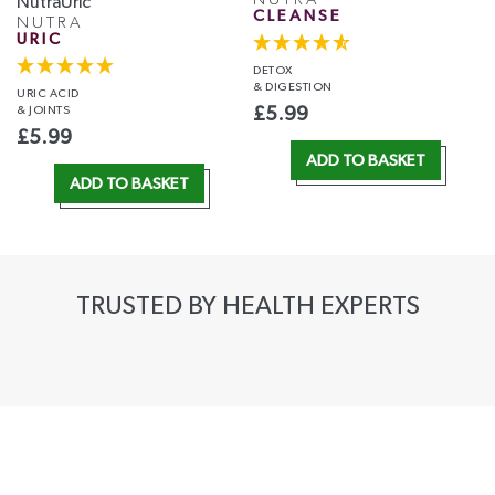
CLEANSE
NUTRA
URIC
DETOX
& DIGESTION
URIC ACID
& JOINTS
£
5.99
£
5.99
ADD TO BASKET
ADD TO BASKET
TRUSTED BY HEALTH EXPERTS