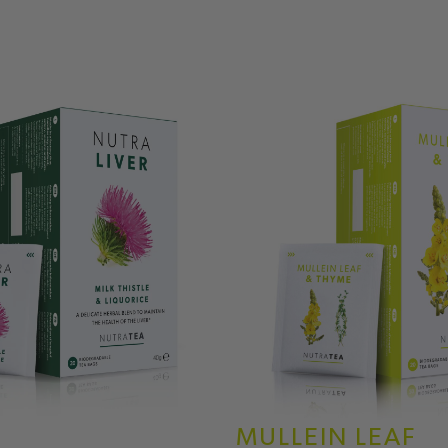
MULLEIN LEAF