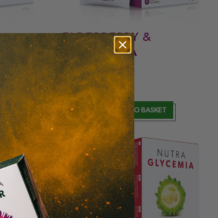
ELDERBERRY &
ECHINACEA
IMMUNITY
& ANTIOXIDANT
£
5.99
T
ADD TO BASKET