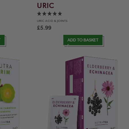
URIC
URIC ACID
& JOINTS
£
5.99
T
ADD TO BASKET