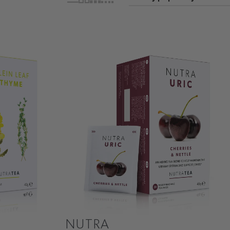
NUTRA