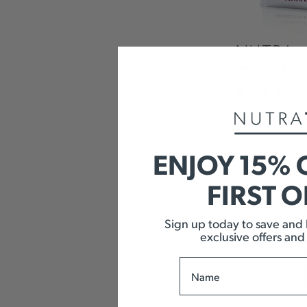
NUTRA
CLEANS
DETOX
& DIGESTIO
£
5.99
ENJOY 15% 
FIRST 
Sign up today to save and b
exclusive offers and
Name