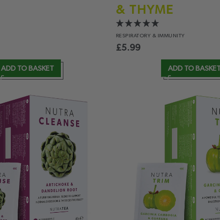
& THYME
RESPIRATORY
& IMMUNITY
£
5.99
ADD TO BASKET
ADD TO BASKE