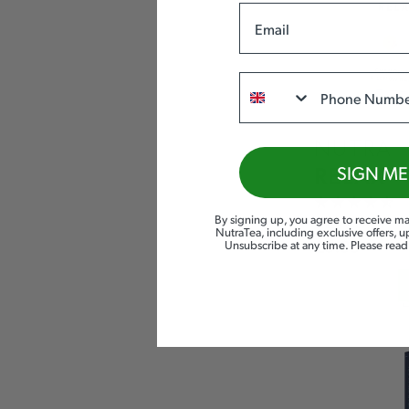
Email
Phone
NUTRA
SIGN ME
RELAX
By signing up, you agree to receive ma
SLEEP
& CALM
NutraTea, including exclusive offers, 
Unsubscribe at any time. Please rea
£
5.99