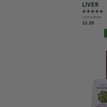
LIVER
LIVER
SUPPORT
£
5.99