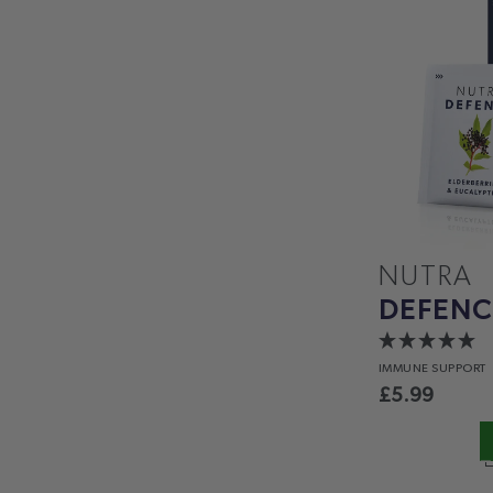
NUTRA
DEFENC
IMMUNE
SUPPORT
£
5.99