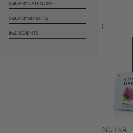
SHOP BY CATEGORY
SHOP BY BENEFITS
INGREDIENTS
NUTRA