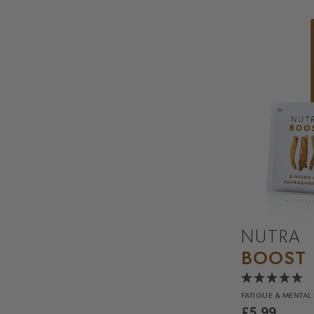
NUTRA
BOOST
FATIGUE &
MENTAL
£
5.99