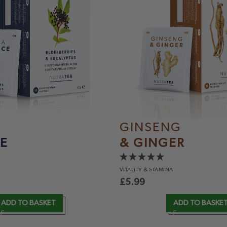
GINSENG
E
& GINGER
VITALITY
& STAMINA
£
5.99
ADD TO BASKET
ADD TO BASKE