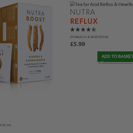
NUTRA
REFLUX
STOMACH
& DIGESTION
£
5.99
ADD TO BASKE
 FOCUS