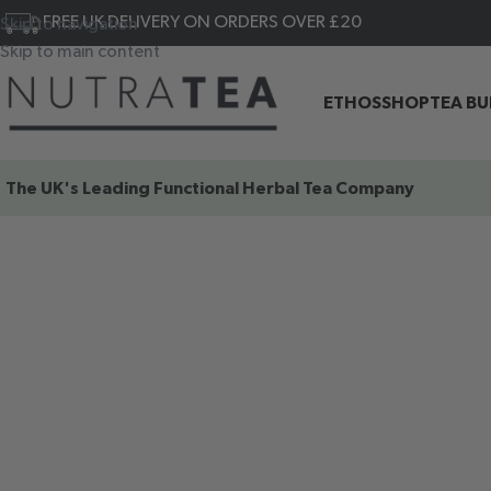
FREE UK DELIVERY ON ORDERS OVER £20
Skip to navigation
Skip to main content
ETHOS
SHOP
TEA B
The UK's Leading
Functional Herbal Tea Company
SHOP OUR
FUNCTIONAL
HERBAL TEAS