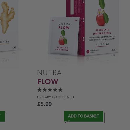
NUTRA
FLOW
URINARY
TRACT HEALTH
£
5.99
T
ADD TO BASKET