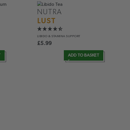
NUTRA
LUST
LIBIDO &
STAMINA SUPPORT
£
5.99
T
ADD TO BASKET