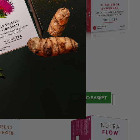
NUTRA
GLYCEMIA
BLOOD
SUGAR SUPPORT
£
5.99
T
ADD TO BASKET