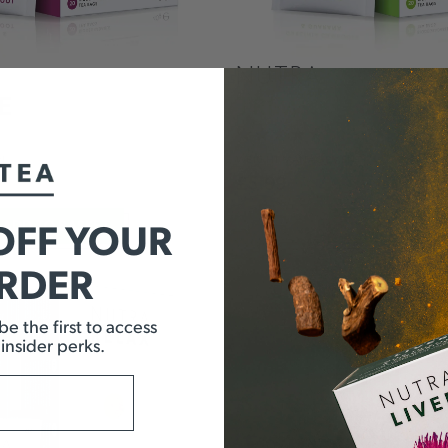
NUTRA
E
TRIM
N
WEIGHT
MANAGEMENT
£
5.99
OFF YOUR
ADD TO BASKET
ADD TO BASKE
ORDER
e the first to access
 insider perks.