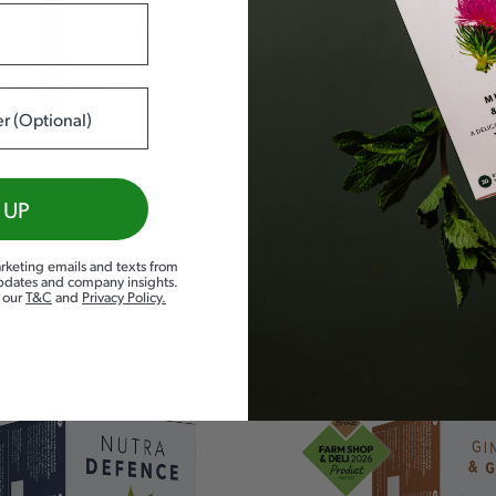
NUTRA
 UP
RELEASE
rketing emails and texts from
KIDNEY &
WATER RETENTION
updates and company insights.
d our
T&C
and
Privacy Policy
.
£
5.99
ADD TO BASKET
ADD TO BASKE