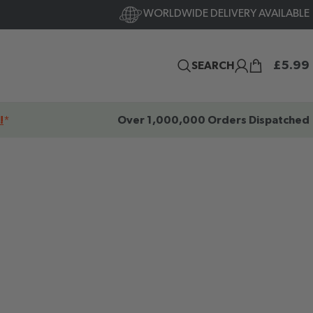
WORLDWIDE DELIVERY AVAILABLE
£
5.99
SEARCH
!
*
Over 1,000,000 Orders Dispatched