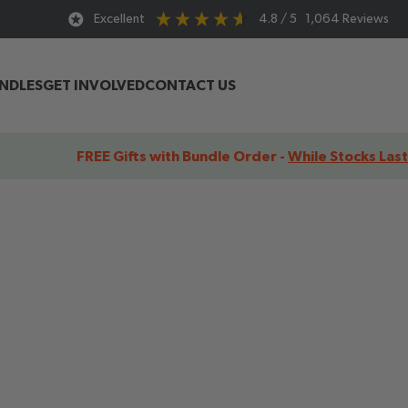
Excellent
4.8
/ 5
1,064
Reviews
UNDLES
GET INVOLVED
CONTACT US
FREE Gifts with Bundle Order -
While Stocks Last